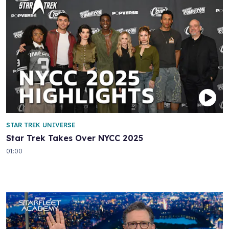
STAR TREK UNIVERSE
Star Trek Takes Over NYCC 2025
01:00