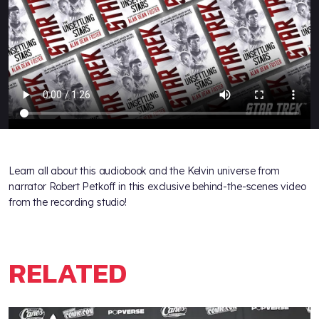
Learn all about this audiobook and the Kelvin universe from
narrator Robert Petkoff in this exclusive behind-the-scenes video
from the recording studio!
RELATED