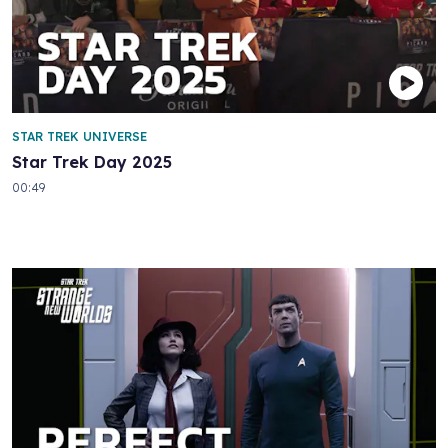
STAR TREK UNIVERSE
Star Trek Day 2025
00:49