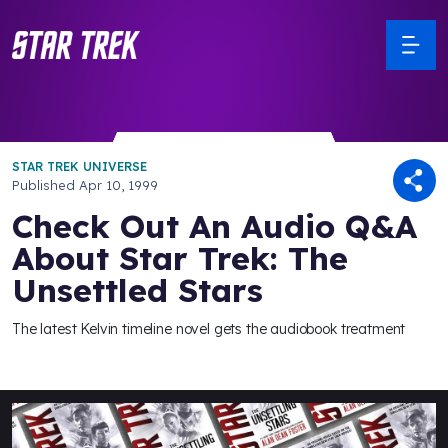
STAR TREK UNIVERSE
Published
Apr 10, 1999
Check Out An Audio Q&A
About Star Trek: The
Unsettled Stars
The latest Kelvin timeline novel gets the audiobook treatment