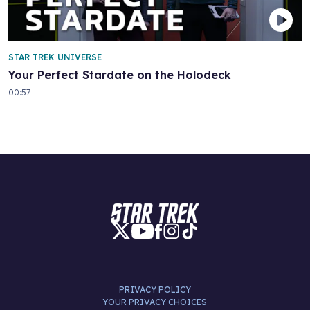
STAR TREK UNIVERSE
Your Perfect Stardate on the Holodeck
00:57
PRIVACY POLICY
YOUR PRIVACY CHOICES