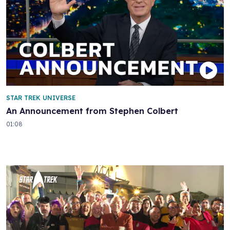
STAR TREK UNIVERSE
An Announcement from Stephen Colbert
01:08