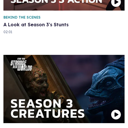
BEHIND THE SCENES
A Look at Season 3's Stunts
02:01