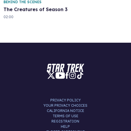
BEHIND THE SCENES
The Creatures of Season 3
02:00
PRIVACY POLICY
YOUR PRIVACY CHOICES
CALIFORNIA NOTICE
TERMS OF USE
REGISTRATION
HELP