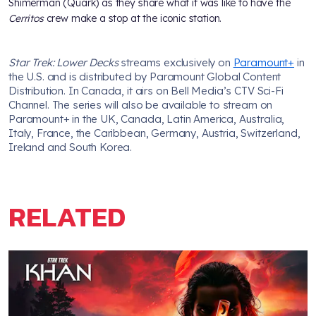
Shimerman (Quark) as they share what it was like to have the
Cerritos
crew make a stop at the iconic station.
Star Trek: Lower Decks
streams exclusively on
Paramount+
in
the U.S. and is distributed by Paramount Global Content
Distribution. In Canada, it airs on Bell Media’s CTV Sci-Fi
Channel. The series will also be available to stream on
Paramount+ in the UK, Canada, Latin America, Australia,
Italy, France, the Caribbean, Germany, Austria, Switzerland,
Ireland and South Korea.
RELATED