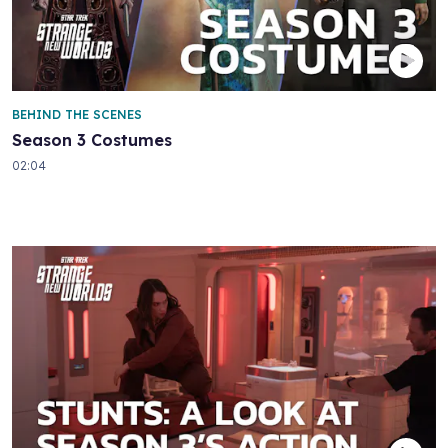
BEHIND THE SCENES
Season 3 Costumes
02:04