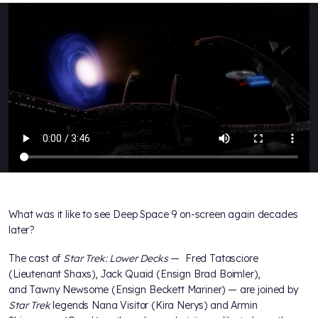
What was it like to see Deep Space 9 on-screen again decades
later?
The cast of
Star Trek: Lower Decks
— Fred Tatasciore
(Lieutenant Shaxs), Jack Quaid (Ensign Brad Boimler),
and Tawny Newsome (Ensign Beckett Mariner) — are joined by
Star Trek
legends Nana Visitor (Kira Nerys) and Armin