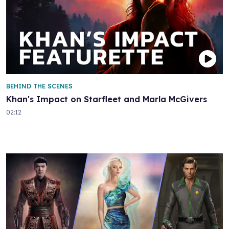
BEHIND THE SCENES
Khan's Impact on Starfleet and Marla McGivers
02:12