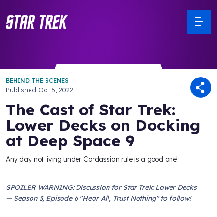
BEHIND THE SCENES
Published
Oct 5, 2022
The Cast of Star Trek:
Lower Decks on Docking
at Deep Space 9
Any day not living under Cardassian rule is a good one!
SPOILER WARNING: Discussion for Star Trek: Lower Decks
— Season 3, Episode 6 "Hear All, Trust Nothing" to follow!