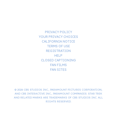
PRIVACY POLICY
YOUR PRIVACY CHOICES
CALIFORNIA NOTICE
TERMS OF USE
REGISTRATION
HELP
CLOSED CAPTIONING
FAN FILMS
FAN SITES
© 2026 CBS STUDIOS INC., PARAMOUNT PICTURES CORPORATION,
AND CBS INTERACTIVE INC., PARAMOUNT COMPANIES. STAR TREK
AND RELATED MARKS ARE TRADEMARKS OF CBS STUDIOS INC. ALL
RIGHTS RESERVED.