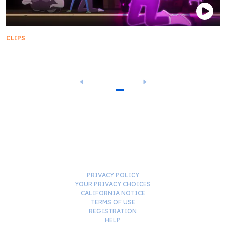
CLIPS
Escape From the Collector
1
…
10
11
12
13
14
PRIVACY POLICY
YOUR PRIVACY CHOICES
CALIFORNIA NOTICE
TERMS OF USE
REGISTRATION
HELP