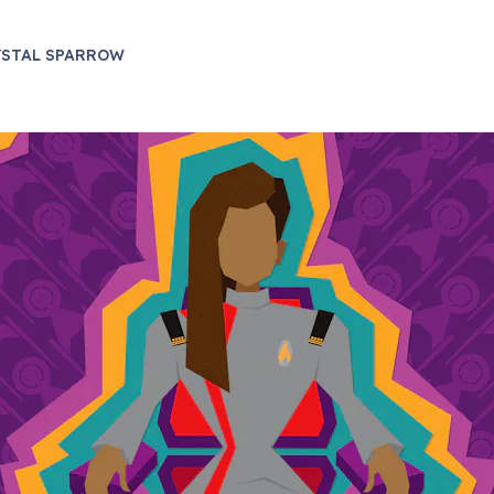
YSTAL SPARROW