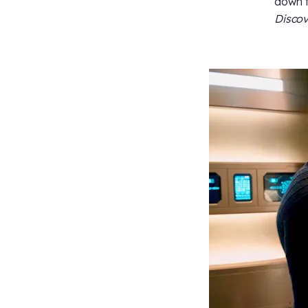
down t
Disco