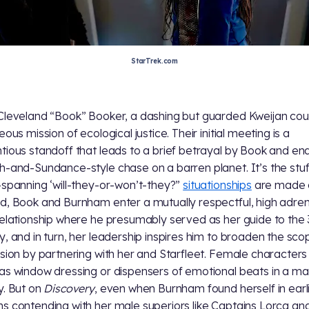
StarTrek.com
Cleveland “Book” Booker, a dashing but guarded Kweijan cou
eous mission of ecological justice. Their initial meeting is a
tious standoff that leads to a brief betrayal by Book and end
h-and-Sundance-style chase on a barren planet. It’s the stuf
-spanning ‘will-they-or-won’t-they?”
situationships
are made 
d, Book and Burnham enter a mutually respectful, high adren
relationship where he presumably served as her guide to the
y, and in turn, her leadership inspires him to broaden the sco
ssion by partnering with her and Starfleet. Female characters
as window dressing or dispensers of emotional beats in a ma
y. But on
Discovery
, even when Burnham found herself in earl
s contending with her male superiors like Captains Lorca and