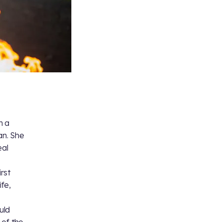
m a
an. She
eal
irst
ife,
uld