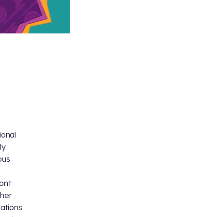
ional
ly
ous
ront
 her
ations