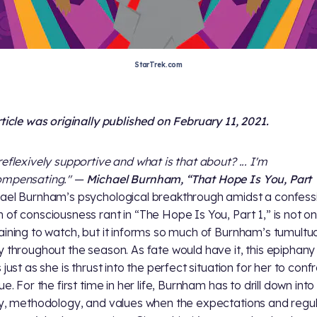
StarTrek.com
rticle was originally published on February 11, 2021.
reflexively supportive and what is that about? ... I'm
ompensating." —
Michael Burnham, “That Hope Is You, Part
ael Burnham’s psychological breakthrough amidst a confess
 of consciousness rant in “The Hope Is You, Part 1,” is not on
aining to watch, but it informs so much of Burnham’s tumultu
y throughout the season. As fate would have it, this epiphany
 just as she is thrust into the perfect situation for her to conf
ue. For the first time in her life, Burnham has to drill down into
ty, methodology, and values when the expectations and regul