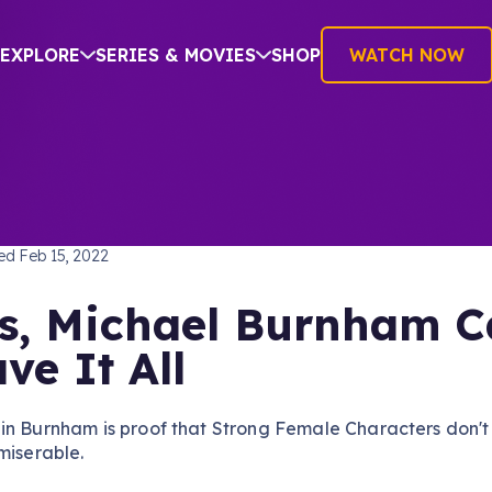
EXPLORE
SERIES & MOVIES
SHOP
WATCH NOW
TREK: DISCOVERY
hed
Feb 15, 2022
s, Michael Burnham 
ve It All
in Burnham is proof that Strong Female Characters don't
miserable.