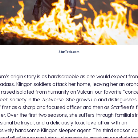
StarTrek.com
m’s origin story is as hardscrabble as one would expect fro
 badass. Klingon soldiers attack her home, leaving her an orph
n raised isolated from humanity on Vulcan, our favorite “conc
feel” society in the
Trek
verse. She grows up and distinguishes
f first as a sharp and focused officer and then as Starfleet’s f
er. Over the first two seasons, she suffers through familial str
ional betrayal, and a deliciously toxic love affair with an
sively handsome Klingon sleeper agent. The third season co