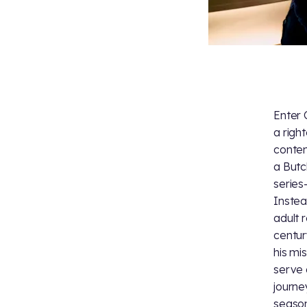
Enter 
a right
conten
a Butc
series
Instea
adult 
centur
his mi
serve 
journe
season