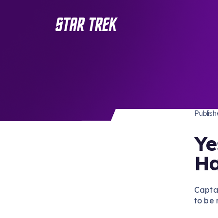
STAR 
/ Back to Latest
Publis
Ye
Ha
Capta
to be 