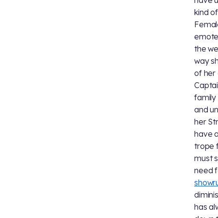
have u
kind o
Female
emote 
the we
way sh
of her
Captai
family
and un
her St
have a
trope 
must 
need f
showr
dimini
has al