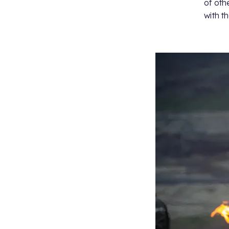
of oth
with t