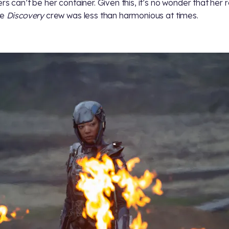
ers can’t be her container. Given this, it’s no wonder that her 
he
Discovery
crew was less than harmonious at times.