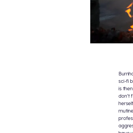
Burnha
sci-fi
is the
don’t 
hersel
mutine
profess
aggres