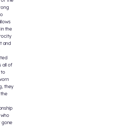
 of the
trong
to
llows
in the
rocity
et and
d
cted
 all of
 to
-worn
g, they
 the
onship
, who
y gone