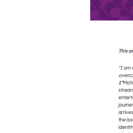
This a
"I am 
overc
1”
Mich
stream
entert
journe
arrives
the iss
identi