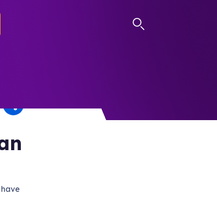
LOG IN
Can
 have