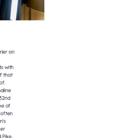
rier on
s with
f that
of.
aline
 32nd
pe of
 often
n's
ier
 Pike,