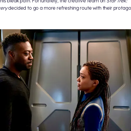
his bleak path. Fortunately, the creative team on
Star Trek:
very
decided to go a more refreshing route with their protagon