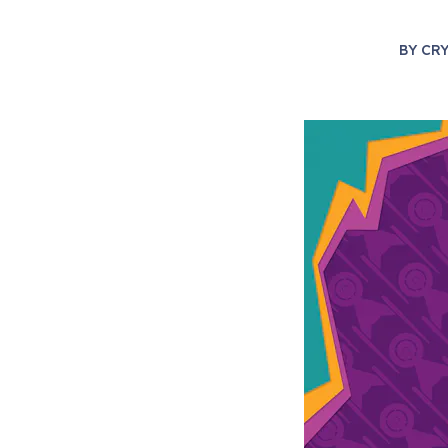
BY
CR