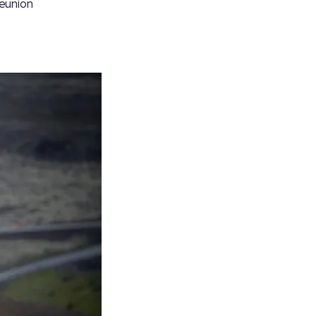
reunion