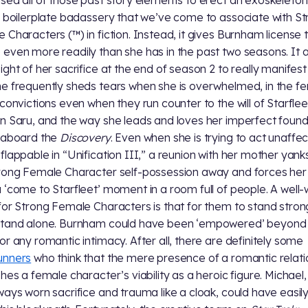
sed all of those past story elements to erect an exoskeleton
f boilerplate badassery that we’ve come to associate with S
 Characters (™) in fiction. Instead, it gives Burnham license 
even more readily than she has in the past two seasons. It a
ight of her sacrifice at the end of season 2 to really manifest 
e frequently sheds tears when she is overwhelmed, in the fe
 convictions even when they run counter to the will of Starfle
n Saru, and the way she leads and loves her imperfect foun
 aboard the
Discovery
. Even when she is trying to act unaffe
flappable in “Unification III,” a reunion with her mother yanks
rong Female Character self-possession away and forces her
 ‘come to Starfleet’ moment in a room full of people. A well
for Strong Female Characters is that for them to stand stron
stand alone. Burnham could have been ‘empowered’ beyond
or any romantic intimacy. After all, there are definitely some
unners
who think that the mere presence of a romantic relati
shes a female character’s viability as a heroic figure. Michael
ways worn sacrifice and trauma like a cloak, could have easil