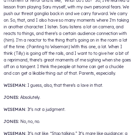
a moment of terror and is like, "What do I do?" So, I've learned a
lesson from playing Saru myself, with my own personal fears. We
push our threat ganglia back in and we carry forward. We carry
on. So, that, and I also have so many moments where I'm taking
in another character. I listen. Saru listens a lot on camera, and
reacts to things, and there's a certain audience connection with
(him). I'm a reactor to the thing that's going on in the room a lot
of the time. (Pointing to Wiseman) With this one, a lot. When I
think (Tilly) is going off the rails, and I want to to give her a bit of
a reprimand, there's great moments of me sighing when she goes
off on a tangent. I think the people at home can get a chuckle
and can get a likable thing out of that. Parents, especially.
WISEMAN:
I guess, also, that there's a love in that.
JONES:
Absolutely.
WISEMAN
: It's not a judgment.
JONES:
No, no, no.
WISEMAN:
It's not like, “Stop talking.” It's more like guidance; a