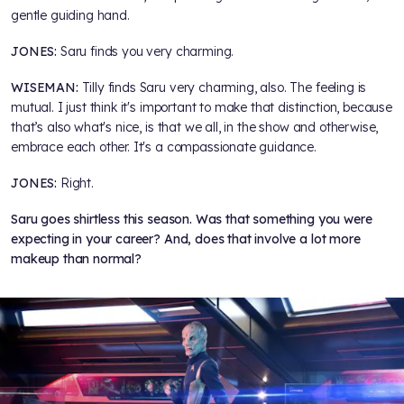
gentle guiding hand.
JONES:
Saru finds you very charming.
WISEMAN:
Tilly finds Saru very charming, also. The feeling is
mutual. I just think it's important to make that distinction, because
that’s also what's nice, is that we all, in the show and otherwise,
embrace each other. It's a compassionate guidance.
JONES:
Right.
Saru goes shirtless this season. Was that something you were
expecting in your career? And, does that involve a lot more
makeup than normal?