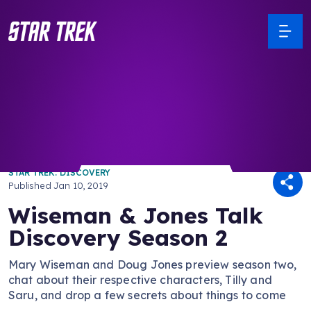
/ Back to Latest
STAR TREK: DISCOVERY
Published
Jan 10, 2019
Wiseman & Jones Talk
Discovery Season 2
Mary Wiseman and Doug Jones preview season two,
chat about their respective characters, Tilly and
Saru, and drop a few secrets about things to come