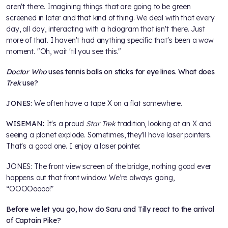
aren't there. Imagining things that are going to be green
screened in later and that kind of thing. We deal with that every
day, all day, interacting with a hologram that isn't there. Just
more of that. I haven't had anything specific that's been a wow
moment. "Oh, wait 'til you see this."
Doctor Who
uses tennis balls on sticks for eye lines. What does
Trek
use?
JONES:
We often have a tape X on a flat somewhere.
WISEMAN:
It's a proud
Star Trek
tradition, looking at an X and
seeing a planet explode. Sometimes, they'll have laser pointers.
That's a good one. I enjoy a laser pointer.
JONES: The front view screen of the bridge, nothing good ever
happens out that front window. We’re always going,
“OOOOoooo!”
Before we let you go, how do Saru and Tilly react to the arrival
of Captain Pike?