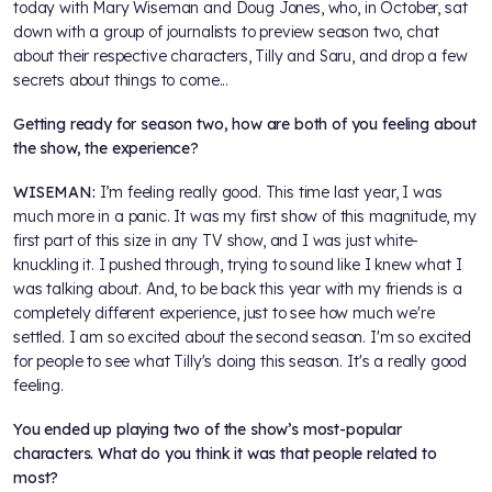
today with Mary Wiseman and Doug Jones, who, in October, sat
down with a group of journalists to preview season two, chat
about their respective characters, Tilly and Saru, and drop a few
secrets about things to come...
Getting ready for season two, how are both of you feeling about
the show, the experience?
WISEMAN:
I’m feeling really good. This time last year, I was
much more in a panic. It was my first show of this magnitude, my
first part of this size in any TV show, and I was just white-
knuckling it. I pushed through, trying to sound like I knew what I
was talking about. And, to be back this year with my friends is a
completely different experience, just to see how much we're
settled. I am so excited about the second season. I'm so excited
for people to see what Tilly's doing this season. It's a really good
feeling.
You ended up playing two of the show’s most-popular
characters. What do you think it was that people related to
most?