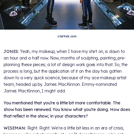
startrek.com
JONES:
Yeah, my makeup, when I have my shirt on, is down to
an hour and a half now. Now, months of sculpting, painting, pre-
planning these pieces; a lot of design work goes into that. So, the
process is long, but the application of it on the day has gotten
down to a very quick science, because of my ace makeup artist
team, headed up by James MacKinnon. Emmy-nominated
James MacKinnon, I might add.
You mentioned that you’re a little bit more comfortable. The
show has been renewed. You know what you're doing. How does
that reflect in the show; in your characters?
WISEMAN:
Right. Right. We're a little bit less in an era of crisis,