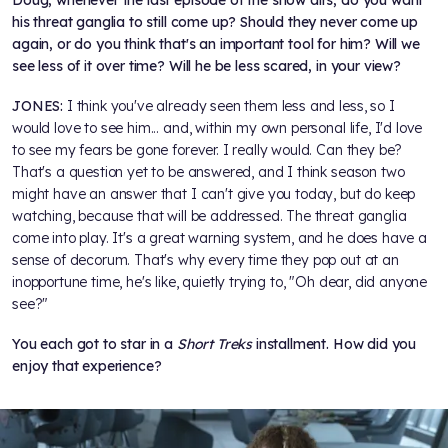
his threat ganglia to still come up? Should they never come up
again, or do you think that's an important tool for him? Will we
see less of it over time? Will he be less scared, in your view?
JONES:
I think you've already seen them less and less, so I
would love to see him... and, within my own personal life, I'd love
to see my fears be gone forever. I really would. Can they be?
That's a question yet to be answered, and I think season two
might have an answer that I can't give you today, but do keep
watching, because that will be addressed. The threat ganglia
come into play. It's a great warning system, and he does have a
sense of decorum. That's why every time they pop out at an
inopportune time, he's like, quietly trying to, "Oh dear, did anyone
see?"
You each got to star in a
Short Treks
installment. How did you
enjoy that experience?