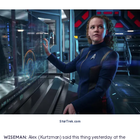
StarTrek.com
WISEMAN:
Alex (Kurtzman) said this thing yesterday at the