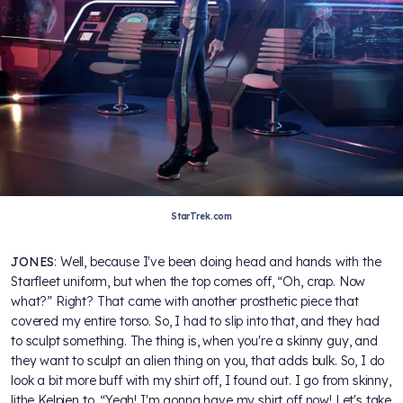
StarTrek.com
JONES
: Well, because I've been doing head and hands with the
Starfleet uniform, but when the top comes off, “Oh, crap. Now
what?” Right? That came with another prosthetic piece that
covered my entire torso. So, I had to slip into that, and they had
to sculpt something. The thing is, when you're a skinny guy, and
they want to sculpt an alien thing on you, that adds bulk. So, I do
look a bit more buff with my shirt off, I found out. I go from skinny,
lithe Kelpien to, “Yeah! I'm gonna have my shirt off now! Let's take