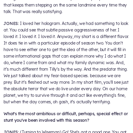
that keeps them stepping on the same landmine every time they
talk. That was really satisfying.
JONES:
I loved her hologram. Actually, we had something to look
at. You could see that subtle passive aggressiveness of her. I
loved it. I loved it. I loved it. Anyway, my short is a different flavor.
It does tie in with a particular episode of season two. You don't
have to see either one to get the idea of the other, but it will fill in
some informational gaps that can explain more why I do what I
do, where I come from and what my family dynamic was. And,
it’s much different from Tilly's by the way. And the predator thing.
We just talked about my fear-based species. because we are
prey. But it's fleshed out way more. In my short film, you'll see just
the absolute terror that we do live under every day. On our home
planet, we try to survive through it and act like everything's fine,
but when the day comes, oh gosh, it's actually terrifying.
What's the most ambitious or difficult, perhaps, special effect or
stunt you've been involved with this season?
JONES:
(Turning to Wiseman) Go! She's got a good one. You got