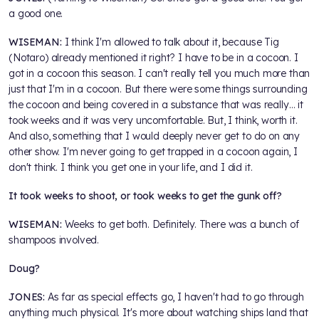
a good one.
WISEMAN:
I think I'm allowed to talk about it, because Tig
(Notaro) already mentioned it right? I have to be in a cocoon. I
got in a cocoon this season. I can't really tell you much more than
just that I'm in a cocoon. But there were some things surrounding
the cocoon and being covered in a substance that was really… it
took weeks and it was very uncomfortable. But, I think, worth it.
And also, something that I would deeply never get to do on any
other show. I'm never going to get trapped in a cocoon again, I
don't think. I think you get one in your life, and I did it.
It took weeks to shoot, or took weeks to get the gunk off?
WISEMAN:
Weeks to get both. Definitely. There was a bunch of
shampoos involved.
Doug?
JONES:
As far as special effects go, I haven't had to go through
anything much physical. It's more about watching ships land that