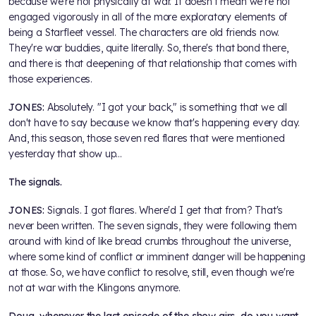
because we're not physically at war. It doesn't mean we're not
engaged vigorously in all of the more exploratory elements of
being a Starfleet vessel. The characters are old friends now.
They're war buddies, quite literally. So, there's that bond there,
and there is that deepening of that relationship that comes with
those experiences.
JONES:
Absolutely. "I got your back," is something that we all
don't have to say because we know that's happening every day.
And, this season, those seven red flares that were mentioned
yesterday that show up…
The signals.
JONES:
Signals. I got flares. Where'd I get that from? That's
never been written. The seven signals, they were following them
around with kind of like bread crumbs throughout the universe,
where some kind of conflict or imminent danger will be happening
at those. So, we have conflict to resolve, still, even though we're
not at war with the Klingons anymore.
Doug, whenever the last episode of the show airs, do you want