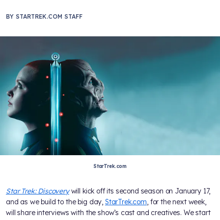
BY
STARTREK.COM STAFF
StarTrek.com
Star Trek: Discovery
will kick off its second season on January 17,
and as we build to the big day,
StarTrek.com
, for the next week,
will share interviews with the show’s cast and creatives. We start