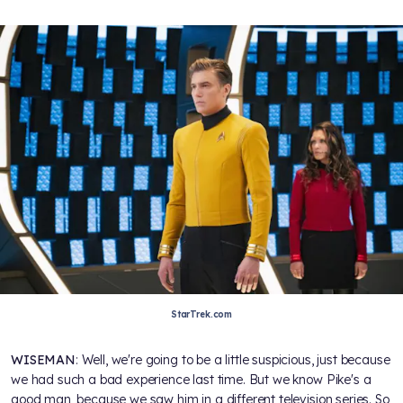
StarTrek.com
WISEMAN
: Well, we're going to be a little suspicious, just because
we had such a bad experience last time. But we know Pike's a
good man, because we saw him in a different television series. So,