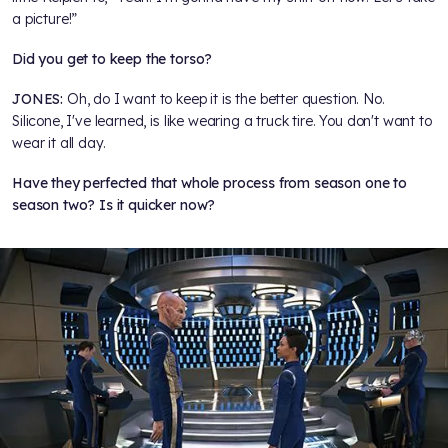
a picture!”
Did you get to keep the torso?
JONES:
Oh, do I want to keep it is the better question. No.
Silicone, I've learned, is like wearing a truck tire. You don't want to
wear it all day.
Have they perfected that whole process from season one to
season two? Is it quicker now?