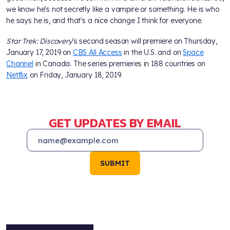
we know he's not secretly like a vampire or something. He is who
he says he is, and that's a nice change I think for everyone.
Star Trek: Discovery
's second season will premiere on Thursday,
January 17, 2019 on
CBS All Access
in the U.S. and on
Space
Channel
in Canada. The series premieres in 188 countries on
Netflix
on Friday, January 18, 2019.
GET UPDATES BY EMAIL
SUBMIT