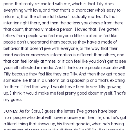
panel that really resonated with me, which is that Tilly does
everything with love, and that that's a character who's easy to
relate to, that the other stuff doesn't actually matter. It's that
intention right there, and then the actions you choose from there
that count, that really make a person. I loved that. I've gotten
letters from people who feel maybe a little isolated or feel like
people don't understand them because they have a mode of
behavior that doesn't jive with everyone, or the way that their
mind works or processes information is different than others, and
that can feel lonely at times, or it can feel like you don't get to see
yourself reflected in media. And I think some people resonate with
Tilly because they feel like they are Tilly. And then they get to see
someone like that in a uniform on a spaceship and that's exciting
for them. I feel that way. I would have liked to see Tilly growing
up. I think it would make me feel pretty good about myself. That's
my guess.
JONES:
As for Saru, I guess the letters I've gotten have been
from people who deal with severe anxiety in their life, and he's got
a literal thing that shows up, his threat ganglia, when he's having