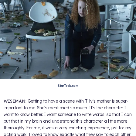
StarTrek.com
WISEMAN:
Getting to have a scene with Tilly's mother is super-
important to me. She's mentioned so much. It's the character I
want to know better. I want someone to write words, so that I can
put that in my brain and understand this character a little more
thoroughly. For me, it was a very enriching experience, just for my
acting work. I loved to know exactly what they say to each other