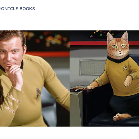
RONICLE BOOKS