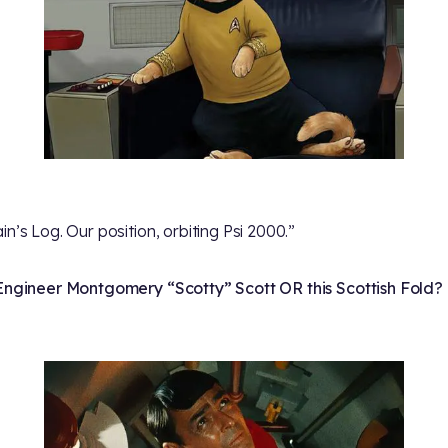
in’s Log. Our position, orbiting Psi 2000.”
Engineer Montgomery “Scotty” Scott OR this Scottish Fold?