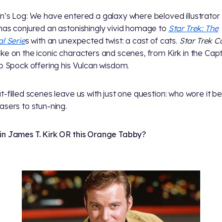
n’s Log: We have entered a galaxy where beloved illustrator
has conjured an astonishingly vivid homage to
Star Trek: The
al Serie
s with an unexpected twist: a cast of cats.
Star Trek C
ke on the iconic characters and scenes, from Kirk in the Capt
to Spock offering his Vulcan wisdom.
t-filled scenes leave us with just one question: who wore it be
asers to stun-ning.
n James T. Kirk OR this Orange Tabby?