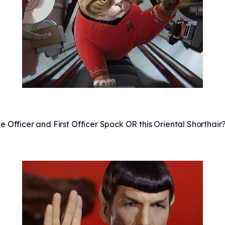
e Officer and First Officer Spock OR this Oriental Shorthair