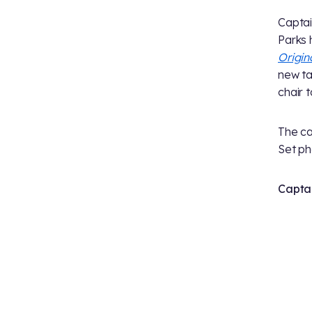
Captai
Parks 
Origin
new ta
chair 
The ca
Set ph
Captai