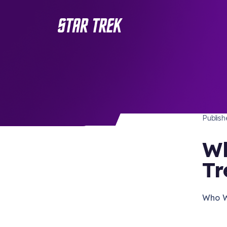
STAR 
/ Back to Latest
Publis
Wh
Tr
Who Wo