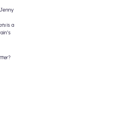
 Jenny
ats
is a
ain’s
tter?