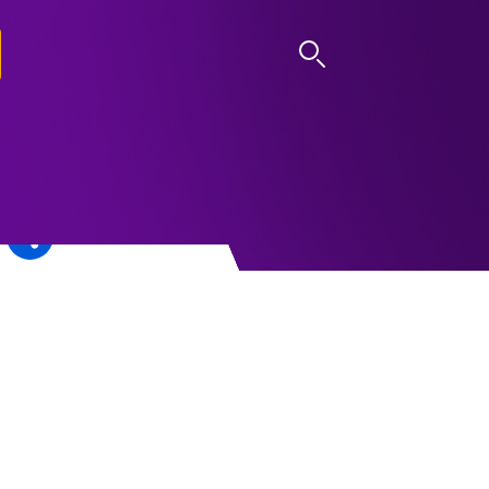
LOG IN