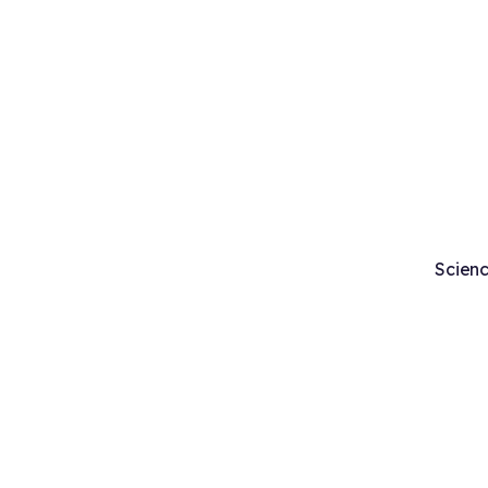
Scienc