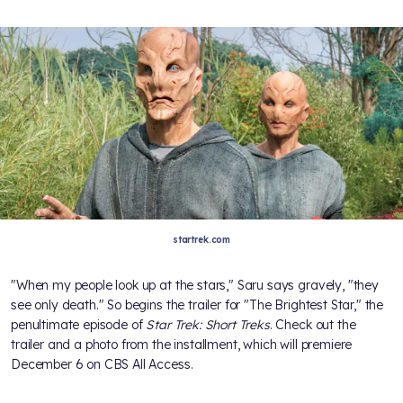
startrek.com
"When my people look up at the stars," Saru says gravely, "they
see only death." So begins the trailer for "The Brightest Star," the
penultimate episode of
Star Trek: Short Treks
. Check out the
trailer and a photo from the installment, which will premiere
December 6 on CBS All Access.