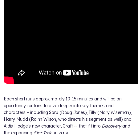
Each short runs approximately 10-15 minutes and will be an
opportunity for fans to dive deeper into key themes and
characters – including Saru (Doug Jones), Tilly (Mary Wiseman),
Harry Mudd (Rainn Wilson, who directs his segment as well) and
Aldis Hodge's new character, Craft -- that fit into
Discovery
and
the expanding
Star Trek
universe.