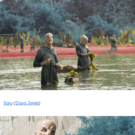
Saru
(
Doug Jones
)