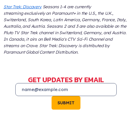
Star Trek: Discovery
Seasons 1-4 are currently
streaming exclusively on Paramount+ in the U.S., the U.K.,
Switzerland, South Korea, Latin America, Germany, France, Italy,
Australia, and Austria. Seasons 2 and 3 are also available on the
Pluto TV Star Trek channel in Switzerland, Germany, and Austria.
In Canada, it airs on Bell Media's CTV Sci-Fi Channel and
streams on Crave. Star Trek: Discovery is distributed by
Paramount Global Content Distribution.
GET UPDATES BY EMAIL
SUBMIT