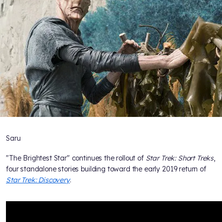
Saru
"The Brightest Star" continues the rollout of
Star Trek: Short Treks
,
four standalone stories building toward the early 2019 return of
Star Trek: Discovery
.