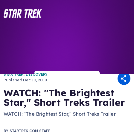
/ Back to Latest
STAR TREK: DISCOVERY
Published
Dec 10, 2018
WATCH: "The Brightest
Star," Short Treks Trailer
WATCH: "The Brightest Star," Short Treks Trailer
BY
STARTREK.COM STAFF