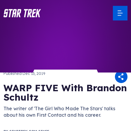
/ Back to Latest
Published
Dec 13, 2019
WARP FIVE With Brandon
Schultz
The writer of 'The Girl Who Made The Stars' talks
about his own First Contact and his career.