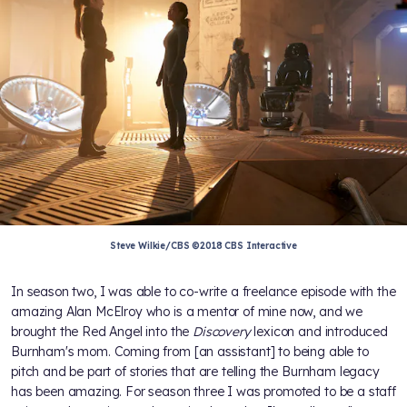
Steve Wilkie/CBS ©2018 CBS Interactive
In season two, I was able to co-write a freelance episode with the
amazing Alan McElroy who is a mentor of mine now, and we
brought the Red Angel into the
Discovery
lexicon and introduced
Burnham's mom. Coming from [an assistant] to being able to
pitch and be part of stories that are telling the Burnham legacy
has been amazing. For season three I was promoted to be a staff