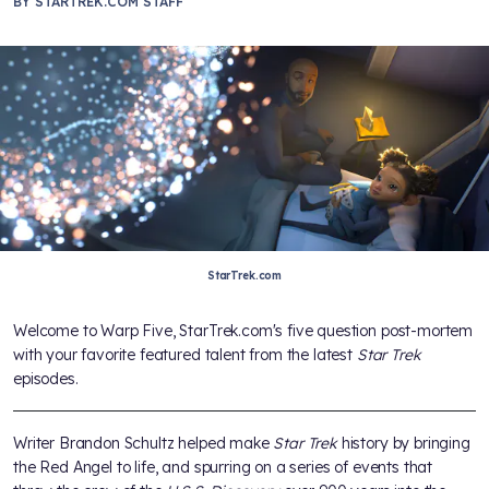
BY
STARTREK.COM STAFF
StarTrek.com
Welcome to Warp Five, StarTrek.com's five question post-mortem
with your favorite featured talent from the latest
Star Trek
episodes.
Writer Brandon Schultz helped make
Star Trek
history by bringing
the Red Angel to life, and spurring on a series of events that