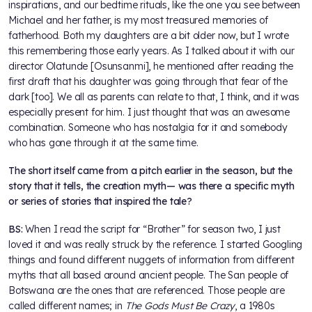
inspirations, and our bedtime rituals, like the one you see between
Michael and her father, is my most treasured memories of
fatherhood. Both my daughters are a bit older now, but I wrote
this remembering those early years. As I talked about it with our
director Olatunde [Osunsanmi], he mentioned after reading the
first draft that his daughter was going through that fear of the
dark [too]. We all as parents can relate to that, I think, and it was
especially present for him. I just thought that was an awesome
combination. Someone who has nostalgia for it and somebody
who has gone through it at the same time.
The short itself came from a pitch earlier in the season, but the
story that it tells, the creation myth— was there a specific myth
or series of stories that inspired the tale?
BS:
When I read the script for “Brother” for season two, I just
loved it and was really struck by the reference. I started Googling
things and found different nuggets of information from different
myths that all based around ancient people. The San people of
Botswana are the ones that are referenced. Those people are
called different names; in
The Gods Must Be Crazy
, a 1980s