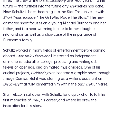
threw the crew of the
U.S.S. Discovery
over 900 years into the
future — the furthest into the future any
Trek
series has gone.
Now, Schultz is back, beaming into the Star Trek universe with
Short Treks
episode “The Girl Who Made The Stars.” The new
animated short focuses on a young Michael Burnham and her
father, and is a heartwarming tribute to father-daughter
relationships as well as a showcase of the importance of
Burnham’s family.
Schultz worked in many fields of entertainment before coming
aboard
Star Trek:
Discovery
. He started an independent
animation studio after college, producing and writing ads,
television openings, and animated music videos. One of his
original projects,
Blokhedz
, even became a graphic novel through
Image Comics. But it was starting as a writer’s assistant on
Discovery
that fully cemented him within the
Star Trek
universe.
StarTrek.com sat down with Schultz for a quick chat to talk his
first memories of
Trek
, his career, and where he drew the
inspiration for this story.