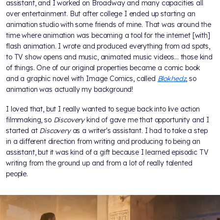
assistant, and I worked on Broadway and many capacities all
over entertainment. But after college I ended up starting an
animation studio with some friends of mine. That was around the
time where animation was becoming a tool for the internet [with]
flash animation. I wrote and produced everything from ad spots,
to TV show opens and music, animated music videos... those kind
of things. One of our original properties became a comic book
and a graphic novel with Image Comics, called
Blokhedz
, so
animation was actually my background!
I loved that, but I really wanted to segue back into live action
filmmaking, so
Discovery
kind of gave me that opportunity and I
started at
Discovery
as a writer's assistant. I had to take a step
in a different direction from writing and producing to being an
assistant, but it was kind of a gift because I learned episodic TV
writing from the ground up and from a lot of really talented
people.