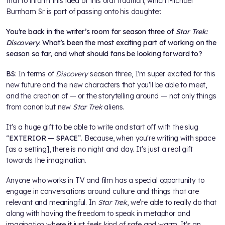
that to inform this idea of this oral tradition, which Michael
Burnham Sr. is part of passing onto his daughter.
You’re back in the writer’s room for season three of
Star Trek:
Discovery
. What’s been the most exciting part of working on the
season so far, and what should fans be looking forward to?
BS
: In terms of
Discovery
season three, I’m super excited for this
new future and the new characters that you'll be able to meet,
and the creation of — or the storytelling around — not only things
from canon but new
Star Trek
aliens.
It's a huge gift to be able to write and start off with the slug
“
EXTERIOR — SPACE
”. Because, when you're writing with space
[as a setting], there is no night and day. It's just a real gift
towards the imagination.
Anyone who works in TV and film has a special opportunity to
engage in conversations around culture and things that are
relevant and meaningful. In
Star Trek
, we're able to really do that
along with having the freedom to speak in metaphor and
imagination where it just feels kind of safe and warm. It's an