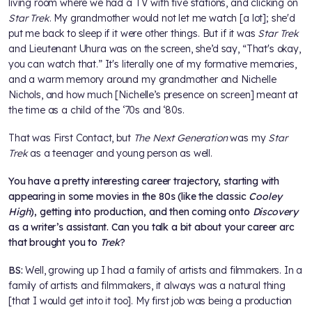
living room where we had a TV with five stations, and clicking on
Star Trek
. My grandmother would not let me watch [a lot]; she'd
put me back to sleep if it were other things. But if it was
Star Trek
and Lieutenant Uhura was on the screen, she’d say, “That's okay,
you can watch that.” It's literally one of my formative memories,
and a warm memory around my grandmother and Nichelle
Nichols, and how much [Nichelle’s presence on screen] meant at
the time as a child of the ‘70s and ‘80s.
That was First Contact, but
The Next Generation
was my
Star
Trek
as a teenager and young person as well.
You have a pretty interesting career trajectory, starting with
appearing in some movies in the 80s (like the classic
Cooley
High
), getting into production, and then coming onto
Discovery
as a writer’s assistant. Can you talk a bit about your career arc
that brought you to
Trek
?
BS:
Well, growing up I had a family of artists and filmmakers. In a
family of artists and filmmakers, it always was a natural thing
[that I would get into it too]. My first job was being a production