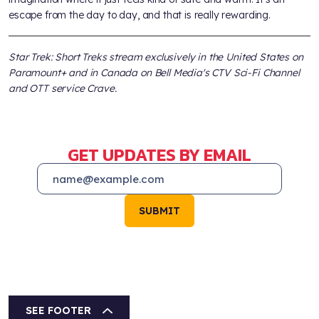
escape from the day to day, and that is really rewarding.
Star Trek: Short Treks stream exclusively in the United States on
Paramount+ and in Canada on Bell Media's CTV Sci-Fi Channel
and OTT service Crave.
GET UPDATES BY EMAIL
SUBMIT
SEE FOOTER