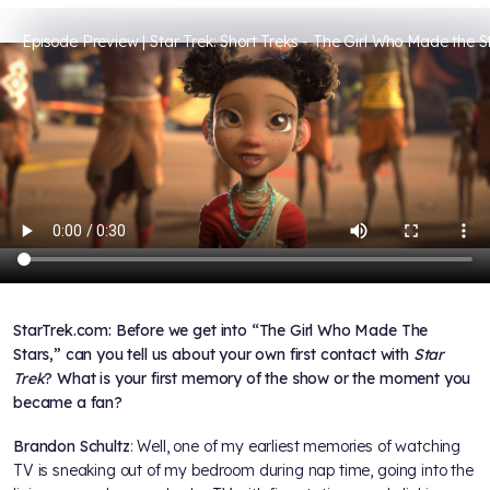
Episode Preview | Star Trek: Short Treks - The Girl Who Made the S
StarTrek.com: Before we get into “The Girl Who Made The
Stars,” can you tell us about your own first contact with
Star
Trek
? What is your first memory of the show or the moment you
became a fan?
Brandon Schultz
: Well, one of my earliest memories of watching
TV is sneaking out of my bedroom during nap time, going into the