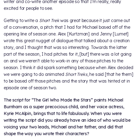
writer and co-write another episode so that I'm really, really
excited for people to see.
Getting to write a
Short Trek
was great because it just came out
of a conversation, a pitch that I had for Michael based off of the
opening line of season one. Alex [Kurtzman] and Jenny [Lumet]
wrote this great nugget of dialogue that talked about a creation
story, and I thought that was so interesting. Towards the latter
part of the season, I had pitches for it, [but] there was a lot going
on and we weren't able to work-in any of those pitches to the
season. I think it did spark something because when Alex decided
we were going to do animated
Short Treks
, he said [that he them]
to be based off those pitches and the story that was hinted at in
episode one of season two.
The script for “The Girl Who Made the Stars” paints Michael
Burnham as a super precocious child, and her voice actress,
Kyrie McAlpin, brings that to life fabulously. When you were
writing the script did you already have an idea of who would be
voicing your two leads, Michael and her father, and did that
shape the way you wrote their characters?