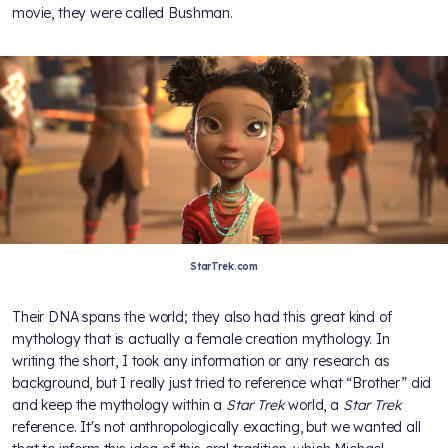
movie, they were called Bushman.
StarTrek.com
Their DNA spans the world; they also had this great kind of
mythology that is actually a female creation mythology. In
writing the short, I took any information or any research as
background, but I really just tried to reference what “Brother” did
and keep the mythology within a
Star Trek
world, a
Star Trek
reference. It's not anthropologically exacting, but we wanted all