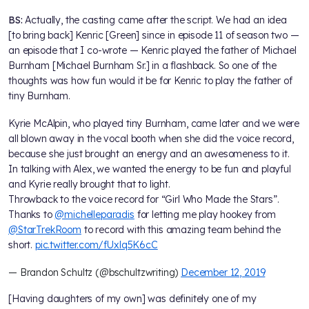
BS:
Actually, the casting came after the script. We had an idea
[to bring back] Kenric [Green] since in episode 11 of season two —
an episode that I co-wrote — Kenric played the father of Michael
Burnham [Michael Burnham Sr.] in a flashback. So one of the
thoughts was how fun would it be for Kenric to play the father of
tiny Burnham.
Kyrie McAlpin, who played tiny Burnham, came later and we were
all blown away in the vocal booth when she did the voice record,
because she just brought an energy and an awesomeness to it.
In talking with Alex, we wanted the energy to be fun and playful
and Kyrie really brought that to light.
Throwback to the voice record for “Girl Who Made the Stars”.
Thanks to
@michelleparadis
for letting me play hookey from
@StarTrekRoom
to record with this amazing team behind the
short.
pic.twitter.com/fUxlq5K6cC
— Brandon Schultz (@bschultzwriting)
December 12, 2019
[Having daughters of my own] was definitely one of my