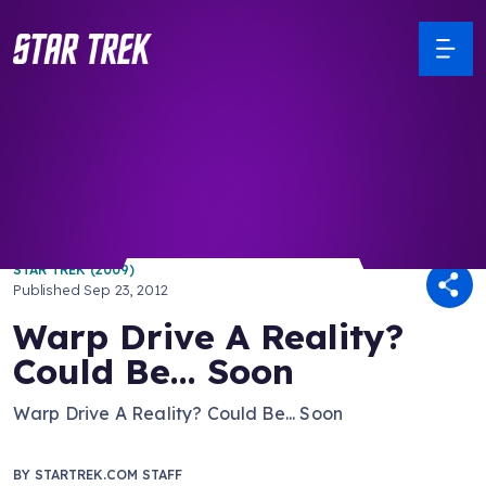
/ Back to Latest
STAR TREK (2009)
Published
Sep 23, 2012
Warp Drive A Reality?
Could Be... Soon
Warp Drive A Reality? Could Be... Soon
BY
STARTREK.COM STAFF