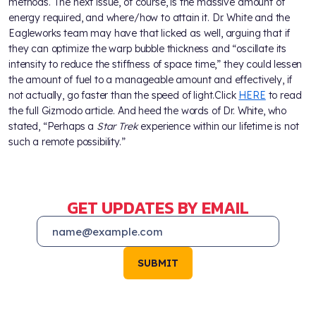
methods. The next issue, of course, is the massive amount of
energy required, and where/how to attain it. Dr. White and the
Eagleworks team may have that licked as well, arguing that if
they can optimize the warp bubble thickness and “oscillate its
intensity to reduce the stiffness of space time,” they could lessen
the amount of fuel to a manageable amount and effectively, if
not actually, go faster than the speed of light.Click
HERE
to read
the full Gizmodo article. And heed the words of Dr. White, who
stated, “Perhaps a
Star Trek
experience within our lifetime is not
such a remote possibility.”
GET UPDATES BY EMAIL
SUBMIT