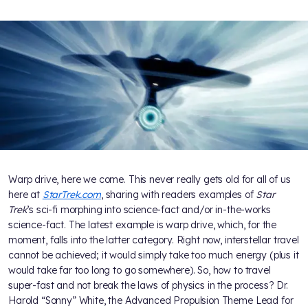
Warp drive, here we come. This never really gets old for all of us
here at
StarTrek.com
, sharing with readers examples of
Star
Trek
’s sci-fi morphing into science-fact and/or in-the-works
science-fact. The latest example is warp drive, which, for the
moment, falls into the latter category. Right now, interstellar travel
cannot be achieved; it would simply take too much energy (plus it
would take far too long to go somewhere). So, how to travel
super-fast and not break the laws of physics in the process? Dr.
Harold “Sonny” White, the Advanced Propulsion Theme Lead for