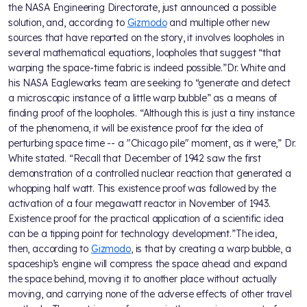
the NASA Engineering Directorate, just announced a possible
solution, and, according to
Gizmodo
and multiple other new
sources that have reported on the story, it involves loopholes in
several mathematical equations, loopholes that suggest “that
warping the space-time fabric is indeed possible.”Dr. White and
his NASA Eagleworks team are seeking to “generate and detect
a microscopic instance of a little warp bubble” as a means of
finding proof of the loopholes. “Although this is just a tiny instance
of the phenomena, it will be existence proof for the idea of
perturbing space time -- a "Chicago pile" moment, as it were,” Dr.
White stated. “Recall that December of 1942 saw the first
demonstration of a controlled nuclear reaction that generated a
whopping half watt. This existence proof was followed by the
activation of a four megawatt reactor in November of 1943.
Existence proof for the practical application of a scientific idea
can be a tipping point for technology development.”The idea,
then, according to
Gizmodo
, is that by creating a warp bubble, a
spaceship’s engine will compress the space ahead and expand
the space behind, moving it to another place without actually
moving, and carrying none of the adverse effects of other travel