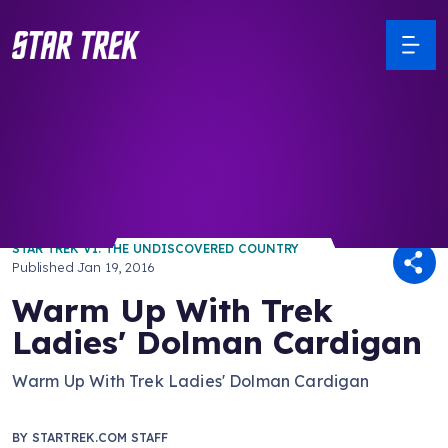
/ Back to Latest
STAR TREK VI: THE UNDISCOVERED COUNTRY
Published
Jan 19, 2016
Warm Up With Trek
Ladies' Dolman Cardigan
Warm Up With Trek Ladies' Dolman Cardigan
BY
STARTREK.COM STAFF