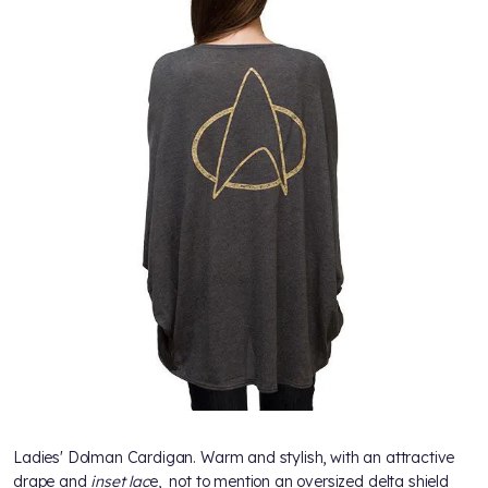
Ladies' Dolman Cardigan. Warm and stylish, with an attractive
drape and
inset lac
e, not to mention an oversized delta shield