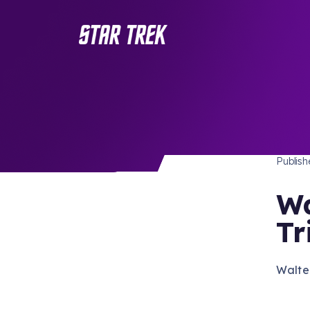
STAR 
/ Back to Latest
Publis
Wa
Tr
Walte