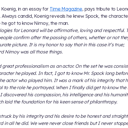
 Koenig, in an essay for
Time Magazine
, pays tribute to Leo
 Always candid, Koenig reveals he knew Spock, the characte
 he got to know Nimoy, the man.
logies for Leonard will be affirmative, loving and respectful. 
eople confirm after the passing of others, whether or not th
rate picture. It is my honor to say that in this case it’s true;
d Nimoy was all those things.
 great professionalism as an actor. On the set he was consis
aracter he played. In fact, I got to know Mr. Spock long befor
he actor who played him. It was a mark of his integrity that 
al to the role he portrayed. When I finally did get to know th
 I discovered his compassion, his intelligence and his humanity
ch laid the foundation for his keen sense of philanthropy.
struck by his integrity and his desire to be honest and straight
d in all he did. We were never close friends but I never stopp