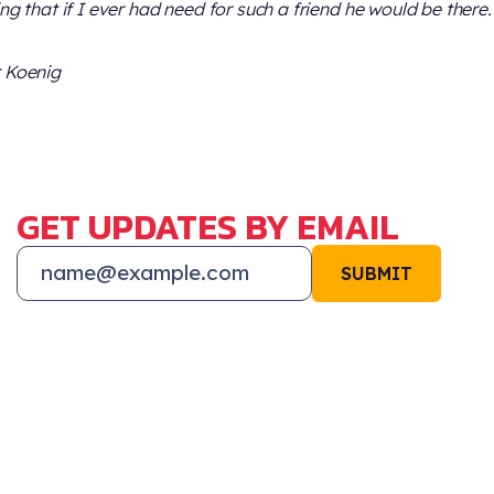
ing that if I ever had need for such a friend he would be there.
 Koenig
GET UPDATES BY EMAIL
SUBMIT