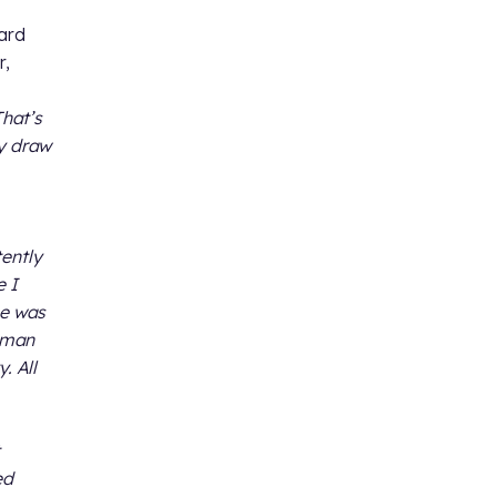
nard
r,
That’s
ey draw
tently
e I
he was
e man
. All
ed