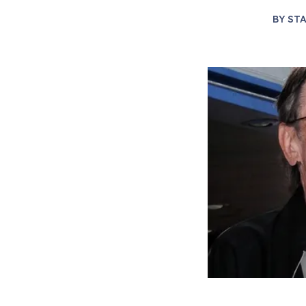
BY
STA