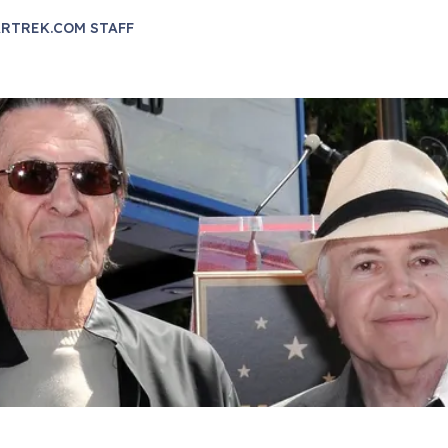
RTREK.COM STAFF