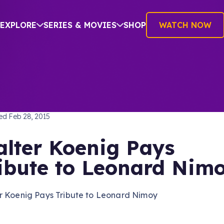
EXPLORE
SERIES & MOVIES
SHOP
WATCH NOW
TREK: THE ORIGINAL SERIES
hed
Feb 28, 2015
lter Koenig Pays
ibute to Leonard Nim
r Koenig Pays Tribute to Leonard Nimoy