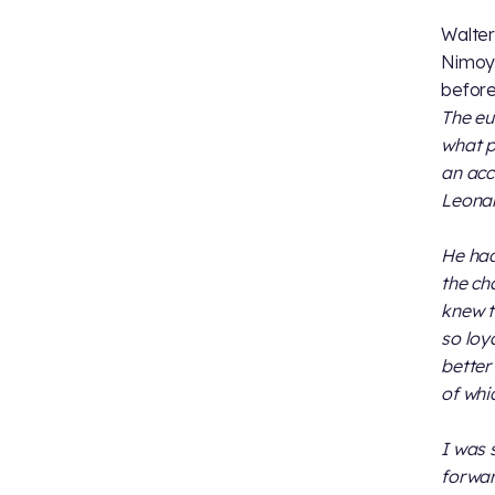
Walter
Nimoy.
before
The eu
what p
an accu
Leonar
He had
the ch
knew t
so loy
better
of whi
I was 
forwar