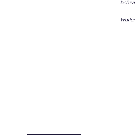
believ
Walter