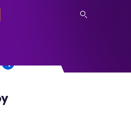
LOG IN
oy