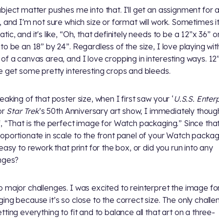
bject matter pushes me into that. I'll get an assignment for 
, and I'm not sure which size or format will work. Sometimes it
ic, and it's like, “Oh, that definitely needs to be a 12”x 36” or
to be an 18” by 24”. Regardless of the size, I love playing wit
of a canvas area, and I love cropping in interesting ways. 12
e get some pretty interesting crops and bleeds.
aking of that poster size, when I first saw your ‘
U.S.S. Enter
or
Star Trek
’s 50th Anniversary art show, I immediately thoug
, “That is the perfect image for Watch packaging.” Since that
oportionate in scale to the front panel of your Watch packag
 easy to rework that print for the box, or did you run into any
nges?
 major challenges. I was excited to reinterpret the image fo
ing because it’s so close to the correct size. The only challe
tting everything to fit and to balance all that art on a three-