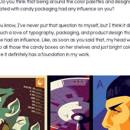
 Do you think that being around the color palettes and design
ated with candy packaging had any influence on you?
u know, I've never put that question to myself, but I think it di
uch a love of typography, packaging, and product design that
e had an influence. Like, as soon as you said that, my head 
o all those the candy boxes on her shelves and just bright col
re it definitely has a foundation in my work.