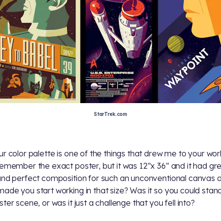
StarTrek.com
ur color palette is one of the things that drew me to your work
remember the exact poster, but it was 12”x 36” and it had gr
and perfect composition for such an unconventional canvas a
ade you start working in that size? Was it so you could stand
ter scene, or was it just a challenge that you fell into?