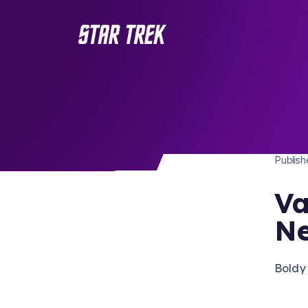
STAR 
/ Back to Latest
Publis
Va
Ne
Boldy 