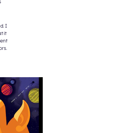
s
d. I
 it
went
ors.