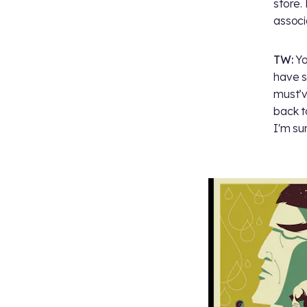
store.
associ
TW:
Yo
have s
must’v
back t
I'm su