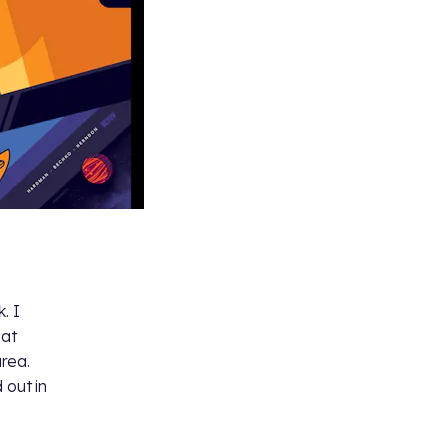
. I
eat
rea.
 out in