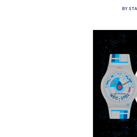
BY
STA