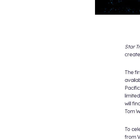
Star T
create
The fi
availa
Pacifi
limite
will fi
Tom W
To cel
from V