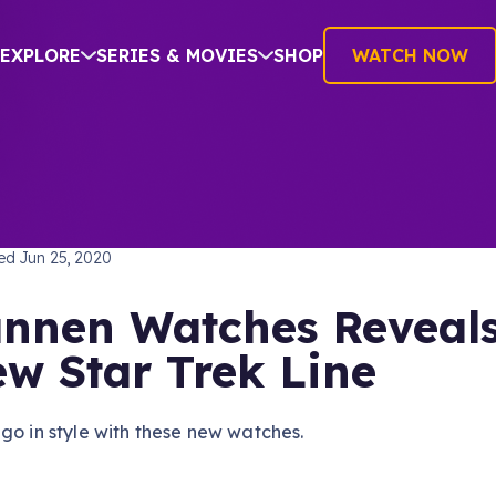
EXPLORE
SERIES & MOVIES
SHOP
WATCH NOW
TREK: THE ORIGINAL SERIES
hed
Jun 25, 2020
nnen Watches Reveal
w Star Trek Line
go in style with these new watches.