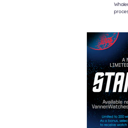
Whalen
proces