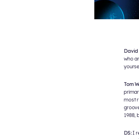
David
who are
yoursel
Tom W
primar
most r
groove
1988, 
DS:
I r