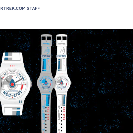
RTREK.COM STAFF