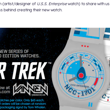
 (artist/designer of
U.S.S. Enterprise
watch) to share with us
s behind creating their new watch.