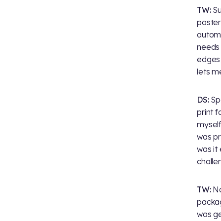
TW:
Su
poster
automat
needs 
edges 
lets m
DS:
Spe
print f
myself
was pr
was it
challe
TW:
No
packag
was ge