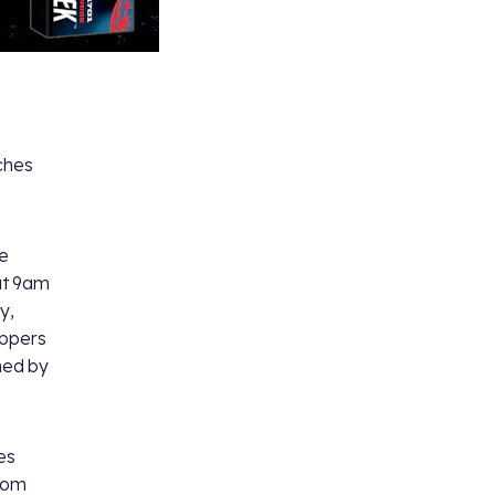
ches
be
at 9am
y,
oppers
hed by
es
Tom