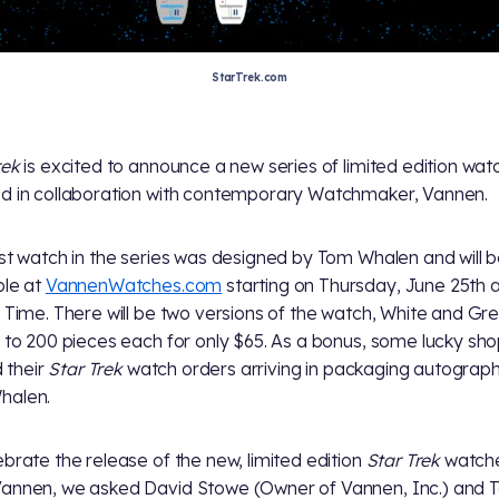
StarTrek.com
rek
is excited to announce a new series of limited edition wat
d in collaboration with contemporary Watchmaker, Vannen.
rst watch in the series was designed by Tom Whalen and will 
ble at
VannenWatches.com
starting on Thursday, June 25th 
c Time. There will be two versions of the watch, White and Gre
d to 200 pieces each for only $65. As a bonus, some lucky sh
nd their
Star Trek
watch orders arriving in packaging autograp
halen.
ebrate the release of the new, limited edition
Star Trek
watch
annen, we asked David Stowe (Owner of Vannen, Inc.) and 