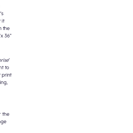
a
's
 it
h the
”x 36”
prise
’
ht to
 print
ing,
r the
nge