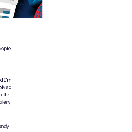
eople
nd I’m
volved
 this
llery
andy