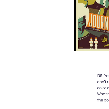
DS:
Yo
don't 
color 
What m
the pos