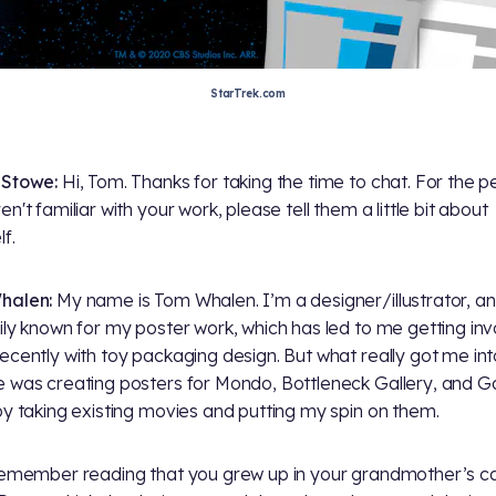
StarTrek.com
 Stowe:
Hi, Tom. Thanks for taking the time to chat. For the p
n't familiar with your work, please tell them a little bit about
f.
halen:
My name is Tom Whalen. I’m a designer/illustrator, a
ily known for my poster work, which has led to me getting in
ecently with toy packaging design. But what really got me into
 was creating posters for Mondo, Bottleneck Gallery, and Ga
by taking existing movies and putting my spin on them.
emember reading that you grew up in your grandmother’s c