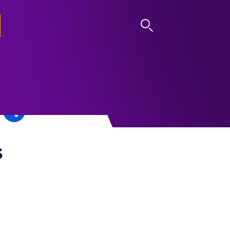
LOG IN
s