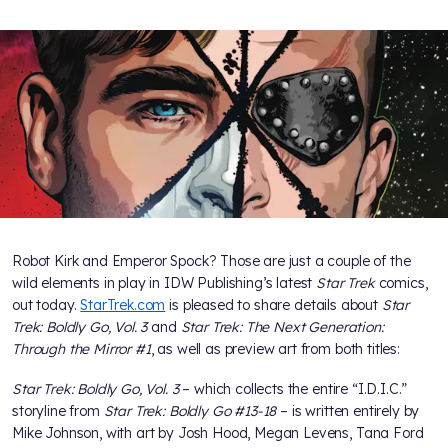
Robot Kirk and Emperor Spock? Those are just a couple of the
wild elements in play in IDW Publishing’s latest
Star Trek
comics,
out today.
StarTrek.com
is pleased to share details about
Star
Trek: Boldly Go, Vol. 3
and
Star Trek: The Next Generation:
Through the Mirror #1
, as well as preview art from both titles:
Star Trek: Boldly Go, Vol. 3
– which collects the entire “I.D.I.C.”
storyline from
Star Trek: Boldly Go #13-18
– is written entirely by
Mike Johnson, with art by Josh Hood, Megan Levens, Tana Ford