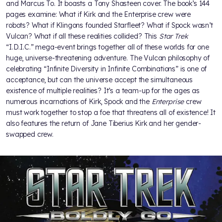
and Marcus To. It boasts a Tony Shasteen cover. The book’s 144
pages examine: What if Kirk and the Enterprise crew were
robots? What if Klingons founded Starfleet? What if Spock wasn’t
Vulcan? What if all these realities collided? This
Star Trek
“I.D.I.C.” mega-event brings together all of these worlds for one
huge, universe-threatening adventure. The Vulcan philosophy of
celebrating “Infinite Diversity in Infinite Combinations” is one of
acceptance, but can the universe accept the simultaneous
existence of multiple realities? It’s a team-up for the ages as
numerous incarnations of Kirk, Spock and the
Enterprise
crew
must work together to stop a foe that threatens all of existence! It
also features the return of Jane Tiberius Kirk and her gender-
swapped crew.