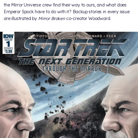
the Mirror Universe crew find their way to ours, and what does
Emperor Spock have to do with it? Backup stories in every issue
are illustrated by
Mirror Broken
co-creator Woodward.