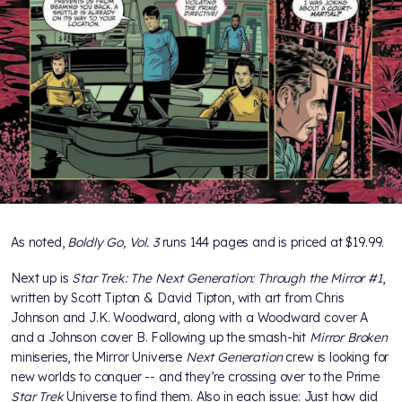
As noted,
Boldly Go, Vol. 3
runs 144 pages and is priced at $19.99.
Next up is
Star Trek: The Next Generation: Through the Mirror #1
,
written by Scott Tipton & David Tipton, with art from Chris
Johnson and J.K. Woodward, along with a Woodward cover A
and a Johnson cover B. Following up the smash-hit
Mirror Broken
miniseries, the Mirror Universe
Next Generation
crew is looking for
new worlds to conquer -- and they’re crossing over to the Prime
Star Trek
Universe to find them. Also in each issue: Just how did