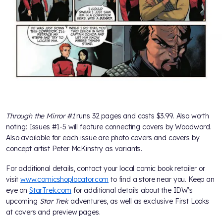
Through the Mirror #1
runs 32 pages and costs $3.99. Also worth
noting: Issues #1-5 will feature connecting covers by Woodward.
Also available for each issue are photo covers and covers by
concept artist Peter McKinstry as variants.
For additional details, contact your local comic book retailer or
visit
www.comicshoplocator.com
to find a store near you. Keep an
eye on
StarTrek.com
for additional details about the IDW's
upcoming
Star Trek
adventures, as well as exclusive First Looks
at covers and preview pages.