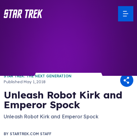
/ Back to Latest
STAR TREK: THE NEXT GENERATION
Published
May 1, 2018
Unleash Robot Kirk and
Emperor Spock
Unleash Robot Kirk and Emperor Spock
BY
STARTREK.COM STAFF