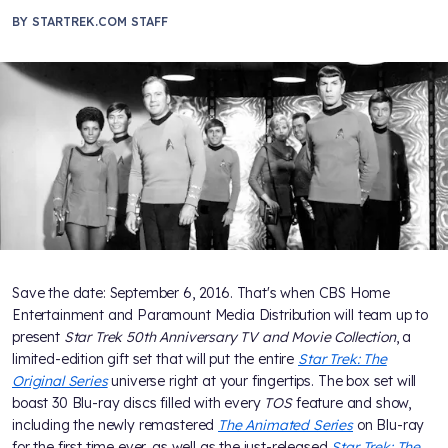
BY
STARTREK.COM STAFF
Save the date: September 6, 2016. That's when CBS Home
Entertainment and Paramount Media Distribution will team up to
present
Star Trek 50th Anniversary TV and Movie Collection
, a
limited-edition gift set that will put the entire
Star Trek: The
Original Series
universe right at your fingertips. The box set will
boast 30 Blu-ray discs filled with every
TOS
feature and show,
including the newly remastered
The Animated Series
on Blu-ray
for the first time ever, as well as the just-released
Star Trek: The