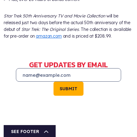
Star Trek 50th Anniversary TV and Movie Collection
will be
released just two days before the actual 50th anniversary of the
debut of
Star Trek: The Original Series
. The collection is available
for pre-order on
amazon.com
and is priced at $208.99.
GET UPDATES BY EMAIL
SUBMIT
SEE FOOTER