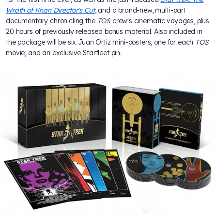
Wrath of Khan Director's Cut
, and a brand-new, multi-part
documentary chronicling the
TOS
crew's cinematic voyages, plus
20 hours of previously released bonus material. Also included in
the package will be six Juan Ortiz mini-posters, one for each
TOS
movie, and an exclusive Starfleet pin.