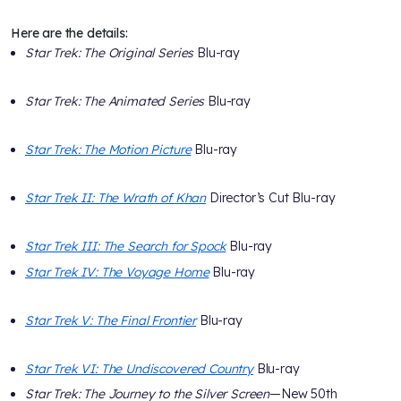
Here are the details:
Star Trek: The Original Series
Blu-ray
Star Trek: The Animated Series
Blu-ray
Star Trek: The Motion Picture
Blu-ray
Star Trek II: The Wrath of Khan
Director’s Cut Blu-ray
Star Trek III: The Search for Spock
Blu-ray
Star Trek IV: The Voyage Home
Blu-ray
Star Trek V: The Final Frontier
Blu-ray
Star Trek VI: The Undiscovered Country
Blu-ray
Star Trek: The Journey to the Silver Screen
—New 50th