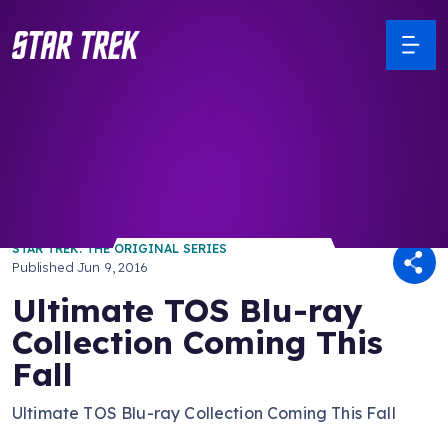
/ Back to Latest
STAR TREK: THE ORIGINAL SERIES
Published
Jun 9, 2016
Ultimate TOS Blu-ray
Collection Coming This
Fall
Ultimate TOS Blu-ray Collection Coming This Fall