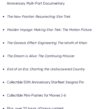
Anniversary Multi-Part Documentary
The New Frontier: Resurrecting Star Trek
Maiden Voyage: Making Star Trek: The Motion Picture
The Genesis Effect: Engineering The Wrath of Khan
The Dream is Alive: The Continuing Mission
End of an Era: Charting the Undiscovered Country
Collectible 50th Anniversary Starfleet Insignia Pin
Collectible Mini-Posters for Movies 1-6
Plus, over 20 hours of bonus content