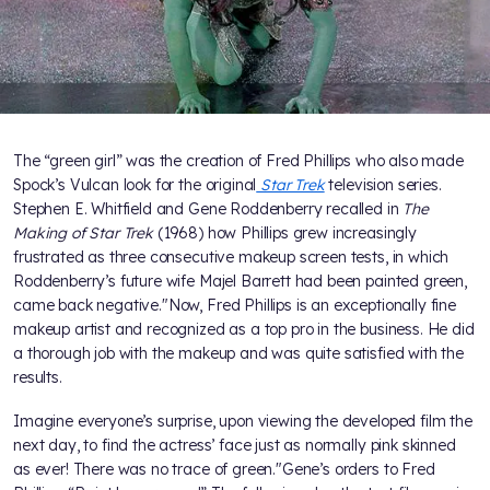
The “green girl” was the creation of Fred Phillips who also made
Spock’s Vulcan look for the original
Star Trek
television series.
Stephen E. Whitfield and Gene Roddenberry recalled in
The
Making of Star Trek
(1968) how Phillips grew increasingly
frustrated as three consecutive makeup screen tests, in which
Roddenberry’s future wife Majel Barrett had been painted green,
came back negative."Now, Fred Phillips is an exceptionally fine
makeup artist and recognized as a top pro in the business. He did
a thorough job with the makeup and was quite satisfied with the
results.
Imagine everyone’s surprise, upon viewing the developed film the
next day, to find the actress’ face just as normally pink skinned
as ever! There was no trace of green."Gene’s orders to Fred