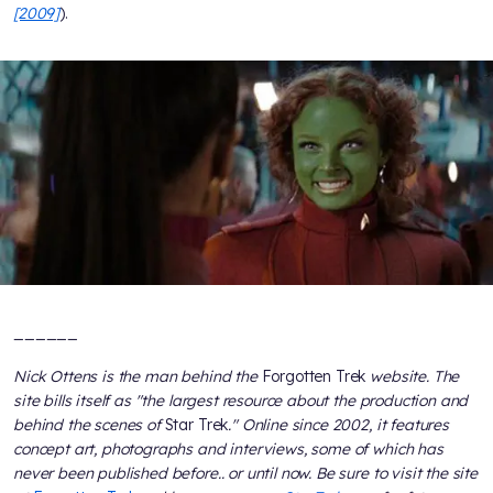
[2009]
).
______
Nick Ottens is the man behind the
Forgotten Trek
website. The
site bills itself as "the largest resource about the production and
behind the scenes of
Star Trek
." Online since 2002, it features
concept art, photographs and interviews, some of which has
never been published before.. or until now. Be sure to visit the site