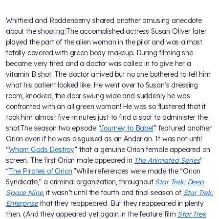
Whitfield and Roddenberry shared another amusing anecdote
about the shooting:The accomplished actress Susan Oliver later
played the part of the alien woman in the pilot and was almost
totally covered with green body makeup. During filming she
became very tired and a doctor was called in to give her a
vitamin B shot. The doctor arrived but no one bothered to tell him
what his patient looked like. He went over to Susan’s dressing
room, knocked, the door swung wide and suddenly he was
confronted with an all green woman! He was so flustered that it
took him almost five minutes just to find a spot to administer the
shot.The season two episode “
Journey to Babel
” featured another
Orion even if he was disguised as an Andorian. It was not until
“
Whom Gods Destroy
” that a genuine Orion female appeared on
screen. The first Orion male appeared in
The Animated Series
‘
“
The Pirates of Orion
.”While references were made the “Orion
Syndicate,” a criminal organization, throughout
Star Trek: Deep
Space Nine
, it wasn’t until the fourth and final season of
Star Trek:
Enterprise
that they reappeared. But they reappeared in plenty
then. (And they appeared yet again in the feature film
Star Trek