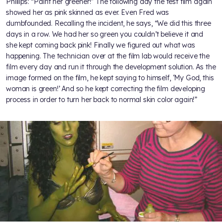
Phillips: “Paint her greener!” The following day the test film again
showed her as pink skinned as ever. Even Fred was
dumbfounded. Recalling the incident, he says, “We did this three
days in a row. We had her so green you couldn’t believe it and
she kept coming back pink! Finally we figured out what was
happening. The technician over at the film lab would receive the
film every day and run it through the development solution. As the
image formed on the film, he kept saying to himself, ‘My God, this
woman is green!’ And so he kept correcting the film developing
process in order to turn her back to normal skin color again!”