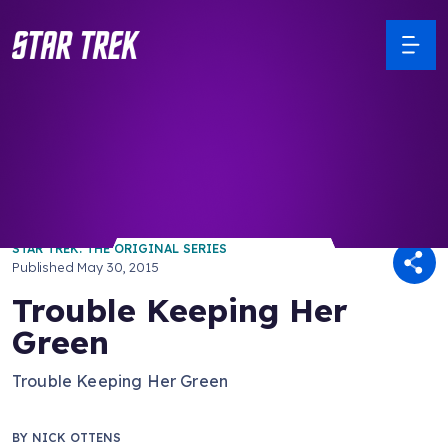
/ Back to Latest
STAR TREK: THE ORIGINAL SERIES
Published
May 30, 2015
Trouble Keeping Her
Green
Trouble Keeping Her Green
BY
NICK OTTENS