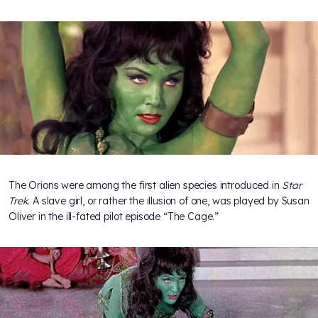
The Orions were among the first alien species introduced in
Star
Trek
. A slave girl, or rather the illusion of one, was played by Susan
Oliver in the ill-fated pilot episode “The Cage.”