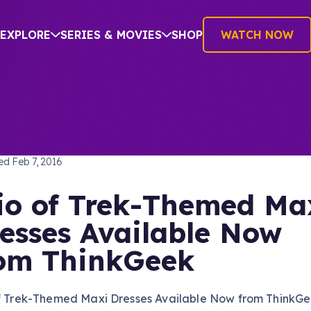
EXPLORE
SERIES & MOVIES
SHOP
WATCH NOW
TREK: THE NEXT GENERATION
hed
Feb 7, 2016
io of Trek-Themed Ma
esses Available Now
om ThinkGeek
of Trek-Themed Maxi Dresses Available Now from ThinkG