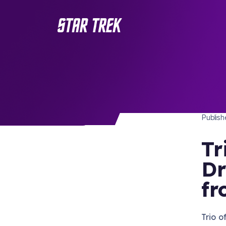
STAR 
/ Back to Latest
Publis
Tr
Dr
fr
Trio 