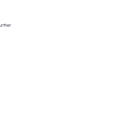
urther