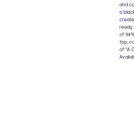
and cos
a blac
create
ready 
of 94%
top, c
of "A C
Availab