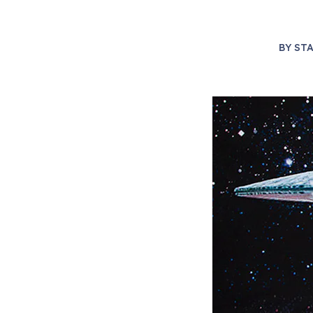
BY
STA