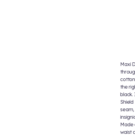
Maxi D
throug
cotton
the ri
black.
Shield
seam, 
insign
Made o
waist a