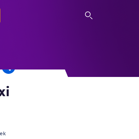
LOG IN
xi
eek