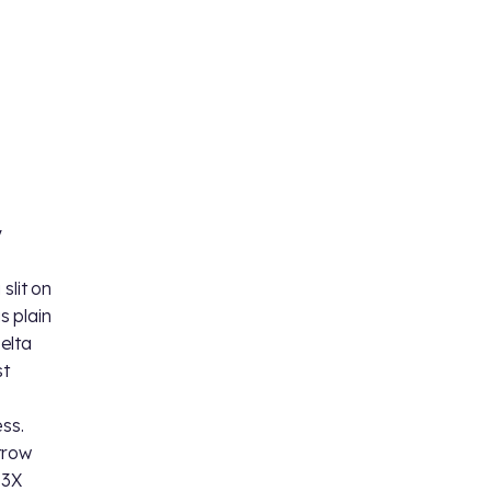
y
slit on
s plain
Delta
st
d
ss.
rrow
 3X