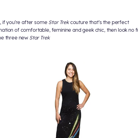
, if you're after some
Star Trek
couture that's the perfect
ation of comfortable, feminine and geek chic, then look no f
he three new
Star Trek