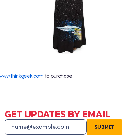
www.thinkgeek.com
to purchase.
GET UPDATES BY EMAIL
SUBMIT