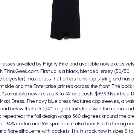
resses unveiled by Mighty Fine and available now exclusivel
h ThinkGeek.com. First up is a black, blended jersey (50/50
/polyester) maxi dress that offers tank-top styling and has a 
ght side and the Enterprise printed across the front. The back i
 It's available now in sizes S to 3X and costs $39.99.Next is a 
 Maxi Dress. The navy blue dress features cap sleeves, a wai
and below that a 5 1/4" tall gold foil stripe with the comman
ia repeated; the foil design wraps 360 degrees around the dre
f 94% cotton and 6% spandex, it also boasts a flattering na
nd flare silhouette with pockets. It's in stock now in sizes S to