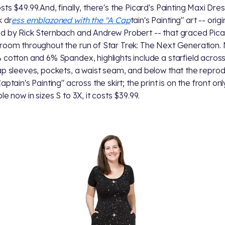
ts $49.99.And, finally, there's the Picard's Painting Maxi Dress
k dr
ess emblazoned with the "A Cap
tain's Painting" art -- origi
d by Rick Sternbach and Andrew Probert -- that graced Pica
room throughout the run of Star Trek: The Next Generation
 cotton and 6% Spandex, highlights include a starfield across
ap sleeves, pockets, a waist seam, and below that the repro
aptain's Painting" across the skirt; the print is on the front onl
le now in sizes S to 3X, it costs $39.99.