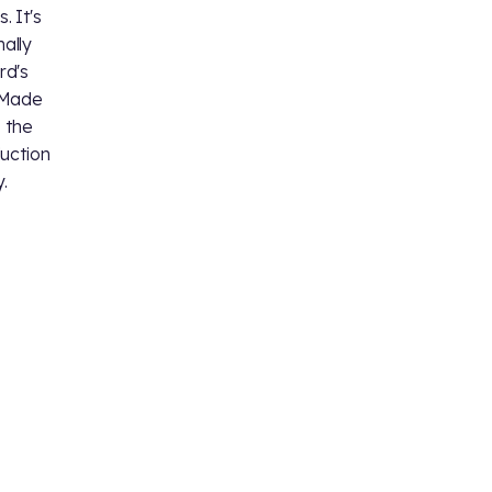
. It's
nally
rd's
. Made
 the
duction
y.