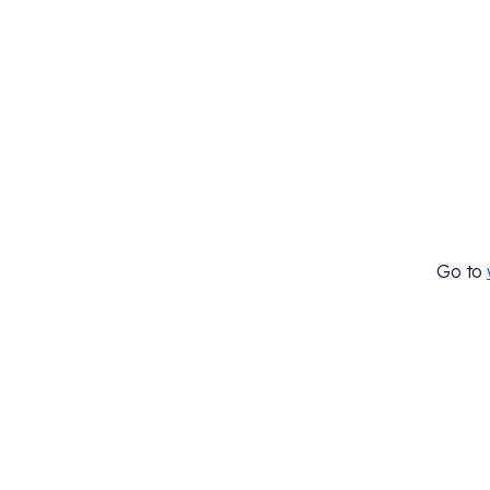
Go to