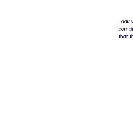
Ladies
combin
than t