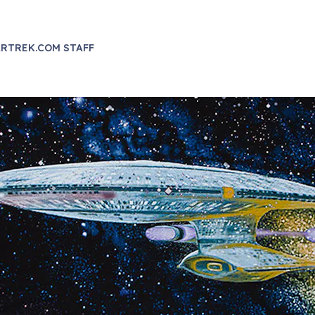
RTREK.COM STAFF