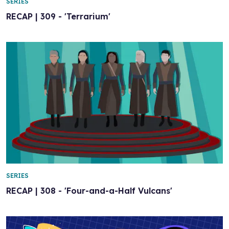
SERIES
RECAP | 309 - 'Terrarium'
SERIES
RECAP | 308 - 'Four-and-a-Half Vulcans'