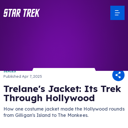
/ Back to Latest
SERIES
Published
Apr 7, 2025
Trelane's Jacket: Its Trek
Through Hollywood
How one costume jacket made the Hollywood rounds
from Gilligan's Island to The Monkees.