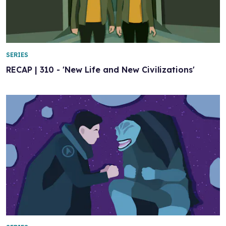
SERIES
RECAP | 310 - 'New Life and New Civilizations'