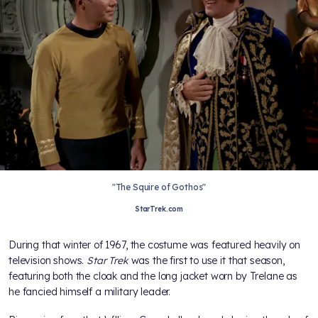
"The Squire of Gothos"
StarTrek.com
During that winter of 1967, the costume was featured heavily on
television shows.
Star Trek
was the first to use it that season,
featuring both the cloak and the long jacket worn by Trelane as
he fancied himself a military leader.