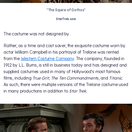
"The Squire of Gothos"
StarTrek.com
The costume was not designed by
.
Rather, as a time and cost saver, the exquisite costume worn by
actor William Campbell in his portrayal of Trelane was rented
from the
Western Costume Company
. The company, founded in
1912 by L.L. Burns, is still in business today and has designed and
supplied costumes used in many of Hollywood's most famous
films, including
True Grit, The Ten Commandments
, and
Titanic
.
As such, there were multiple versions of the Trelane costume used
in many productions in addition to
Star Trek
.