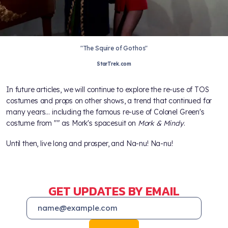
"The Squire of Gothos"
StarTrek.com
In future articles, we will continue to explore the re-use of TOS
costumes and props on other shows, a trend that continued for
many years… including the famous re-use of Colonel Green's
costume from "
" as Mork's spacesuit on
Mork & Mindy
.
Until then, live long and prosper, and Na-nu! Na-nu!
GET UPDATES BY EMAIL