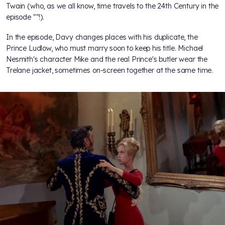
Twain (who, as we all know, time travels to the 24th Century in the
episode "
"!).
In the episode, Davy changes places with his duplicate, the
Prince Ludlow, who must marry soon to keep his title. Michael
Nesmith's character Mike and the real Prince's butler wear the
Trelane jacket, sometimes on-screen together at the same time.