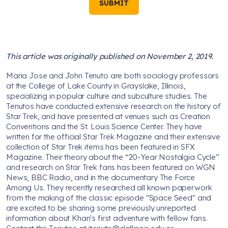
SUBMIT
This article was originally published on November 2, 2019.
Maria Jose and John Tenuto are both sociology professors
at the College of Lake County in Grayslake, Illinois,
specializing in popular culture and subculture studies. The
Tenutos have conducted extensive research on the history of
Star Trek, and have presented at venues such as Creation
Conventions and the St. Louis Science Center. They have
written for the official Star Trek Magazine and their extensive
collection of Star Trek items has been featured in SFX
Magazine. Their theory about the “20-Year Nostalgia Cycle”
and research on Star Trek fans has been featured on WGN
News, BBC Radio, and in the documentary The Force
Among Us. They recently researched all known paperwork
from the making of the classic episode "Space Seed" and
are excited to be sharing some previously unreported
information about Khan's first adventure with fellow fans.