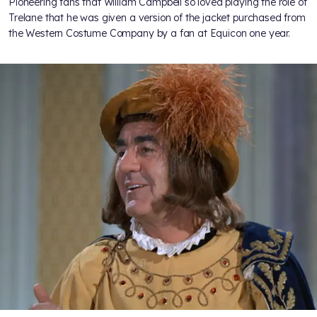
Pioneering fans
that William Campbell so loved playing the role of
Trelane that he was given a version of the jacket purchased from
the Western Costume Company by a fan at Equicon one year.