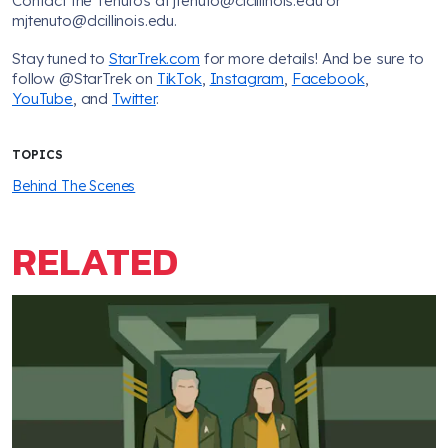
Contact the Tenutos at jtenuto@clcillinois.edu or
mjtenuto@clcillinois.edu.
Stay tuned to
StarTrek.com
for more details! And be sure to
follow @StarTrek on
TikTok
,
Instagram
,
Facebook
,
YouTube
, and
Twitter
.
TOPICS
Behind The Scenes
RELATED