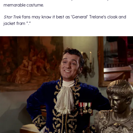
memorable costume.
Star Trek
fans may know it best as 'General' Trelane's cloak and
jacket from "
."