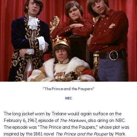
"The Prince and the Paupers"
NBC
The long jacket worn by Trelane would again surface on the
February 6, 1967, episode of
The Monkees
, also airing on NBC.
The episode was "The Prince and the Paupers," whose plot was
inspired by the 1881 novel
The Prince and the Pauper
by Mark