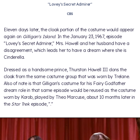
"Lovey's Secret Admirer"
CBS
Eleven days later, the cloak portion of the costume would appear
again on
Gilligan's Island
. In the January 23, 1967, episode
"Lovey's Secret Admirer," Mrs. Howell and her husband have a
disagreement, which leads her to have a dream where she is
Cinderella.
Dressed as a handsome prince, Thurston Howell III dons the
cloak from the same costume group that was worn by Trelane.
Also of note is that Gilligan's costume for his Fairy Godfather
dream role in that same episode would be reused as the costume
worn by Korob, played by Theo Marcuse, about 10 months later in
the
Star Trek
episode, "
."