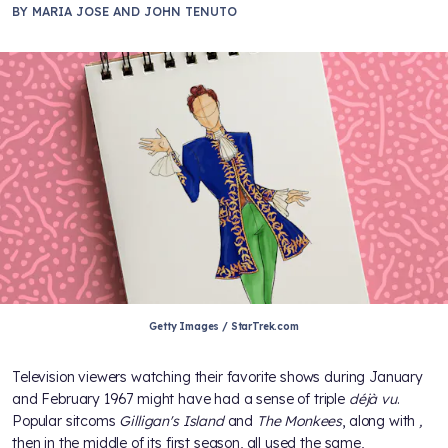
BY
MARIA JOSE AND JOHN TENUTO
Getty Images / StarTrek.com
Television viewers watching their favorite shows during January
and February 1967 might have had a sense of triple
déjà vu
.
Popular sitcoms
Gilligan's Island
and
The Monkees
, along with
,
then in the middle of its first season, all used the same,