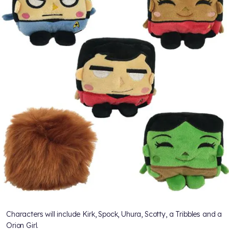
Characters will include Kirk, Spock, Uhura, Scotty, a Tribbles and a
Orion Girl.