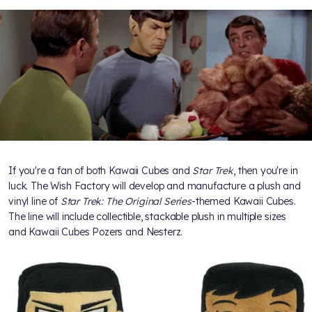
If you're a fan of both Kawaii Cubes and
Star Trek
, then you're in
luck. The Wish Factory will develop and manufacture a plush and
vinyl line of
Star Trek: The Original Series
-themed Kawaii Cubes.
The line will include collectible, stackable plush in multiple sizes
and Kawaii Cubes Pozers and Nesterz.