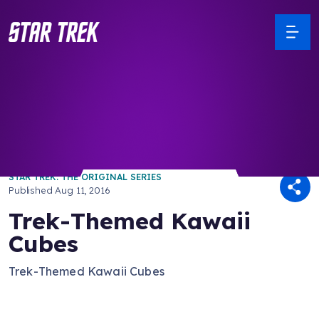
/ Back to Latest
STAR TREK: THE ORIGINAL SERIES
Published
Aug 11, 2016
Trek-Themed Kawaii
Cubes
Trek-Themed Kawaii Cubes