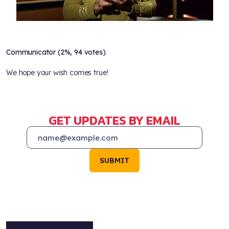
Communicator (2%, 94 votes)
We hope your wish comes true!
GET UPDATES BY EMAIL
SUBMIT