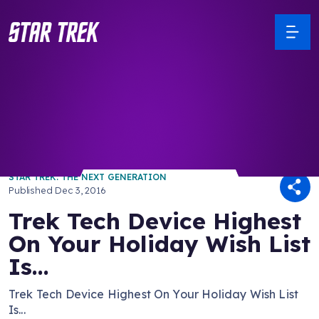
/ Back to Latest
STAR TREK: THE NEXT GENERATION
Published
Dec 3, 2016
Trek Tech Device Highest
On Your Holiday Wish List
Is...
Trek Tech Device Highest On Your Holiday Wish List
Is...