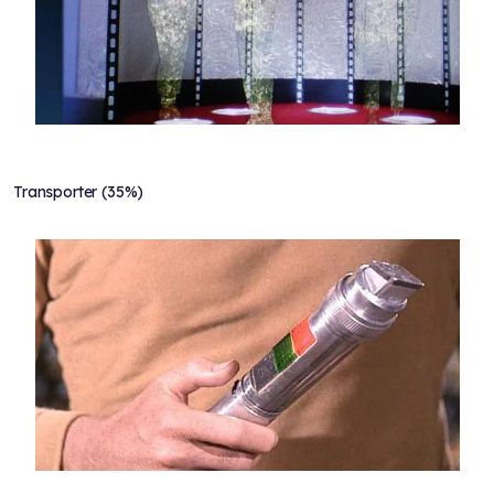
Transporter (35%)