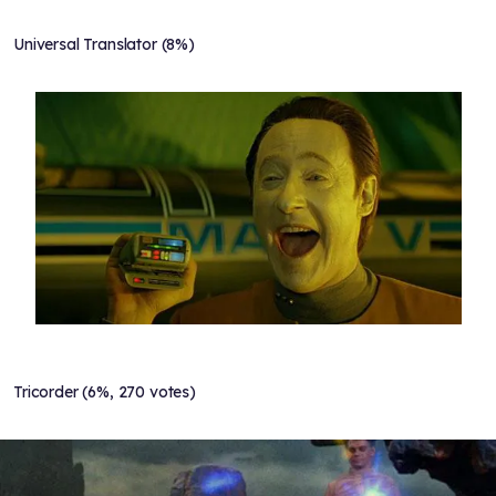
Universal Translator (8%)
Tricorder (6%, 270 votes)