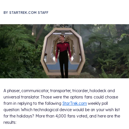
BY
STARTREK.COM STAFF
A phaser, communicator, transporter, tricorder, holodeck and
universal translator. Those were the options fans could choose
from in replying to the following
StarTrek.com
weekly poll
question: Which technological device would be on your wish list
for the holidays? More than 4,000 fans voted, and here are the
results: