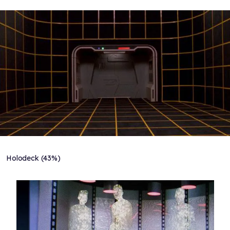
Holodeck (43%)