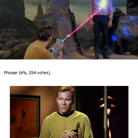
Phaser (6%, 254 votes)