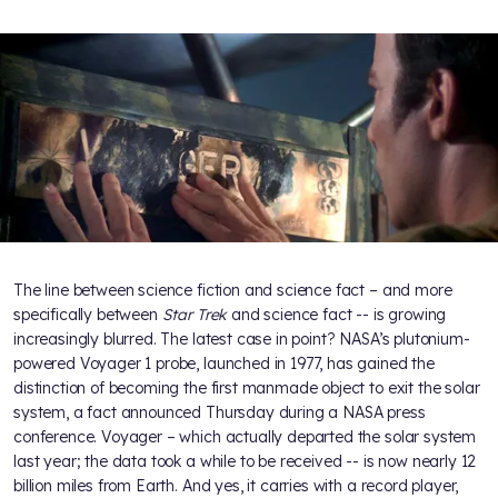
The line between science fiction and science fact – and more
specifically between
Star Trek
and science fact -- is growing
increasingly blurred. The latest case in point? NASA’s plutonium-
powered Voyager 1 probe, launched in 1977, has gained the
distinction of becoming the first manmade object to exit the solar
system, a fact announced Thursday during a NASA press
conference. Voyager – which actually departed the solar system
last year; the data took a while to be received -- is now nearly 12
billion miles from Earth. And yes, it carries with a record player,