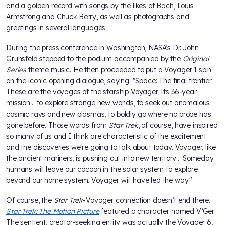
and a golden record with songs by the likes of Bach, Louis
Armstrong and Chuck Berry, as well as photographs and
greetings in several languages.
During the press conference in Washington, NASA’s Dr. John
Grunsfeld stepped to the podium accompanied by the
Original
Series
theme music. He then proceeded to put a Voyager 1 spin
on the iconic opening dialogue, saying: "Space: The final frontier.
These are the voyages of the starship Voyager. Its 36-year
mission… to explore strange new worlds, to seek out anomalous
cosmic rays and new plasmas, to boldly go where no probe has
gone before. Those words from
Star Trek
, of course, have inspired
so many of us and I think are characteristic of the excitement
and the discoveries we're going to talk about today. Voyager, like
the ancient mariners, is pushing out into new territory… Someday
humans will leave our cocoon in the solar system to explore
beyond our home system. Voyager will have led the way."
Of course, the
Star Trek
-Voyager connection doesn’t end there.
Star Trek: The Motion Picture
featured a character named V’Ger.
The sentient, creator-seeking entity was actually the Voyager 6,