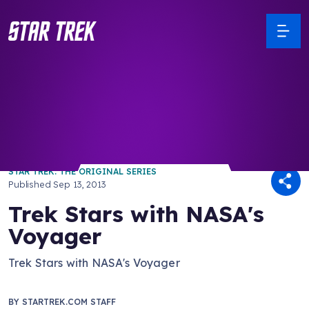
/ Back to Latest
STAR TREK: THE ORIGINAL SERIES
Published
Sep 13, 2013
Trek Stars with NASA's
Voyager
Trek Stars with NASA's Voyager
BY
STARTREK.COM STAFF