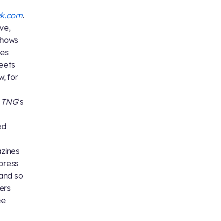
ek.com
.
ve,
shows
xes
heets
, for
g
TNG
’s
ed
azines
 press
 and so
ers
ee