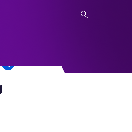
LOG IN
g