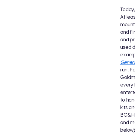
Today,
At lea
mounta
and fi
and pr
used d
exampl
Gener
run, P
Goldma
everyt
entert
to han
kits a
BG&H r
and ma
below