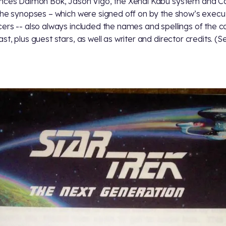
nces Daimon Bok, Jason Vigo, the Xendi Kabu system and 
The synopses – which were signed off on by the show’s execu
ers -- also always included the names and spellings of the c
st, plus guest stars, as well as writer and director credits. (S
)