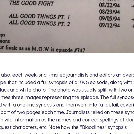
lso, each week, snail-mailed journalists and editors an over
pe that included a full synopsis of a
TNG
episode, along with
lack and white photo. The photo was usually split, with two or
mes three images representing the episode. The full synops
d with a one-line synopsis and then went into full detail, cover
 part of two pages each time. Journalists relied on these sy
ch vital information as the names and correct spellings of pla
 guest characters, etc. Note how the “Bloodlines” synopsis