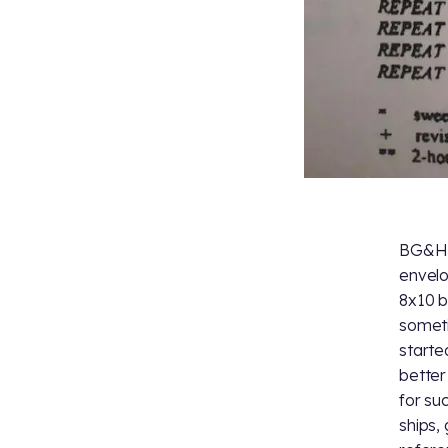
BG&H a
envelo
8x10 b
someti
starte
better
for su
ships,