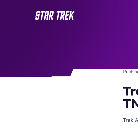
STAR 
/ Back to Latest
Publis
Tr
TN
Trek A