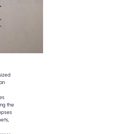
sized
 an
es
ing the
nopses
nets,