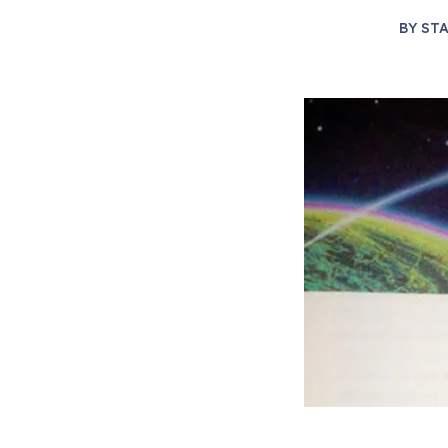
BY
STA