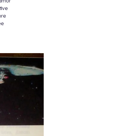
Camor
tive
ore
ee