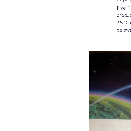
refere
Five. 
produc
TNG
ca
below