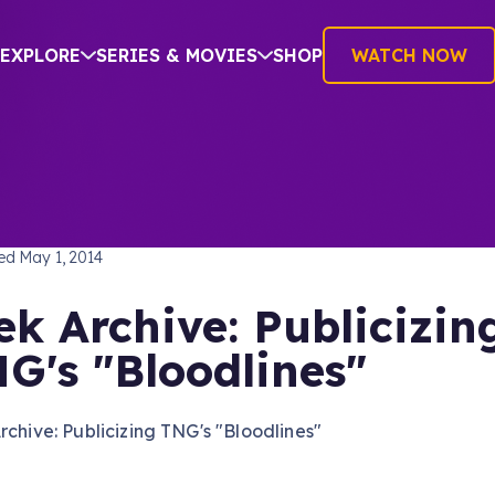
EXPLORE
SERIES & MOVIES
SHOP
WATCH NOW
TREK: THE NEXT GENERATION
hed
May 1, 2014
ek Archive: Publicizin
G's "Bloodlines"
rchive: Publicizing TNG's "Bloodlines"