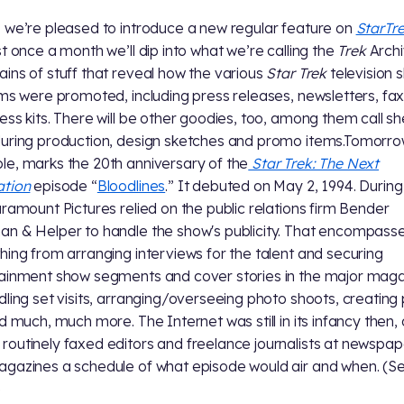
 we’re pleased to introduce a new regular feature on
StarTr
st once a month we’ll dip into what we’re calling the
Trek
Archi
ins of stuff that reveal how the various
Star Trek
television 
lms were promoted, including press releases, newsletters, fa
ess kits. There will be other goodies, too, among them call s
uring production, design sketches and promo items.Tomorrow
e, marks the 20th anniversary of the
Star Trek: The Next
ation
episode “
Bloodlines
.” It debuted on May 2, 1994. Durin
aramount Pictures relied on the public relations firm Bender
n & Helper to handle the show's publicity. That encompass
hing from arranging interviews for the talent and securing
ainment show segments and cover stories in the major mag
dling set visits, arranging/overseeing photo shoots, creating
nd much, much more. The Internet was still in its infancy then,
outinely faxed editors and freelance journalists at newspap
gazines a schedule of what episode would air and when. (S
)