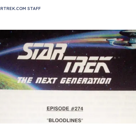
RTREK.COM STAFF