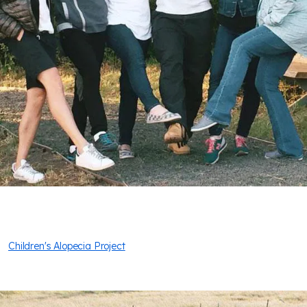
Children's Alopecia Project