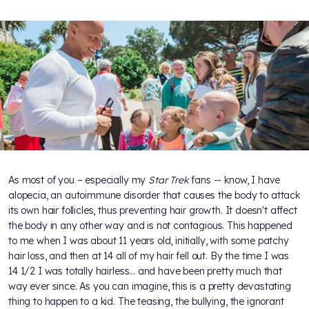
As most of you – especially my
Star Trek
fans -- know, I have
alopecia, an autoimmune disorder that causes the body to attack
its own hair follicles, thus preventing hair growth. It doesn't affect
the body in any other way and is not contagious. This happened
to me when I was about 11 years old, initially, with some patchy
hair loss, and then at 14 all of my hair fell out. By the time I was
14 1/2 I was totally hairless... and have been pretty much that
way ever since. As you can imagine, this is a pretty devastating
thing to happen to a kid. The teasing, the bullying, the ignorant