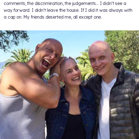
comments, the discrimination, the judgements… I didn't see a
way forward. I didn't leave the house. If I did it was always with
a cap on. My friends deserted me, all except one.