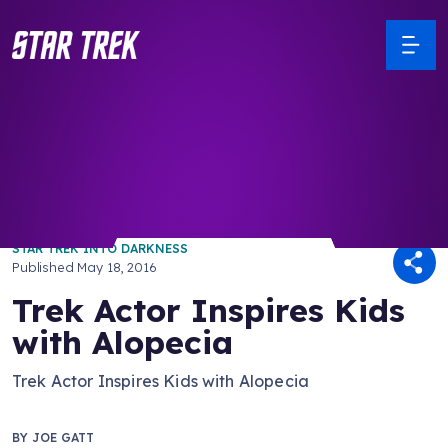
/ Back to Latest
STAR TREK INTO DARKNESS
Published
May 18, 2016
Trek Actor Inspires Kids
with Alopecia
Trek Actor Inspires Kids with Alopecia
BY
JOE GATT