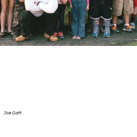
Joe Gatt