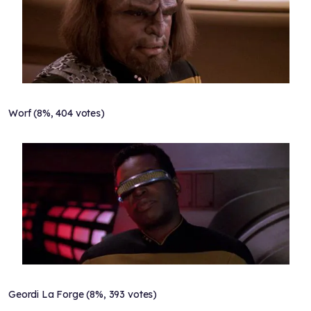
Worf (8%, 404 votes)
Geordi La Forge (8%, 393 votes)