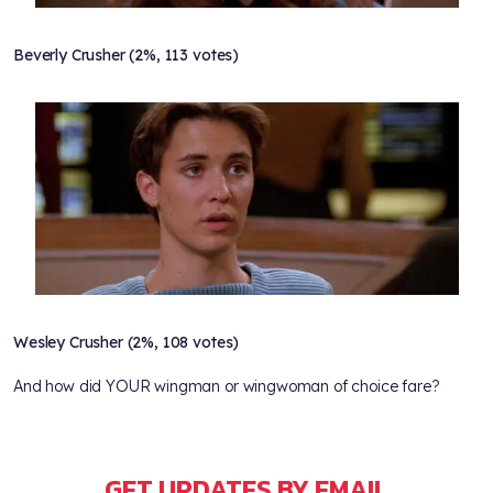
Beverly Crusher (2%, 113 votes)
Wesley Crusher (2%, 108 votes)
And how did YOUR wingman or wingwoman of choice fare?
GET UPDATES BY EMAIL