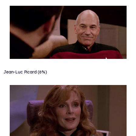
Jean-Luc Picard (6%)