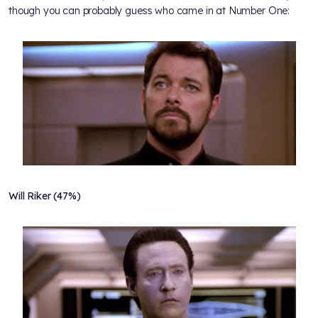
though you can probably guess who came in at Number One:
Will Riker (47%)