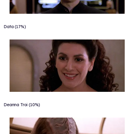
Data (17%)
Deanna Troi (10%)