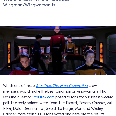
Wingman/Wingwoman Is...
Which one of these
Star Trek: The Next Generation
crew
members would make the best wingman or wingwoman? That
was the question
StarTrek.com
posed to fans for our latest weekly
poll. The reply options were Jean-Luc Picard, Beverly Crusher, Will
Riker, Data, Deanna Troi, Geordi La Forge, Worf and Wesley
Crusher. More than 5,000 fans voted and here are the results,