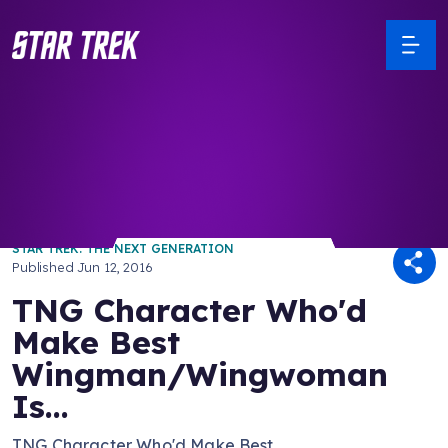
/ Back to Latest
STAR TREK: THE NEXT GENERATION
Published
Jun 12, 2016
TNG Character Who'd
Make Best
Wingman/Wingwoman
Is...
TNG Character Who'd Make Best