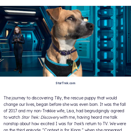
StarTrek.com
The journey to discovering Tilly, the rescue puppy that would
change our lives, began before she was even born. It was the fall
of 2017 and my non-Trekkie wife, Lisa, had begrudgingly agreed
to watch
Star Trek: Discovery
with me, having heard me talk
nonstop about how excited I was for
Trek
’s return to TV. We were
on the third episode, "Context is for Kings," when she appeared.