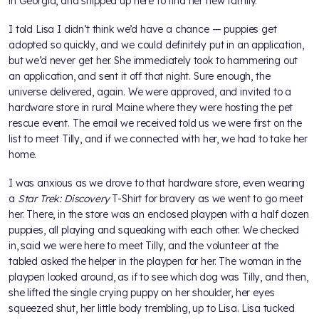
in Georgia, and shipped up here to find her new family.
I told Lisa I didn’t think we’d have a chance — puppies get
adopted so quickly, and we could definitely put in an application,
but we’d never get her. She immediately took to hammering out
an application, and sent it off that night. Sure enough, the
universe delivered, again. We were approved, and invited to a
hardware store in rural Maine where they were hosting the pet
rescue event. The email we received told us we were first on the
list to meet Tilly, and if we connected with her, we had to take her
home.
I was anxious as we drove to that hardware store, even wearing
a
Star Trek: Discovery
T-Shirt for bravery as we went to go meet
her. There, in the store was an enclosed playpen with a half dozen
puppies, all playing and squeaking with each other. We checked
in, said we were here to meet Tilly, and the volunteer at the
tabled asked the helper in the playpen for her. The woman in the
playpen looked around, as if to see which dog was Tilly, and then,
she lifted the single crying puppy on her shoulder, her eyes
squeezed shut, her little body trembling, up to Lisa. Lisa tucked