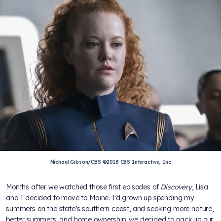
Michael Gibson/CBS ©2018 CBS Interactive, Inc
Months after we watched those first episodes of
Discovery
, Lisa
and I decided to move to Maine. I’d grown up spending my
summers on the state’s southern coast, and seeking more nature,
better summers, and home ownership, we decided to pack up our