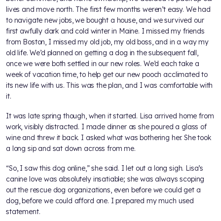
lives and move north. The first few months weren’t easy. We had
to navigate new jobs, we bought a house, and we survived our
first awfully dark and cold winter in Maine. I missed my friends
from Boston, I missed my old job, my old boss, and in a way my
old life. We’d planned on getting a dog in the subsequent fall,
once we were both settled in our new roles. We’d each take a
week of vacation time, to help get our new pooch acclimated to
its new life with us. This was the plan, and I was comfortable with
it.
It was late spring though, when it started. Lisa arrived home from
work, visibly distracted. I made dinner as she poured a glass of
wine and threw it back. I asked what was bothering her. She took
a long sip and sat down across from me.
“So, I saw this dog online,” she said. I let out a long sigh. Lisa’s
canine love was absolutely insatiable; she was always scoping
out the rescue dog organizations, even before we could get a
dog, before we could afford one. I prepared my much used
statement.