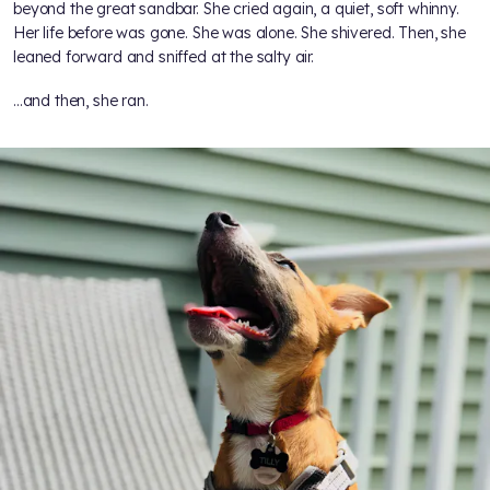
beyond the great sandbar. She cried again, a quiet, soft whinny.
Her life before was gone. She was alone. She shivered. Then, she
leaned forward and sniffed at the salty air.
...and then, she ran.