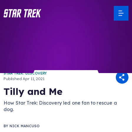
/ Back to Latest
STAR TREK: DISCOVERY
Published
Apr 11, 2021
Tilly and Me
How Star Trek: Discovery led one fan to rescue a
dog.
BY
NICK MANCUSO