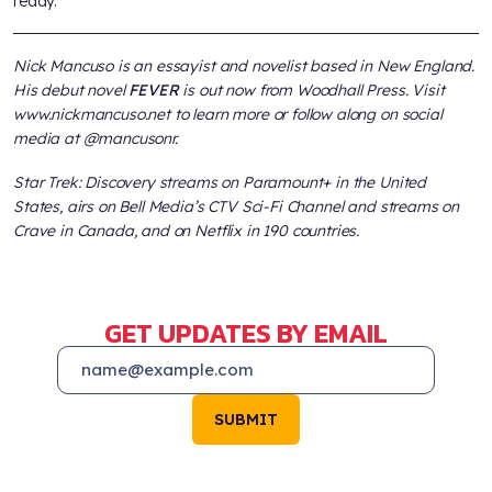
ready.
Nick Mancuso is an essayist and novelist based in New England.
His debut novel
FEVER
is out now from Woodhall Press. Visit
www.nickmancuso.net to learn more or follow along on social
media at @mancusonr.
Star Trek: Discovery streams on Paramount+ in the United
States, airs on Bell Media’s CTV Sci-Fi Channel and streams on
Crave in Canada, and on Netflix in 190 countries.
GET UPDATES BY EMAIL
SUBMIT