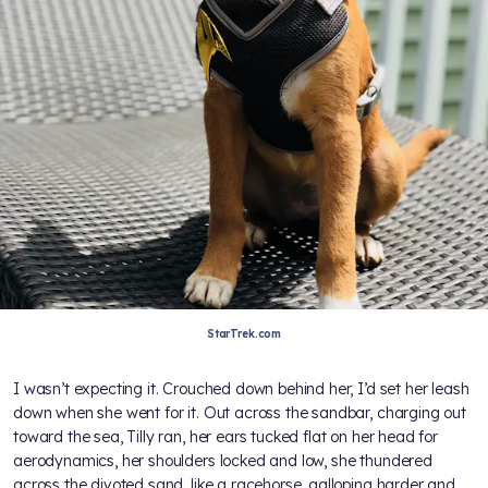
StarTrek.com
I wasn’t expecting it. Crouched down behind her, I’d set her leash
down when she went for it. Out across the sandbar, charging out
toward the sea, Tilly ran, her ears tucked flat on her head for
aerodynamics, her shoulders locked and low, she thundered
across the divoted sand, like a racehorse, galloping harder and