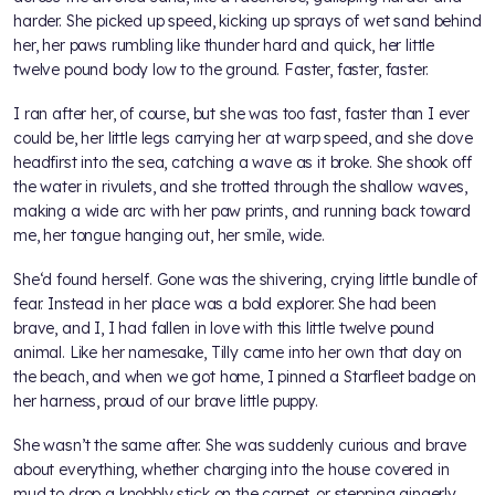
harder. She picked up speed, kicking up sprays of wet sand behind
her, her paws rumbling like thunder hard and quick, her little
twelve pound body low to the ground. Faster, faster, faster.
I ran after her, of course, but she was too fast, faster than I ever
could be, her little legs carrying her at warp speed, and she dove
headfirst into the sea, catching a wave as it broke. She shook off
the water in rivulets, and she trotted through the shallow waves,
making a wide arc with her paw prints, and running back toward
me, her tongue hanging out, her smile, wide.
She‘d found herself. Gone was the shivering, crying little bundle of
fear. Instead in her place was a bold explorer. She had been
brave, and I, I had fallen in love with this little twelve pound
animal. Like her namesake, Tilly came into her own that day on
the beach, and when we got home, I pinned a Starfleet badge on
her harness, proud of our brave little puppy.
She wasn’t the same after. She was suddenly curious and brave
about everything, whether charging into the house covered in
mud to drop a knobbly stick on the carpet, or stepping gingerly