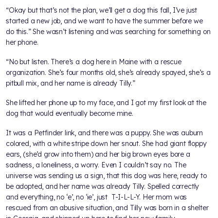
“Okay but that’s not the plan, we’ll get a dog this fall, I’ve just
started a new job, and we want to have the summer before we
do this.” She wasn’t listening and was searching for something on
her phone.
“No but listen. There’s a dog here in Maine with a rescue
organization. She’s four months old, she’s already spayed, she’s a
pitbull mix, and her name is already Tilly.”
She lifted her phone up to my face, and I got my first look at the
dog that would eventually become mine.
It was a Petfinder link, and there was a puppy. She was auburn
colored, with a white stripe down her snout. She had giant floppy
ears, (she’d grow into them) and her big brown eyes bore a
sadness, a loneliness, a worry. Even I couldn’t say no. The
universe was sending us a sign, that this dog was here, ready to
be adopted, and her name was already Tilly. Spelled correctly
and everything, no ‘e’, no ‘ie’, just T-I-L-L-Y. Her mom was
rescued from an abusive situation, and Tilly was born in a shelter