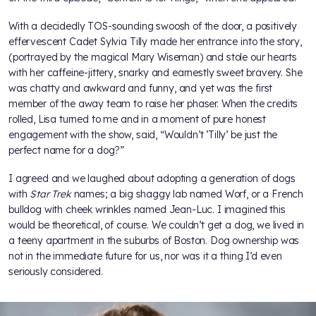
With a decidedly TOS-sounding swoosh of the door, a positively
effervescent Cadet Sylvia Tilly made her entrance into the story,
(portrayed by the magical Mary Wiseman) and stole our hearts
with her caffeine-jittery, snarky and earnestly sweet bravery. She
was chatty and awkward and funny, and yet was the first
member of the away team to raise her phaser. When the credits
rolled, Lisa turned to me and in a moment of pure honest
engagement with the show, said, “Wouldn’t ‘Tilly’ be just the
perfect name for a dog?”
I agreed and we laughed about adopting a generation of dogs
with
Star Trek
names; a big shaggy lab named Worf, or a French
bulldog with cheek wrinkles named Jean-Luc. I imagined this
would be theoretical, of course. We couldn’t get a dog, we lived in
a teeny apartment in the suburbs of Boston. Dog ownership was
not in the immediate future for us, nor was it a thing I’d even
seriously considered.