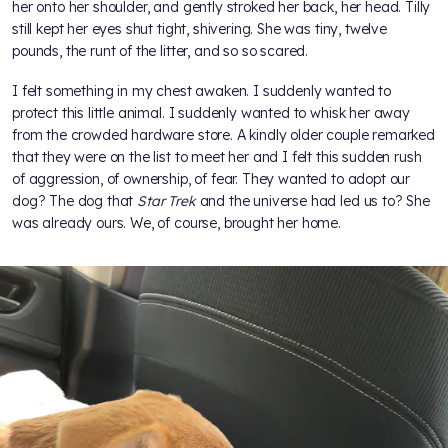
her onto her shoulder, and gently stroked her back, her head. Tilly
still kept her eyes shut tight, shivering. She was tiny, twelve
pounds, the runt of the litter, and so so scared.
I felt something in my chest awaken. I suddenly wanted to
protect this little animal. I suddenly wanted to whisk her away
from the crowded hardware store. A kindly older couple remarked
that they were on the list to meet her and I felt this sudden rush
of aggression, of ownership, of fear. They wanted to adopt our
dog? The dog that
Star Trek
and the universe had led us to? She
was already ours. We, of course, brought her home.