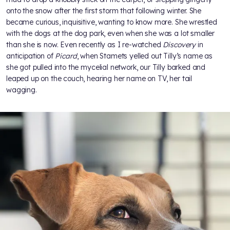
onto the snow after the first storm that following winter. She
became curious, inquisitive, wanting to know more. She wrestled
with the dogs at the dog park, even when she was a lot smaller
than she is now. Even recently as I re-watched
Discovery
in
anticipation of
Picard
, when Stamets yelled out Tilly’s name as
she got pulled into the mycelial network, our Tilly barked and
leaped up on the couch, hearing her name on TV, her tail
wagging.