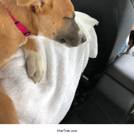
StarTrek.com