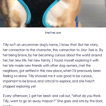
StarTrek.com
Tilly isn’t an uncommon dog’s name, I know that. But her story,
her connection to this character, this connection to
Star Trek
is. By
her being brave, by her becoming curious about the world around
her, her new life, her new family, I found myself exploring it with
her. We made new friends with other dog-owners, met the
neighbors, got settled in this new place, when I’d previously been
feeling so alone. Tilly showed me it was good to be curious,
important to be brave, and critical to explore, and she hasn’t
stopped exploring yet.
Every afternoon, I get her leash and call out, “What do you think
Tilly, want to go on away mission?” She goes and sits by the door,