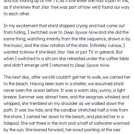
and sat staring up at the TV, as if she knew she had a part in this,
as if she knew that
Star Trek
was part of how we’d found our way
to each other.
In my excitement that she’d stopped crying and had come out
from hiding, I switched over to
Deep Space Nine
and she did the
same thing, watching intently from the title sequence, drawn in by
the music, and the slow rotation of the stars. Infinitely curious, I
wanted to know if she liked
Star Trek
or just TV in general. But
when I switched to a sitcom she retreated under the coffee table
and didn’t emerge until I returned to
Deep Space Nine.
The next day, after we still couldn’t get her to walk, we carried her
to the beach. Having been born in a shelter, we assumed she’d
never seen the ocean before. It was a warm day, sunny, a light
breeze. Summer was almost here, and the seagrass whisked and
whipped, she trembled on my shoulder as we walked down the
path. It was low tide, and the sandbar stretched half a mile from
the shore. I carried her down to the beach, and placed her in a
tidepool. She sat there in the inch and a half of saltwater warmed
by the sun. She leaned forward, her snout pointing at the sea