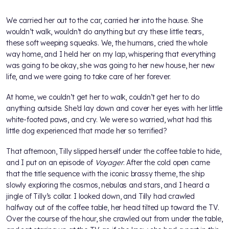
We carried her out to the car, carried her into the house. She
wouldn’t walk, wouldn’t do anything but cry these little tears,
these soft weeping squeaks. We, the humans, cried the whole
way home, and I held her on my lap, whispering that everything
was going to be okay, she was going to her new house, her new
life, and we were going to take care of her forever.
At home, we couldn’t get her to walk, couldn’t get her to do
anything outside. She’d lay down and cover her eyes with her little
white-footed paws, and cry. We were so worried, what had this
little dog experienced that made her so terrified?
That afternoon, Tilly slipped herself under the coffee table to hide,
and I put on an episode of
Voyager
. After the cold open came
that the title sequence with the iconic brassy theme, the ship
slowly exploring the cosmos, nebulas and stars, and I heard a
jingle of Tilly’s collar. I looked down, and Tilly had crawled
halfway out of the coffee table, her head tilted up toward the TV.
Over the course of the hour, she crawled out from under the table,