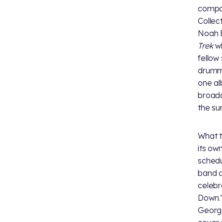
compan
Collec
Noah B
Trek
wi
fellow
drumme
one al
broadc
the su
What t
its ow
schedu
band a
celebr
Down.”
George