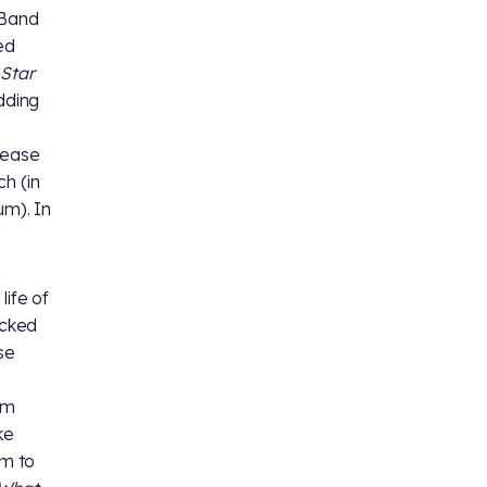
 Band
ed
t
Star
dding
lease
h (in
um). In
life of
acked
se
am
ke
em to