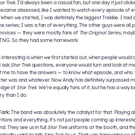
ar Trek
. I’d always been a casual fan, but one day it just clic
 became obsessed, like I wanted to watch every episode of e
. When we started, I was definitely the biggest Trekkie. I had
 the series; I was a fan of everything. The other guys were all 
ovices — they were mostly fans of
The Original Series
, may
TNG. So they had some homework.
 interesting is when we first started out, when people would
d ask
Star Trek
questions, everyone would turn and look at m
 me to have the answers — to know what episode, and who 
ter was and whatever. Now Andy has definitely surpassed me
edge of
Star Trek
. We’re equally fans of it, but he has a way b
 than I do.
ark:
The band was absolutely the catalyst for that. Playing al
tions and everything, it’s not just people coming up intereste
nd. They see us in full
Star Trek
uniforms at the booth, and th
tically want to talk
Star Trek
to us. That was happening so o