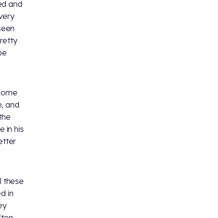
ked and
very
 seen
pretty
be
 come
e, and
the
 in his
etter
l these
d in
ey
ften