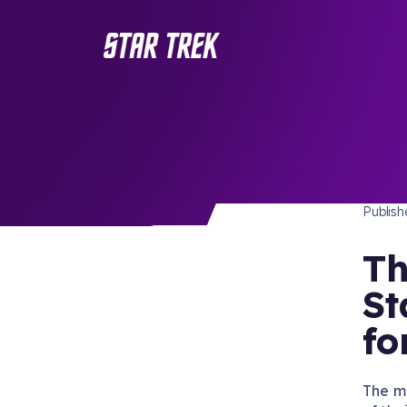
STAR 
/ Back to Latest
Publis
Th
St
fo
The m