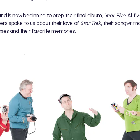
nd is now beginning to prep their final album,
Year Five
. All fi
s spoke to us about their love of
Star Trek
, their songwritin
ses and their favorite memories.