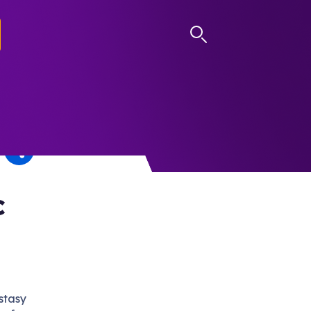
LOG IN
c
stasy