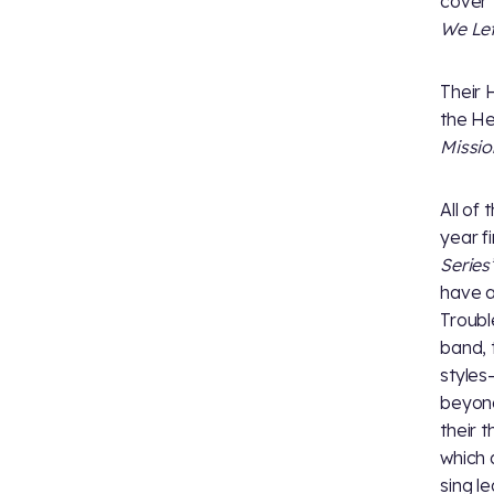
cover
We Lef
Their 
the He
Missio
All of 
year f
Series’
have a
Troubl
band, 
styles
beyon
their 
which 
sing l