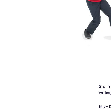
StarTr
writin
Mike R