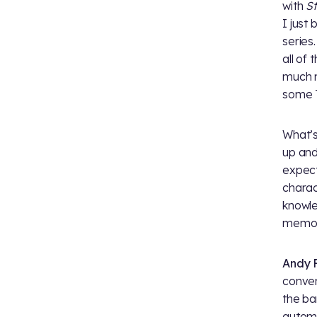
with
St
I just
series
all of
much n
some 
What’s
up an
expect
charac
knowl
memory
Andy F
conven
the ba
automa