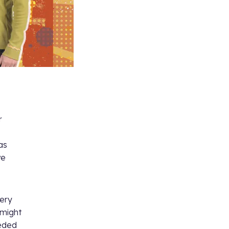
r
as
ve
very
 might
eeded