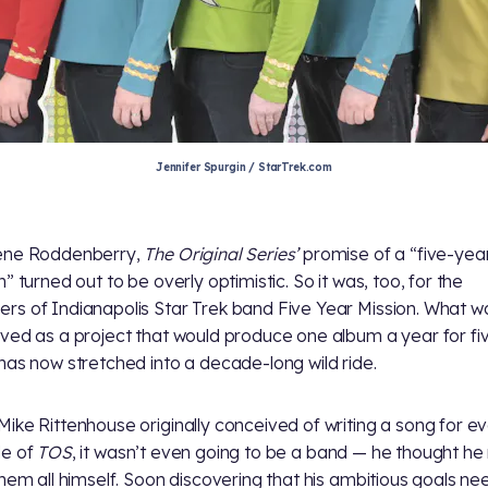
Jennifer Spurgin / StarTrek.com
ene Roddenberry,
The Original Series’
promise of a “five-yea
” turned out to be overly optimistic. So it was, too, for the
s of Indianapolis Star Trek band Five Year Mission. What w
ved as a project that would produce one album a year for fi
has now stretched into a decade-long wild ride.
ike Rittenhouse originally conceived of writing a song for e
de of
TOS
, it wasn’t even going to be a band — he thought he
them all himself. Soon discovering that his ambitious goals n