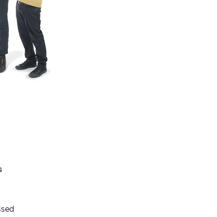
s
ssed