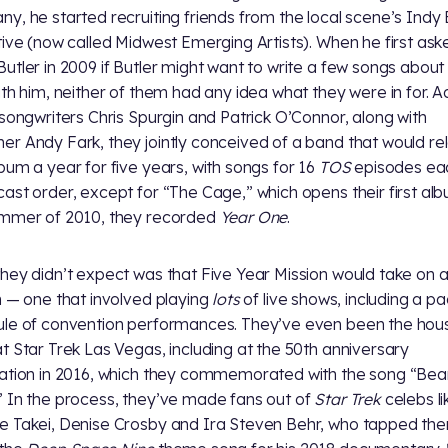
y, he started recruiting friends from the local scene’s Indy
tive (now called Midwest Emerging Artists). When he first ask
utler in 2009 if Butler might want to write a few songs abou
th him, neither of them had any idea what they were in for. A
 songwriters Chris Spurgin and Patrick O’Connor, along with
r Andy Fark, they jointly conceived of a band that would re
bum a year for five years, with songs for 16
TOS
episodes eac
ast order, except for “The Cage,” which opens their first alb
mmer of 2010, they recorded
Year One
.
hey didn’t expect was that Five Year Mission would take on a 
n — one that involved playing
lots
of live shows, including a p
le of convention performances. They’ve even been the hou
t Star Trek Las Vegas, including at the 50th anniversary
ation in 2016, which they commemorated with the song “Be
 In the process, they’ve made fans out of
Star Trek
celebs li
 Takei, Denise Crosby and Ira Steven Behr, who tapped th