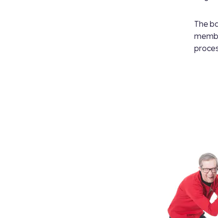
The ba
member
proces