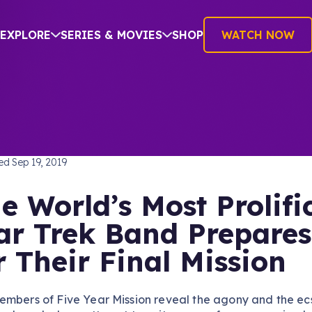
EXPLORE
SERIES & MOVIES
SHOP
WATCH NOW
TREK: THE ORIGINAL SERIES
hed
Sep 19, 2019
e World’s Most Prolifi
ar Trek Band Prepares
r Their Final Mission
embers of Five Year Mission reveal the agony and the ec