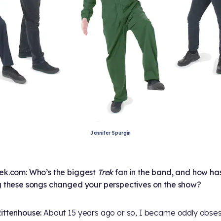
Jennifer Spurgin
ek.com: Who’s the biggest
Trek
fan in the band, and how ha
g these songs changed your perspectives on the show?
ittenhouse:
About 15 years ago or so, I became oddly obse