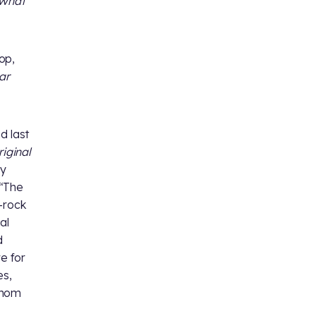
What
op,
ar
nd last
iginal
ey
 “The
-rock
al
d
e for
es,
whom