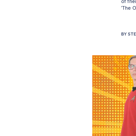
of the
'The O
BY
STE