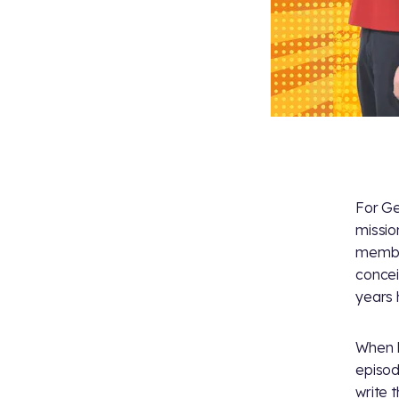
For G
mission
member
concei
years 
When M
episo
write 