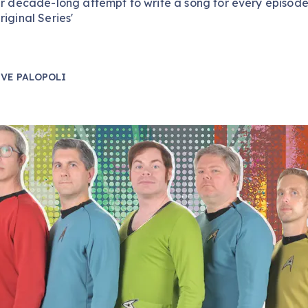
ir decade-long attempt to write a song for every episode
riginal Series'
VE PALOPOLI