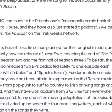
 the
Deep Space Nine
theme song for his 2018 documentary
t Behind
.
HQ continues to be Rittenhouse’s Indianapolis comic book sh
ro House, and they have also just started a podcast,
Five Ye
n: The Podcast
, on the Trek Geeks network.
this has left less time than planned for their original mission, a
inally saw the release of
Year Four
, covering the end of
The Or
season two and the first half of season three. (To be fair, th
lso released two EPs dedicated solely to one episode each,
e With Tribbles” and “Spock’s Brain”). Fundamentally an indie
they have not been afraid to experiment with different music
— from pop-punk to surf to country to Irish drinking songs an
d. And they have won acclaim from
Star Trek
fans everywher
thoughtful, funny and often moving adaptations of the episod
are divided up between the four main songwriters, each of 
ead on the songs they write.