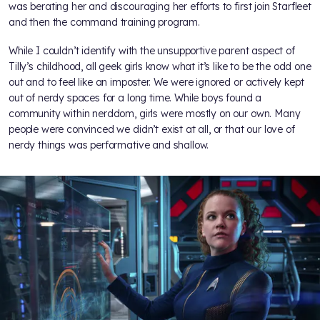
was berating her and discouraging her efforts to first join Starfleet
and then the command training program.
While I couldn’t identify with the unsupportive parent aspect of
Tilly’s childhood, all geek girls know what it’s like to be the odd one
out and to feel like an imposter. We were ignored or actively kept
out of nerdy spaces for a long time. While boys found a
community within nerddom, girls were mostly on our own. Many
people were convinced we didn’t exist at all, or that our love of
nerdy things was performative and shallow.