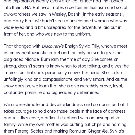
and exploration. Nearly every Starfleet officer had that baked
into their DNA. But nerd implies a certain enthusiasm and social
awkwardness we saw in Wesley, Bashir (in the early seasons),
and Harry Kim. We hadn’t seen a unseasoned woman who was
wide-eyed and a bit unprepared for the adventure laid out in
front of her, and who was new to the uniform.
That changed with
Discovery
’s Ensign Sylvia Tilly, who we meet
as an overenthusiastic cadet and the only person to give the
disgraced Michael Burnham the time of day. She comes on
strong, doesn’t seem to know when to stop talking, and gives the
impression that she’s perpetually in over her head. She is also
unfailingly kind and compassionate, and very smart. And as the
show goes on, we learn that she is also incredibly brave, loyal,
cool under pressure and pigheadedly determined.
We underestimate and devalue kindness and compassion, but it
takes courage to hold onto those ideals in the face of darkness
and, in Tilly’s case, a difficult childhood with an unsupportive
family. While my own mother was putting out chips and naming
them Ferengi Scales and making Romulan Ginger Ale, Sylvia’s