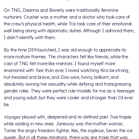
On TNG, Deanna and Beverly were traditionally feminine
nurturers. Crusher was a mother and a doctor who took care of
the crew’s physical health, while Troi took care of their emotional
well-being along with diplomatic duties. Although I admired them,
I didn’t identify with them.
By the time DS9 launched, I was old enough to appreciate its
more mature themes. The characters felt like friends, while the
cast of TNG felt more like mentors. I found myself more
enamored with
Trek
than ever. I loved watching Kira be strong,
hot-headed and brave, and Dax wise, funny, brilliant, and
absolutely owning her sexuality while defying and transgressing
gender roles. They were perfect role models for me as a teenager
and young adult, but they were cooler and stronger than I’d ever
be.
Voyager
played with, deepened and re-defined past
Trek
tropes
while adding in new ones. Janeway was the mother-warrior,
Torres the angry freedom fighter, Kes, the ingénue, Seven the ice
queen. But in all these iterations, there was one trope that was