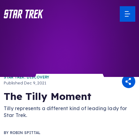
/ Back to Latest
STAR TREK: DISCOVERY
Published
Dec 9, 2021
The Tilly Moment
Tilly represents a different kind of leading lady for
Star Trek.
BY
ROBIN SPITTAL