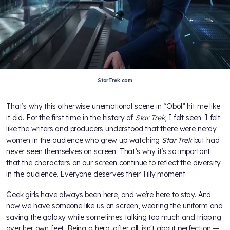
StarTrek.com
That’s why this otherwise unemotional scene in “Obol” hit me like
it did. For the first time in the history of
Star Trek
, I felt seen. I felt
like the writers and producers understood that there were nerdy
women in the audience who grew up watching
Star Trek
but had
never seen themselves on screen. That’s why it’s so important
that the characters on our screen continue to reflect the diversity
in the audience. Everyone deserves their Tilly moment.
Geek girls have always been here, and we’re here to stay. And
now we have someone like us on screen, wearing the uniform and
saving the galaxy while sometimes talking too much and tripping
over her own feet. Being a hero, after all, isn't about perfection —