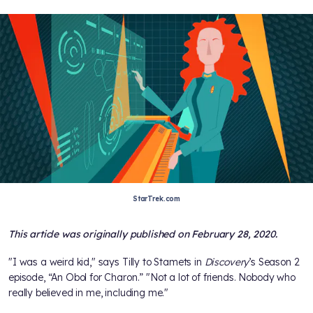
StarTrek.com
This article was originally published on February 28, 2020.
"I was a weird kid," says Tilly to Stamets in
Discovery
’s Season 2
episode, “An Obol for Charon.” "Not a lot of friends. Nobody who
really believed in me, including me."