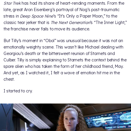
Star Trek
has had its share of heart-rending moments. From the
late, great Aron Eisenberg’s portrayal of Nog’s post-traumatic
stress in
Deep Space Nine
’s “It’s Only a Paper Moon,” to the
classic tear jerker that is
The Next Generation
’s “The Inner Light,”
the franchise never fails to move its audience.
But Tilly’s moment in “Obol” was unusual because it was not an
emotionally weighty scene. This wasn’t like Michael dealing with
Georgiou’s death or the bittersweet reunion of Stamets and
Culber. Tilly is simply explaining to Stamets the context behind the
spore alien who has taken the form of her childhood friend, May.
And yet, as I watched it, I felt a wave of emotion hit me in the
chest.
I started to cry.