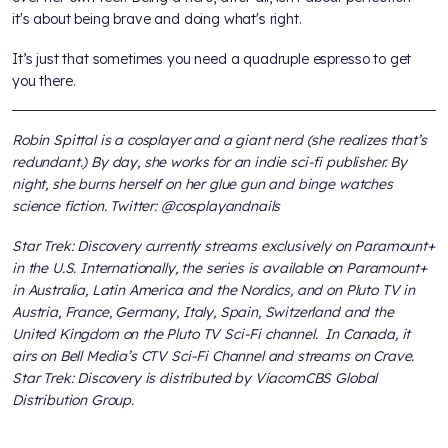
it's about being brave and doing what's right.
It’s just that sometimes you need a quadruple espresso to get
you there.
Robin Spittal is a cosplayer and a giant nerd (she realizes that’s
redundant.) By day, she works for an indie sci-fi publisher. By
night, she burns herself on her glue gun and binge watches
science fiction. Twitter: @cosplayandnails
Star Trek: Discovery currently streams exclusively on Paramount+
in the U.S. Internationally, the series is available on Paramount+
in Australia, Latin America and the Nordics, and on Pluto TV in
Austria, France, Germany, Italy, Spain, Switzerland and the
United Kingdom on the Pluto TV Sci-Fi channel. In Canada, it
airs on Bell Media’s CTV Sci-Fi Channel and streams on Crave.
Star Trek: Discovery is distributed by ViacomCBS Global
Distribution Group.