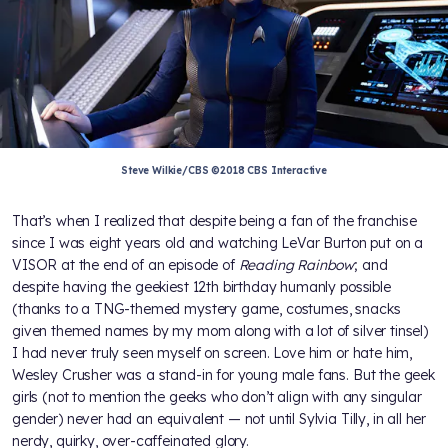
Steve Wilkie/CBS ©2018 CBS Interactive
That’s when I realized that despite being a fan of the franchise
since I was eight years old and watching LeVar Burton put on a
VISOR at the end of an episode of
Reading Rainbow
; and
despite having the geekiest 12th birthday humanly possible
(thanks to a TNG-themed mystery game, costumes, snacks
given themed names by my mom along with a lot of silver tinsel)
I had never truly seen myself on screen. Love him or hate him,
Wesley Crusher was a stand-in for young male fans. But the geek
girls (not to mention the geeks who don’t align with any singular
gender) never had an equivalent — not until Sylvia Tilly, in all her
nerdy, quirky, over-caffeinated glory.