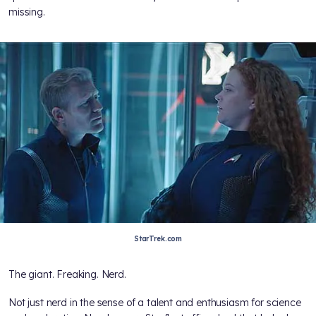
missing.
StarTrek.com
The giant. Freaking. Nerd.
Not just nerd in the sense of a talent and enthusiasm for science