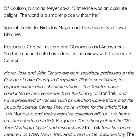
Of Coulson, Nicholas Meyer says, “Catherine was an absolute
delight. The world is a smaller place without her.”
Special thanks to: Nicholas Meyer and The University of Iowa
Libraries
Resources: Cageyfilms.com and Obnoxious and Anonymous
YouTube channel both have detailed interviews with Catherine E.
Coulson
Maria Jose and John Tenuto are both sociology professors at the
College of Lake County in Grayslake, Illinois, specializing in
popular culture and subculture studies. The Tenutos have
conducted extensive research on the history of
Star Trek
, and
have presented at venues such as Creation Conventions and the
St. Louis Science Center. They have written for the official
Star
Trek Magazine
and their extensive collection of
Star Trek
items
has been featured in
SFX Magazine
. Their theory about the “20-
Year Nostalgia Cycle” and research on
Star Trek
fans has been
featured on WGN News, BBC Radio, and in the documentary
The