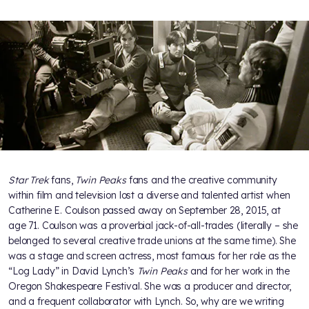
Star Trek
fans,
Twin Peaks
fans and the creative community
within film and television lost a diverse and talented artist when
Catherine E. Coulson passed away on September 28, 2015, at
age 71. Coulson was a proverbial jack-of-all-trades (literally – she
belonged to several creative trade unions at the same time). She
was a stage and screen actress, most famous for her role as the
“Log Lady” in David Lynch’s
Twin Peaks
and for her work in the
Oregon Shakespeare Festival. She was a producer and director,
and a frequent collaborator with Lynch. So, why are we writing