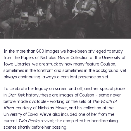
In the more than 800 images we have been privileged to study
from the Papers of Nicholas Meyer Collection at the University of
Iowa Libraries, we are struck by how many feature Coulson,
sometimes in the forefront and sometimes in the background, yet
always contributing, always a constant presence on set.
To celebrate her legacy on screen and off, and her special place
in
Star Trek
history, these are images of Coulson – some never
before made available - working on the sets of
The Wrath of
Khan
, courtesy of Nicholas Meyer, and his collection at the
University of Iowa. We've also included one of her from the
current
Twin Peaks
revival; she completed her heartbreaking
scenes shortly before her passing.