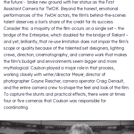
the future - broke new ground with her status as the First
Assistant Camera for TWOK. Beyond the honest, emotional
performances of the
TWOK
actors, the film's behind-the-scenes
talent deserves a lion's share of the credit for its success.
Consider this: a majority of the film occurs on a single set – the
bridge of the Enterprise, which doubled for the bridge of Reliant –
and yet, brilliantly, that re-use limitation does not impair the film’s
scope or quality because of the talented set designers, lighting
crews, direction, cinematography, and camera work that makes
the film’s budget and environments seem bigger and more
mythological. Coulson played a major role in that process,
working closely with writer/director Meyer, director of
photographer Gayne Rescher, camera operator Craig Denault,
and the entire camera crew to shape the feel and look of the film.
To capture the stunts and practical effects, there were at times
four or five cameras that Coulson was responsible for
coordinating.