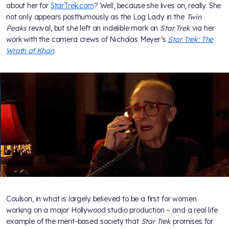
about her for
StarTrek.com
? Well, because she lives on, really. She
not only appears posthumously as the Log Lady in the
Twin
Peaks
revival, but she left an indelible mark on
Star Trek
via her
work with the camera crews of Nicholas Meyer’s
Star Trek: The
Wrath of Khan
.
Coulson, in what is largely believed to be a first for women
working on a major Hollywood studio production – and a real life
example of the merit-based society that
Star Trek
promises for