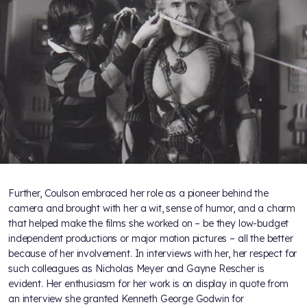
Further, Coulson embraced her role as a pioneer behind the
camera and brought with her a wit, sense of humor, and a charm
that helped make the films she worked on – be they low-budget
independent productions or major motion pictures – all the better
because of her involvement. In interviews with her, her respect for
such colleagues as Nicholas Meyer and Gayne Rescher is
evident. Her enthusiasm for her work is on display in quote from
an interview she granted Kenneth George Godwin for