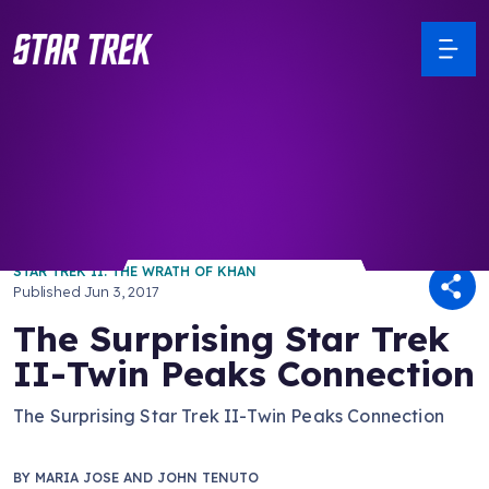
/ Back to Latest
STAR TREK II: THE WRATH OF KHAN
Published
Jun 3, 2017
The Surprising Star Trek
II-Twin Peaks Connection
The Surprising Star Trek II-Twin Peaks Connection
BY
MARIA JOSE AND JOHN TENUTO