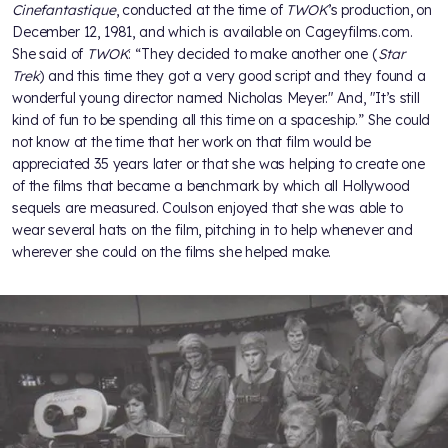
Cinefantastique
, conducted at the time of
TWOK
’s production, on
December 12, 1981, and which is available on Cageyfilms.com.
She said of
TWOK
: “They decided to make another one (
Star
Trek
) and this time they got a very good script and they found a
wonderful young director named Nicholas Meyer." And, "It’s still
kind of fun to be spending all this time on a spaceship.” She could
not know at the time that her work on that film would be
appreciated 35 years later or that she was helping to create one
of the films that became a benchmark by which all Hollywood
sequels are measured. Coulson enjoyed that she was able to
wear several hats on the film, pitching in to help whenever and
wherever she could on the films she helped make.