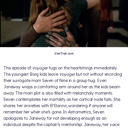
StarTrek.com
This episode of
Voyager
tugs on the heartstrings immediately.
The youngest Borg kids leave
Voyager
but not without encircling
their surrogate mom Seven of Nine in a group hug. Even
Janeway wraps a comforting arm around her as the kids beam
away. The main plot is also filled with melancholy moments.
Seven contemplates her mortality as her cortical node fails. She
shares her anxieties with B’Elanna, wondering if anyone will
remember her when she’s gone. In Astrometrics, Seven
apologizes to Janeway for not developing enough as an
individual despite the captain’s mentorship. Janeway, her voice