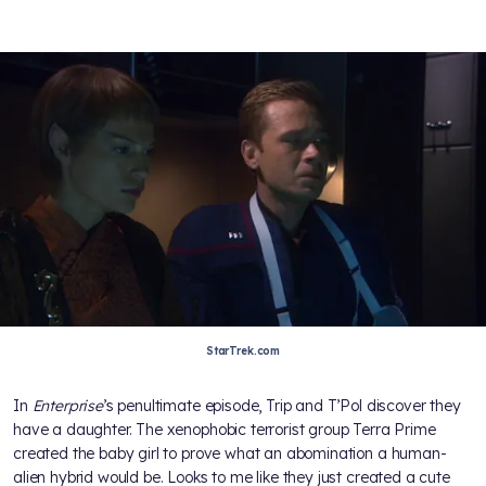
StarTrek.com
In
Enterprise
’s penultimate episode, Trip and T’Pol discover they
have a daughter. The xenophobic terrorist group Terra Prime
created the baby girl to prove what an abomination a human-
alien hybrid would be. Looks to me like they just created a cute