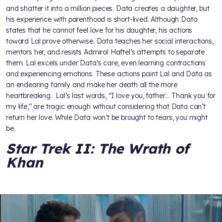
and shatter it into a million pieces. Data creates a daughter, but
his experience with parenthood is short-lived. Although Data
states that he cannot feel love for his daughter, his actions
toward Lal prove otherwise. Data teaches her social interactions,
mentors her, and resists Admiral Haftel’s attempts to separate
them. Lal excels under Data’s care, even learning contractions
and experiencing emotions. These actions paint Lal and Data as
an endearing family and make her death all the more
heartbreaking. Lal’s last words, “I love you, father… Thank you for
my life,” are tragic enough without considering that Data can’t
return her love. While Data won’t be brought to tears, you might
be.
Star Trek II: The Wrath of
Khan