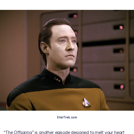
StarTrek.com
“The Offspring” is another episode designed to melt your heart