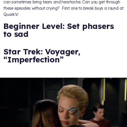
can sometimes bring tears and heartache. Can you get through
these episodes without crying? First one to break buys a round at
Quark’s!
Beginner Level: Set phasers
to sad
Star Trek: Voyager,
“Imperfection”