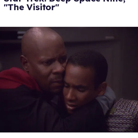
"The Visitor"