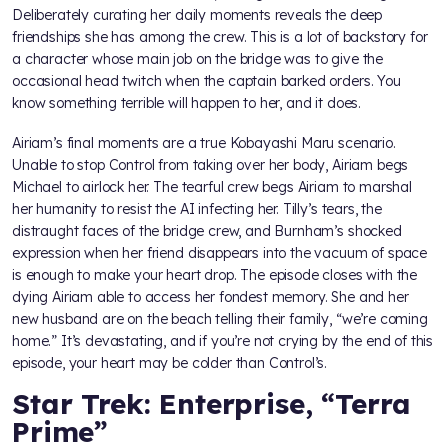
Deliberately curating her daily moments reveals the deep
friendships she has among the crew. This is a lot of backstory for
a character whose main job on the bridge was to give the
occasional head twitch when the captain barked orders. You
know something terrible will happen to her, and it does.
Airiam’s final moments are a true Kobayashi Maru scenario.
Unable to stop Control from taking over her body, Airiam begs
Michael to airlock her. The tearful crew begs Airiam to marshal
her humanity to resist the AI infecting her. Tilly’s tears, the
distraught faces of the bridge crew, and Burnham’s shocked
expression when her friend disappears into the vacuum of space
is enough to make your heart drop. The episode closes with the
dying Airiam able to access her fondest memory. She and her
new husband are on the beach telling their family, “we’re coming
home.” It’s devastating, and if you’re not crying by the end of this
episode, your heart may be colder than Control’s.
Star Trek: Enterprise, “Terra
Prime”