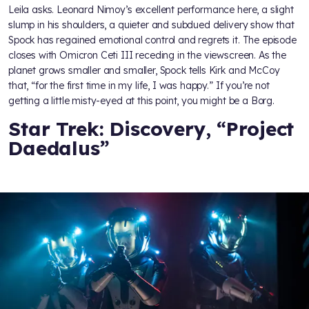
Leila asks. Leonard Nimoy’s excellent performance here, a slight
slump in his shoulders, a quieter and subdued delivery show that
Spock has regained emotional control and regrets it. The episode
closes with Omicron Ceti III receding in the viewscreen. As the
planet grows smaller and smaller, Spock tells Kirk and McCoy
that, “for the first time in my life, I was happy.” If you’re not
getting a little misty-eyed at this point, you might be a Borg.
Star Trek: Discovery, “Project
Daedalus”