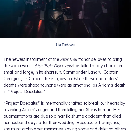
StarTrek.com
The newest installment of the
Star Trek
franchise loves to bring
the waterworks.
Star Trek: Discovery
has killed many characters,
small and large, in its short run. Commander Landry, Captain
Georgiou, Dr. Culber... the list goes on. While these characters’
deaths were shocking, none were as emotional as Airiam’s death
in “Project Daedalus.”
“Project Daedalus” is intentionally crafted to break our hearts by
revealing Airiam’s origin and then killing her. She is human. Her
augmentations are due to a horrific shuttle accident that killed
her husband days after their wedding. Because of her injuries,
she must archive her memories, saving some and deleting others.