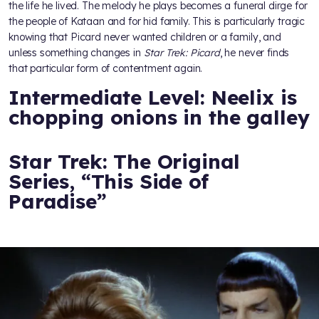
the life he lived. The melody he plays becomes a funeral dirge for
the people of Kataan and for hid family. This is particularly tragic
knowing that Picard never wanted children or a family, and
unless something changes in
Star Trek: Picard
, he never finds
that particular form of contentment again.
Intermediate Level: Neelix is
chopping onions in the galley
Star Trek: The Original
Series, “This Side of
Paradise”