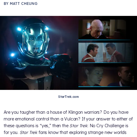
BY
MATT CHEUNG
StarTrek.com
Are you tougher than a house of Klingon warriors? Do you have
more emotional control than a Vulcan? If your answer to either of
these questions is “yes,” then the
Star Trek
: No Cry Challenge is
for you.
Star Trek
fans know that exploring strange new worlds