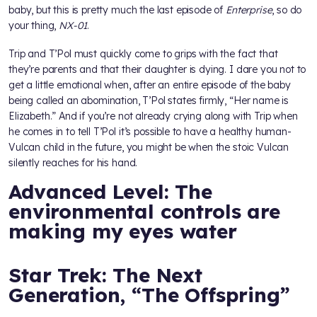
baby, but this is pretty much the last episode of
Enterprise
, so do
your thing,
NX-01
.
Trip and T’Pol must quickly come to grips with the fact that
they’re parents and that their daughter is dying. I dare you not to
get a little emotional when, after an entire episode of the baby
being called an abomination, T’Pol states firmly, “Her name is
Elizabeth.” And if you’re not already crying along with Trip when
he comes in to tell T’Pol it’s possible to have a healthy human-
Vulcan child in the future, you might be when the stoic Vulcan
silently reaches for his hand.
Advanced Level: The
environmental controls are
making my eyes water
Star Trek: The Next
Generation, “The Offspring”