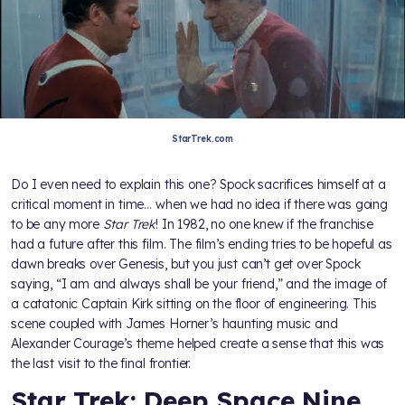
StarTrek.com
Do I even need to explain this one? Spock sacrifices himself at a
critical moment in time… when we had no idea if there was going
to be any more
Star Trek
! In 1982, no one knew if the franchise
had a future after this film. The film’s ending tries to be hopeful as
dawn breaks over Genesis, but you just can’t get over Spock
saying, “I am and always shall be your friend,” and the image of
a catatonic Captain Kirk sitting on the floor of engineering. This
scene coupled with James Horner’s haunting music and
Alexander Courage’s theme helped create a sense that this was
the last visit to the final frontier.
Star Trek: Deep Space Nine,