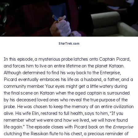
StarTrek.com
In this episode, a mysterious probe latches onto Captain Picard,
and forces him to live an entire lifetime on the planet Kataan.
Although determined to find his way back to the Enterprise,
Picard eventually embraces his life as a husband, a father, and a
community member. Your eyes might get a little watery during
the final scene on Kataan when the aged captain is surrounded
by his deceased loved ones who reveal the true purpose of the
probe. He was chosen to keep the memory of an entire civilization
alive. His wife Elin, restored to full health, says to him, “If you
remember what we were and how we lived, we will have found
life again.” The episode closes with Picard back on the
Enterprise
clutching the Ressikan flute to his chest, a precious reminder of