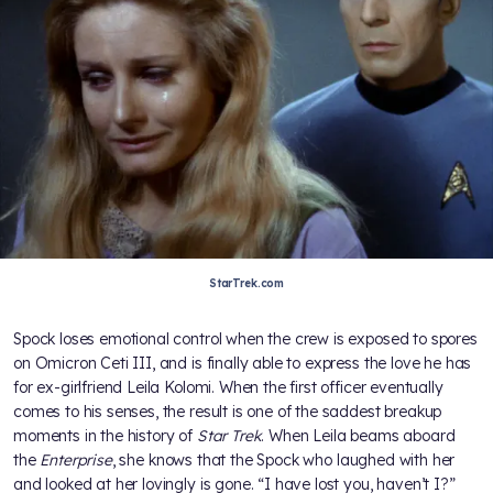
StarTrek.com
Spock loses emotional control when the crew is exposed to spores
on Omicron Ceti III, and is finally able to express the love he has
for ex-girlfriend Leila Kolomi. When the first officer eventually
comes to his senses, the result is one of the saddest breakup
moments in the history of
Star Trek
. When Leila beams aboard
the
Enterprise
, she knows that the Spock who laughed with her
and looked at her lovingly is gone. “I have lost you, haven’t I?”