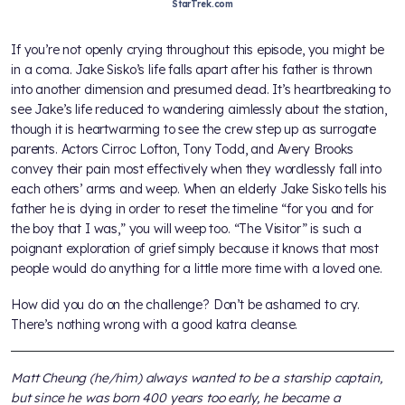
StarTrek.com
If you’re not openly crying throughout this episode, you might be
in a coma. Jake Sisko’s life falls apart after his father is thrown
into another dimension and presumed dead. It’s heartbreaking to
see Jake’s life reduced to wandering aimlessly about the station,
though it is heartwarming to see the crew step up as surrogate
parents. Actors Cirroc Lofton, Tony Todd, and Avery Brooks
convey their pain most effectively when they wordlessly fall into
each others’ arms and weep. When an elderly Jake Sisko tells his
father he is dying in order to reset the timeline “for you and for
the boy that I was,” you will weep too. “The Visitor” is such a
poignant exploration of grief simply because it knows that most
people would do anything for a little more time with a loved one.
How did you do on the challenge? Don’t be ashamed to cry.
There’s nothing wrong with a good katra cleanse.
Matt Cheung (he/him) always wanted to be a starship captain,
but since he was born 400 years too early, he became a