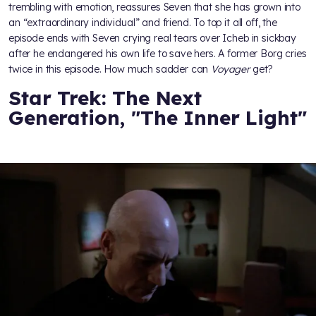
trembling with emotion, reassures Seven that she has grown into
an “extraordinary individual” and friend. To top it all off, the
episode ends with Seven crying real tears over Icheb in sickbay
after he endangered his own life to save hers. A former Borg cries
twice in this episode. How much sadder can
Voyager
get?
Star Trek: The Next
Generation, "The Inner Light"