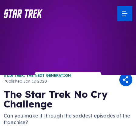
/ Back to Latest
STAR TREK: THE NEXT GENERATION
Published
Jan 17, 2020
The Star Trek No Cry
Challenge
Can you make it through the saddest episodes of the
franchise?