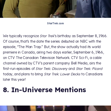
StarTrek.com
We typically recognize
Star Trek
’s birthday as September 8, 1966.
Of course, that’s the date the series debuted on NBC with the
episode, “The Man Trap.” But, the show actually had its world
premiere in Canada, airing two days earlier, September 6, 1966,
on CTV The Canadian Television Network. CTV Sci-Fi, a cable
channel owned by CTV’s parent company Bell Media, airs the
first-run episodes of
Star Trek: Discovery
and
Star Trek: Picard
today, and plans to bring
Star Trek: Lower Decks
to Canadians
later this year!
8. In-Universe Mentions