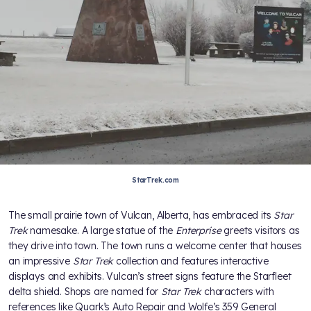
StarTrek.com
The small prairie town of Vulcan, Alberta, has embraced its
Star
Trek
namesake. A large statue of the
Enterprise
greets visitors as
they drive into town. The town runs a welcome center that houses
an impressive
Star Trek
collection and features interactive
displays and exhibits. Vulcan’s street signs feature the Starfleet
delta shield. Shops are named for
Star Trek
characters with
references like Quark’s Auto Repair and Wolfe’s 359 General