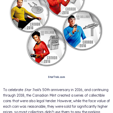
StarTrek.com
To celebrate
Star Trek
’s 50th anniversary in 2016, and continuing
through 2018, the Canadian Mint created a series of collectible
coins that were also legal tender. However, while the face value of
each coin was reasonable, they were sold for significantly higher
prices, so most collectors didn’t use them to pay the parking