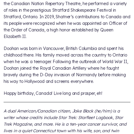
the Canadian Nation Repertory Theatre, he performed a variety
of roles in the prestigious Stratford Shakespeare Festival in
Stratford, Ontario. In 2019, Shatner’s contributions to Canada and
its people were recognized when he was appointed an Officer of
the Order of Canada, a high honor established by Queen
Elizabeth II.
Doohan was born in Vancouver, British Columbia and spent his
childhood there. His family moved across the country to Ontario
when he was a teenager. Following the outbreak of World War II,
Doohan joined the Royal Canadian Artillery where he fought
bravely during the D-Day invasion of Normandy before making
his way to Hollywood and screens everywhere.
Happy birthday, Canada! Live long and prosper, eh!
A dual American/Canadian citizen, Jake Black (he/him) is a
writer whose credits include Star Trek: Starfleet Logbook, Star
Trek Magazine, and more. He is a ten-year cancer survivor, and
lives in a quiet Connecticut town with his wife, son, and twin