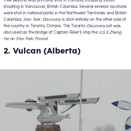
Trek Beyond
was primarily shot in Canada, including studio
shooting in Vancouver, British Columbia. Several exterior locations
were shot in national parks in the Northwest Territories and British
Columbia.
Star Trek: Discovery
is shot entirely on the other side of
the country in Toronto, Ontario. The Toronto
Discovery
set was
also used as the bridge of Captain Riker’s ship the
U.S.S.
Zheng
He
on
Star Trek: Picard
.
2. Vulcan (Alberta)