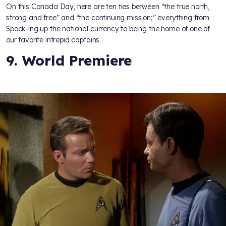
On this Canada Day, here are ten ties between “the true north,
strong and free” and “the continuing mission;” everything from
Spock-ing up the national currency to being the home of one of
our favorite intrepid captains.
9. World Premiere