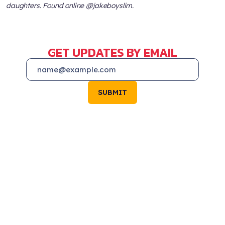
daughters. Found online @jakeboyslim.
GET UPDATES BY EMAIL
SUBMIT