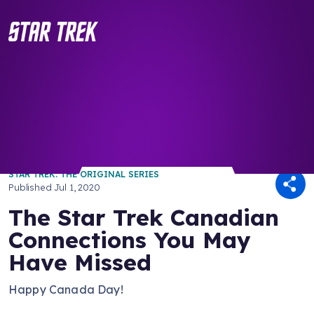
/ Back to Latest
STAR TREK: THE ORIGINAL SERIES
Published
Jul 1, 2020
The Star Trek Canadian
Connections You May
Have Missed
Happy Canada Day!