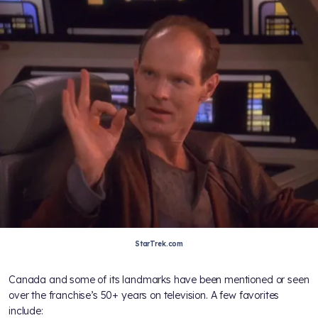
StarTrek.com
Canada and some of its landmarks have been mentioned or seen
over the franchise’s 50+ years on television. A few favorites
include: