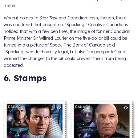
meter.
When it comes to
Star Trek
and Canadian cash, though, there
was one trend that caught on: “Spocking.” Creative Canadians
noticed that with a few pen lines, the image of former Canadian
Prime Minister Sir Wilfred Laurier on the five-dollar bill could be
turned into a picture of Spock. The Bank of Canada said
“Spocking” was technically legal, but also “inappropriate” and
warned the changes to the bill could prevent them from being
accepted.
6. Stamps