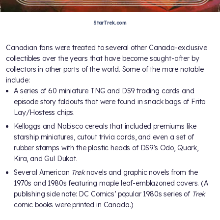
StarTrek.com
Canadian fans were treated to several other Canada-exclusive
collectibles over the years that have become sought-after by
collectors in other parts of the world. Some of the more notable
include:
A series of 60 miniature TNG and DS9 trading cards and
episode story foldouts that were found in snack bags of Frito
Lay/Hostess chips.
Kelloggs and Nabisco cereals that included premiums like
starship miniatures, cutout trivia cards, and even a set of
rubber stamps with the plastic heads of DS9’s Odo, Quark,
Kira, and Gul Dukat.
Several American
Trek
novels and graphic novels from the
1970s and 1980s featuring maple leaf-emblazoned covers. (A
publishing side note: DC Comics’ popular 1980s series of
Trek
comic books were printed in Canada.)