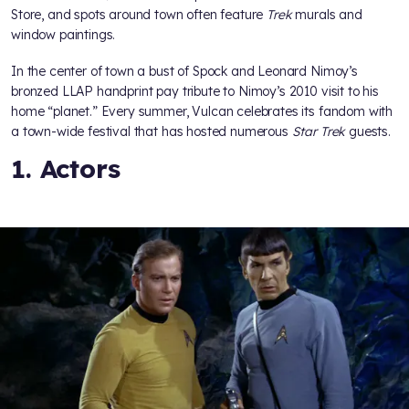
Store, and spots around town often feature
Trek
murals and
window paintings.
In the center of town a bust of Spock and Leonard Nimoy’s
bronzed LLAP handprint pay tribute to Nimoy’s 2010 visit to his
home “planet.” Every summer, Vulcan celebrates its fandom with
a town-wide festival that has hosted numerous
Star Trek
guests.
1. Actors