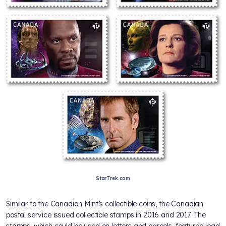
StarTrek.com
Similar to the Canadian Mint’s collectible coins, the Canadian
postal service issued collectible stamps in 2016 and 2017. The
stamps, which could be used on letters and parcels, featured lead