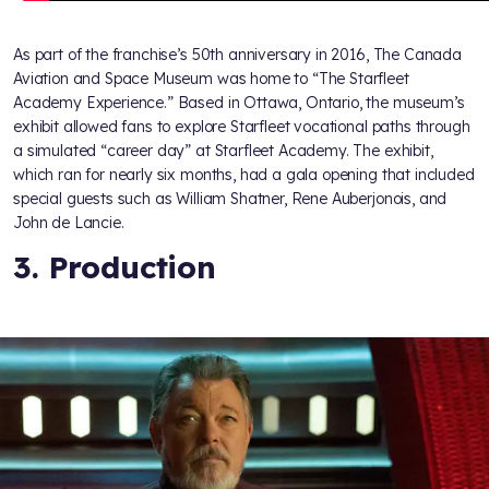
As part of the franchise’s 50th anniversary in 2016, The Canada
Aviation and Space Museum was home to “The Starfleet
Academy Experience.” Based in Ottawa, Ontario, the museum’s
exhibit allowed fans to explore Starfleet vocational paths through
a simulated “career day” at Starfleet Academy. The exhibit,
which ran for nearly six months, had a gala opening that included
special guests such as William Shatner, Rene Auberjonois, and
John de Lancie.
3. Production