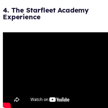
4. The Starfleet Academy
Experience