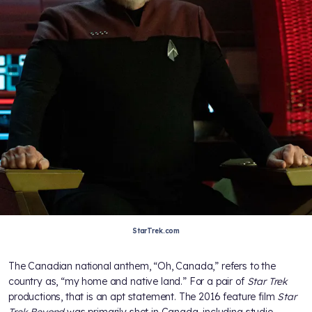
StarTrek.com
The Canadian national anthem, “Oh, Canada,” refers to the
country as, “my home and native land.” For a pair of
Star Trek
productions, that is an apt statement. The 2016 feature film
Star