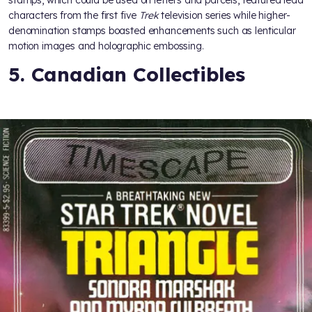
characters from the first five
Trek
television series while higher-
denomination stamps boasted enhancements such as lenticular
motion images and holographic embossing.
5. Canadian Collectibles