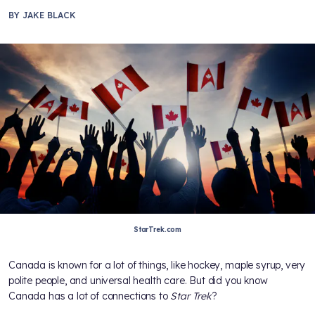
BY
JAKE BLACK
StarTrek.com
Canada is known for a lot of things, like hockey, maple syrup, very
polite people, and universal health care. But did you know
Canada has a lot of connections to
Star Trek
?