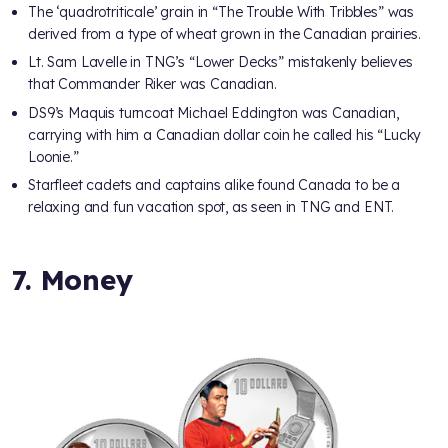
The ‘quadrotriticale’ grain in “The Trouble With Tribbles” was
derived from a type of wheat grown in the Canadian prairies.
Lt. Sam Lavelle in TNG’s “Lower Decks” mistakenly believes
that Commander Riker was Canadian.
DS9’s Maquis turncoat Michael Eddington was Canadian,
carrying with him a Canadian dollar coin he called his “Lucky
Loonie.”
Starfleet cadets and captains alike found Canada to be a
relaxing and fun vacation spot, as seen in TNG and ENT.
7. Money