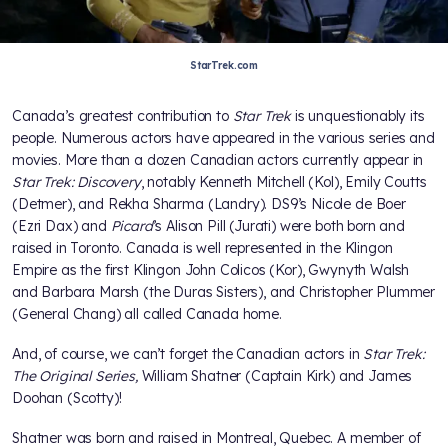
StarTrek.com
Canada’s greatest contribution to
Star Trek
is unquestionably its
people. Numerous actors have appeared in the various series and
movies. More than a dozen Canadian actors currently appear in
Star Trek: Discovery
, notably Kenneth Mitchell (Kol), Emily Coutts
(Detmer), and Rekha Sharma (Landry). DS9’s Nicole de Boer
(Ezri Dax) and
Picard
’s Alison Pill (Jurati) were both born and
raised in Toronto. Canada is well represented in the Klingon
Empire as the first Klingon John Colicos (Kor), Gwynyth Walsh
and Barbara Marsh (the Duras Sisters), and Christopher Plummer
(General Chang) all called Canada home.
And, of course, we can’t forget the Canadian actors in
Star Trek:
The Original Series,
William Shatner (Captain Kirk) and James
Doohan (Scotty)!
Shatner was born and raised in Montreal, Quebec. A member of