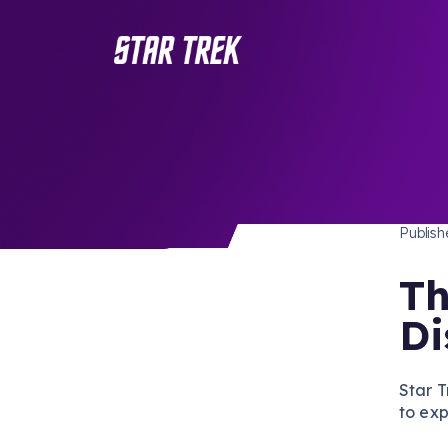
STAR 
/ Back to Latest
Publis
Th
Di
Star T
to ex