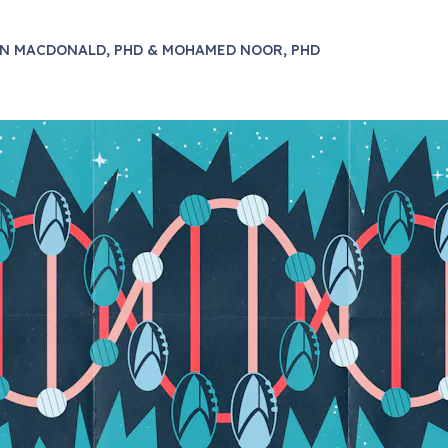
N MACDONALD, PHD & MOHAMED NOOR, PHD