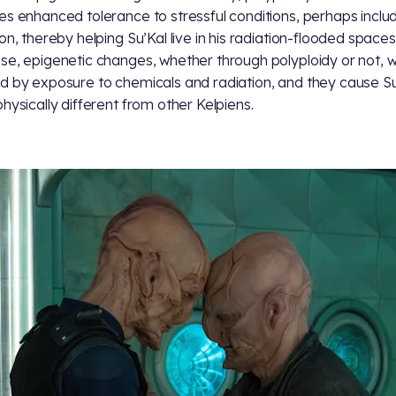
es enhanced tolerance to stressful conditions, perhaps inclu
ion, thereby helping Su’Kal live in his radiation-flooded spaces
se, epigenetic changes, whether through polyploidy or not, 
d by exposure to chemicals and radiation, and they cause Su
physically different from other Kelpiens.