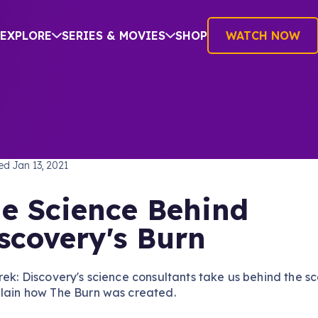
EXPLORE
SERIES & MOVIES
SHOP
WATCH NOW
TREK: DISCOVERY
hed
Jan 13, 2021
e Science Behind
scovery's Burn
rek: Discovery's science consultants take us behind the s
plain how The Burn was created.