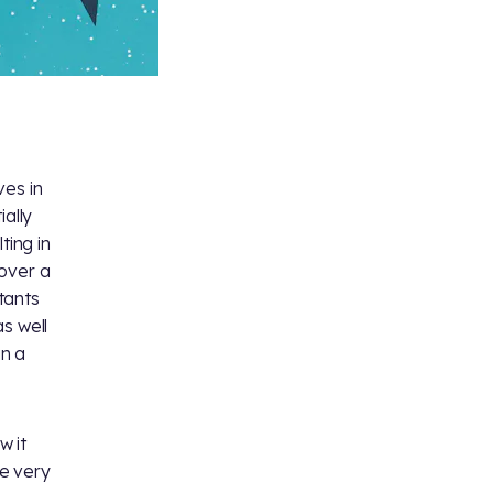
ves in
ially
ting in
 over a
tants
s well
in a
w it
e very