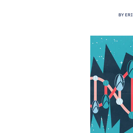
BY
ERI