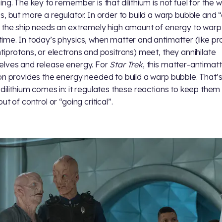
ing. The key to remember is that dilithium is not fuel for the 
s, but more a regulator. In order to build a warp bubble and 
 the ship needs an extremely high amount of energy to warp
ime. In today’s physics, when matter and antimatter (like pr
tiprotons, or electrons and positrons) meet, they annihilate
lves and release energy. For
Star Trek
, this matter-antimat
on provides the energy needed to build a warp bubble. That’
dilithium comes in: it regulates these reactions to keep them
ut of control or “going critical”.