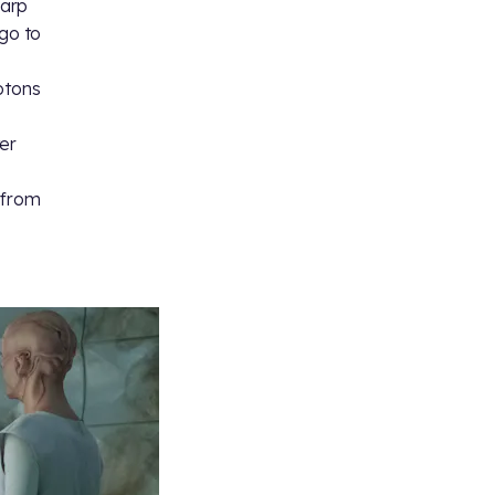
warp
“go to
otons
ter
s
 from