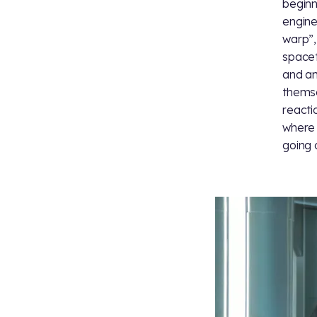
beginn
engine
warp”,
spacet
and an
themse
reacti
where 
going o