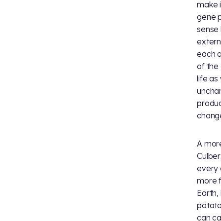
make i
gene p
sense 
extern
each o
of the
life a
unchan
produc
change
A more
Culber
every 
more f
Earth,
potato
can ca