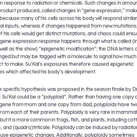
n response to radiation or chemicals. Such changes in amoun
roduct produced, called changes in “gene expression,” mak
because many of his cells across his body will respond similar
al inputs, whereas if changes happened from new mutations
f his cells would get distinct mutations, and chaos could ensu
 gene expression response happens through what is called (in
s well as the show) “epigenetic modification”: the DNA letters 
ged but may be tagged with a molecule to signal how much
t to make. Su’Kal’s exposures therefore caused epigenetic
s which affected his body’s development.
 specific hypothesis was proposed in the season finale by Dr
: Su’Kal could be a “polyploid”. Rather than having one copy 
gene from mom and one copy from dad, polyploids have tw
rom each of their parents. Polyploidy is very rare in mammal
 but it is more common in frogs, fish, and plants, including cot
, and (quadro)triticale. Polyploidy can be induced by radiati
use epigenetic changes. Additionally, polyploidy sometimes