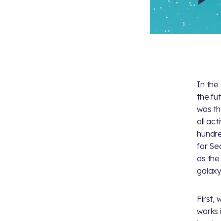
In the
the fu
was th
all act
hundre
for Se
as the
galaxy
First,
works 