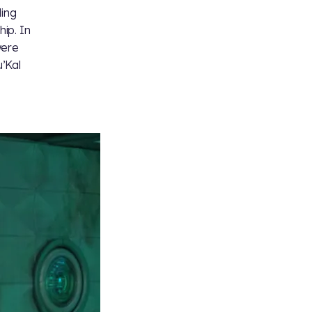
ding
hip. In
were
’Kal