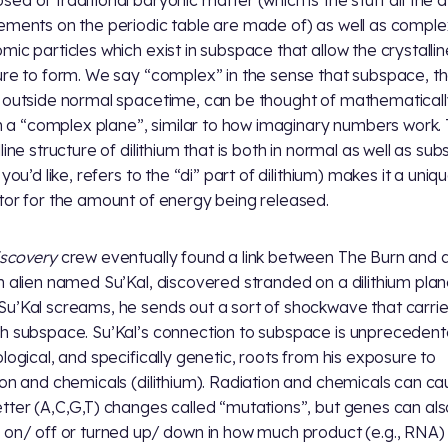
ed of traditional baryonic matter (which is the stuff all the
ements on the periodic table are made of) as well as comple
mic particles which exist in subspace that allow the crystallin
ure to form. We say “complex” in the sense that subspace, t
 outside normal spacetime, can be thought of mathematicall
 in a “complex plane”, similar to how imaginary numbers work.
line structure of dilithium that is both in normal as well as su
 you’d like, refers to the “di” part of dilithium) makes it a uniq
tor for the amount of energy being released.
scovery
crew eventually found a link between The Burn and 
n alien named Su’Kal, discovered stranded on a dilithium plan
u’Kal screams, he sends out a sort of shockwave that carri
h subspace. Su’Kal’s connection to subspace is unprecedent
ological, and specifically genetic, roots from his exposure to
ion and chemicals (dilithium). Radiation and chemicals can c
tter (A,C,G,T) changes called “mutations”, but genes can al
 on/ off or turned up/ down in how much product (e.g., RNA)