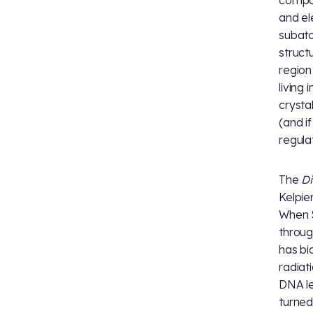
compos
and el
subato
struct
region
living
crystal
(and if
regula
The
Di
Kelpie
When S
throug
has bi
radiat
DNA le
turned