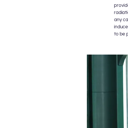
provid
radiat
any ca
induce
to be 