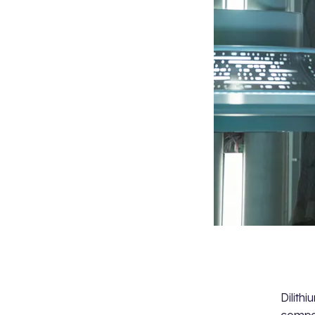
Dilith