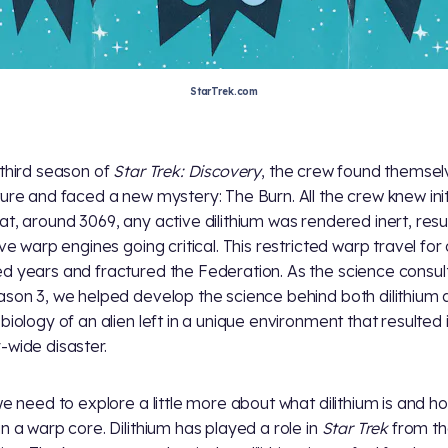
StarTrek.com
 third season of
Star Trek: Discovery
, the crew found themsel
ture and faced a new mystery: The Burn. All the crew knew init
at, around 3069, any active dilithium was rendered inert, resul
ive warp engines going critical. This restricted warp travel for
d years and fractured the Federation. As the science consul
ason 3, we helped develop the science behind both dilithium a
 biology of an alien left in a unique environment that resulted 
-wide disaster.
 we need to explore a little more about what dilithium is and ho
in a warp core. Dilithium has played a role in
Star Trek
from th