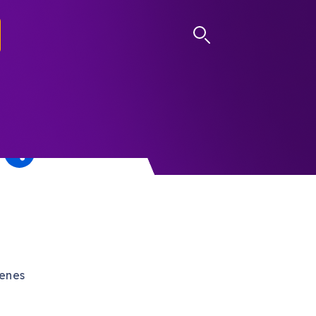
LOG IN
cenes