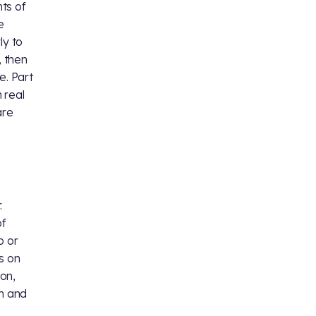
ts of
e
ly to
, then
e. Part
 real
are
.
of
o or
s on
ton,
on and