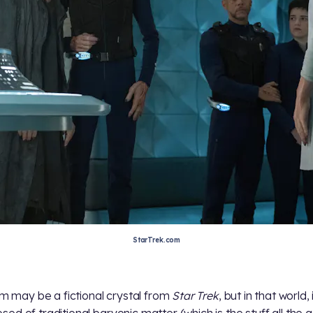
StarTrek.com
ium may be a fictional crystal from
Star Trek
, but in that world, i