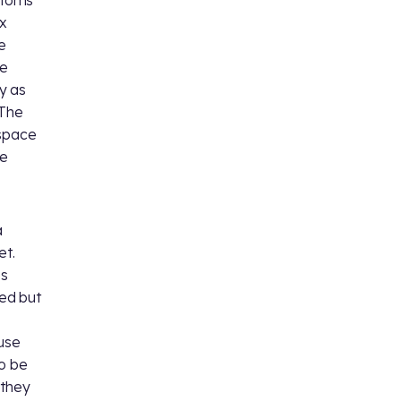
 atoms
x
e
he
y as
 The
bspace
ue
a
et.
es
ed but
ause
so be
 they