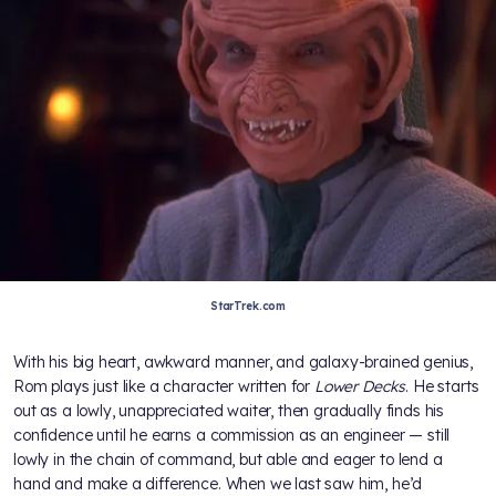
StarTrek.com
With his big heart, awkward manner, and galaxy-brained genius,
Rom plays just like a character written for
Lower Decks
. He starts
out as a lowly, unappreciated waiter, then gradually finds his
confidence until he earns a commission as an engineer — still
lowly in the chain of command, but able and eager to lend a
hand and make a difference. When we last saw him, he’d