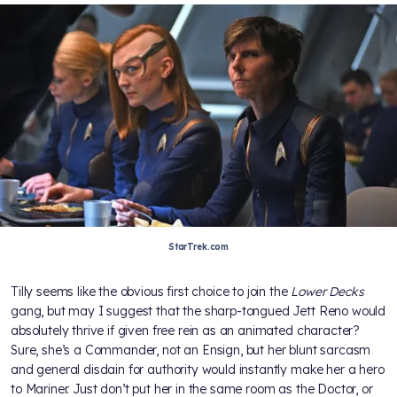
StarTrek.com
Tilly seems like the obvious first choice to join the
Lower Decks
gang, but may I suggest that the sharp-tongued Jett Reno would
absolutely thrive if given free rein as an animated character?
Sure, she’s a Commander, not an Ensign, but her blunt sarcasm
and general disdain for authority would instantly make her a hero
to Mariner. Just don’t put her in the same room as the Doctor, or