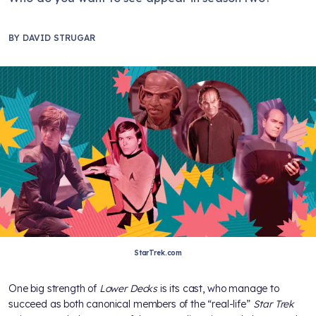
BY
DAVID STRUGAR
StarTrek.com
One big strength of
Lower Decks
is its cast, who manage to
succeed as both canonical members of the “real-life”
Star Trek