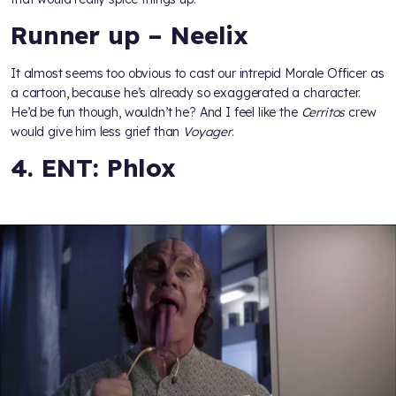
Runner up – Neelix
It almost seems too obvious to cast our intrepid Morale Officer as
a cartoon, because he’s already so exaggerated a character.
He’d be fun though, wouldn’t he? And I feel like the
Cerritos
crew
would give him less grief than
Voyager
.
4. ENT: Phlox