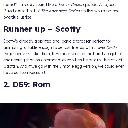
name!”—already sound like a
Lower Decks
episode. Also, poor
Pavel got left out of
The Animated Series
, so this would be long
overdue justice.
Runner up – Scotty
Scotty’s already a spirited and iconic character perfect for
animating, affable enough to be fast friends with
Lower Decks
’
eager beavers. Like them, he’s more keen on the hands-on job of
engineering than on command, even when he attains the rank of
Captain. And if we go with the Simon Pegg version, we could even
have cartoon Keenser!
2. DS9: Rom