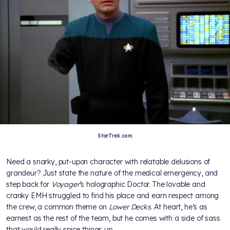
StarTrek.com
Need a snarky, put-upon character with relatable delusions of
grandeur? Just state the nature of the medical emergency, and
step back for
Voyager
’s holographic Doctor. The lovable and
cranky EMH struggled to find his place and earn respect among
the crew, a common theme on
Lower Decks
. At heart, he’s as
earnest as the rest of the team, but he comes with a side of sass
that would really spice things up.