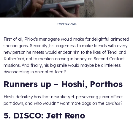
StarTrek.com
First of all, Phlox’s menagerie would make for delightful animated
shenanigans. Secondly, his eagerness to make friends with every
new person he meets would endear him to the likes of Tendi and
Rutherford, not to mention coming in handy on Second Contact
missions. And finally, his big smile would maybe be a little less
disconcerting in animated form?
Runners up – Hoshi, Porthos
Hoshi definitely has that neurotic-yet-persevering junior officer
part down, and who wouldn’t want more dogs on the
Cerritos
?
5. DISCO: Jett Reno