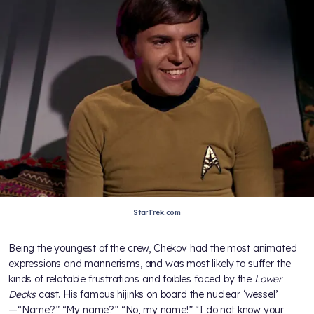
StarTrek.com
Being the youngest of the crew, Chekov had the most animated
expressions and mannerisms, and was most likely to suffer the
kinds of relatable frustrations and foibles faced by the
Lower
Decks
cast. His famous hijinks on board the nuclear ‘wessel’
—“Name?” “My name?” “No, my name!” “I do not know your