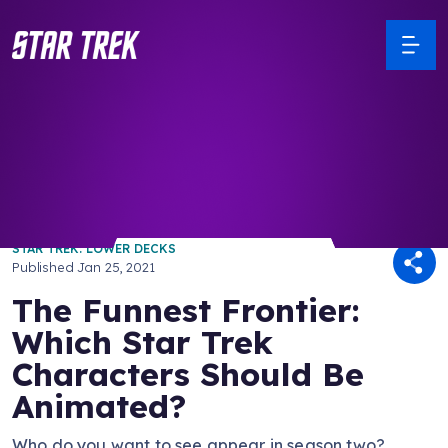
/ Back to Latest
STAR TREK: LOWER DECKS
Published
Jan 25, 2021
The Funnest Frontier:
Which Star Trek
Characters Should Be
Animated?
Who do you want to see appear in season two?