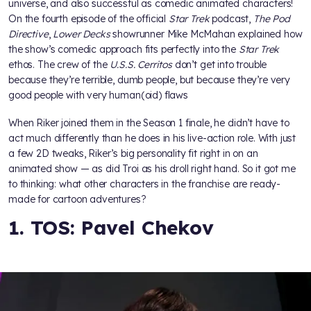
universe, and also successful as comedic animated characters!
On the fourth episode of the official
Star Trek
podcast,
The Pod
Directive
,
Lower Decks
showrunner Mike McMahan explained how
the show’s comedic approach fits perfectly into the
Star Trek
ethos. The crew of the
U.S.S. Cerritos
don’t get into trouble
because they’re terrible, dumb people, but because they’re very
good people with very human(oid) flaws
When Riker joined them in the Season 1 finale, he didn’t have to
act much differently than he does in his live-action role. With just
a few 2D tweaks, Riker’s big personality fit right in on an
animated show — as did Troi as his droll right hand. So it got me
to thinking: what other characters in the franchise are ready-
made for cartoon adventures?
1. TOS: Pavel Chekov