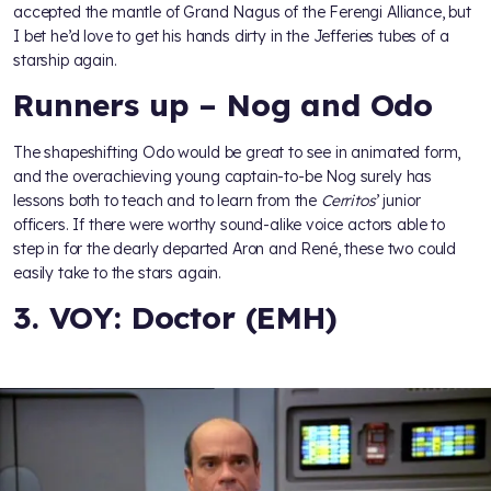
accepted the mantle of Grand Nagus of the Ferengi Alliance, but
I bet he’d love to get his hands dirty in the Jefferies tubes of a
starship again.
Runners up – Nog and Odo
The shapeshifting Odo would be great to see in animated form,
and the overachieving young captain-to-be Nog surely has
lessons both to teach and to learn from the
Cerritos
’ junior
officers. If there were worthy sound-alike voice actors able to
step in for the dearly departed Aron and René, these two could
easily take to the stars again.
3. VOY: Doctor (EMH)