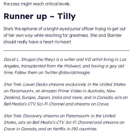
the sass might reach critical levels.
Runner up – Tilly
She’s the epitome of a bright-eyed junior officer trying to get out
of her own way while reaching for greatness. She and Boimler
should really have a heart-to-heart.
David L. Strugar (he/they) is a writer and VO artist living in Los
Angeles, transplanted from the Midwest, and having a gay old
time. Follow them on Twitter @davidstroogie.
Star Trek: Lower Decks streams exclusively in the United States
on Paramount+, on Amazon Prime Video in Australia, New
Zealand, Europe, Japan, India and more, and in Canada, airs on
Bell Media’s CTV Sci-Fi Channel and streams on Crave.
Star Trek: Discovery streams on Paramount+ in the United
States, airs on Bell Media’s CTV Sci-Fi Channel and streams on
Crave in Canada, and on Netflix in 190 countries.