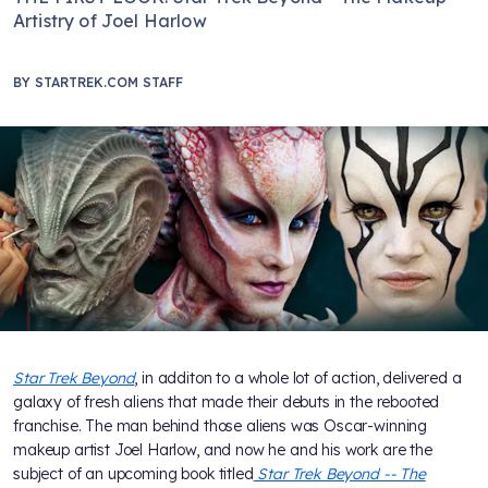
Artistry of Joel Harlow
BY
STARTREK.COM STAFF
Star Trek Beyond
, in additon to a whole lot of action, delivered a
galaxy of fresh aliens that made their debuts in the rebooted
franchise. The man behind those aliens was Oscar-winning
makeup artist Joel Harlow, and now he and his work are the
subject of an upcoming book titled
Star Trek Beyond -- The