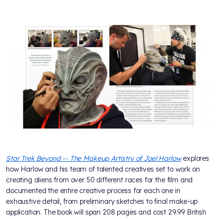
Star Trek Beyond -- The Makeup Artistry of Joel Harlow
explores
how Harlow and his team of talented creatives set to work on
creating aliens from over 50 different races for the film and
documented the entire creative process for each one in
exhaustive detail, from preliminary sketches to final make-up
application. The book will span 208 pages and cost 29.99 British