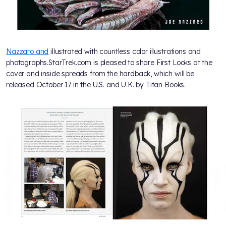
Nazzaro and
illustrated with countless color illustrations and
photographs.StarTrek.com is pleased to share First Looks at the
cover and inside spreads from the hardback, which will be
released October 17 in the U.S. and U.K. by Titan Books.