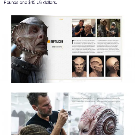
Pounds and $45 US dollars.