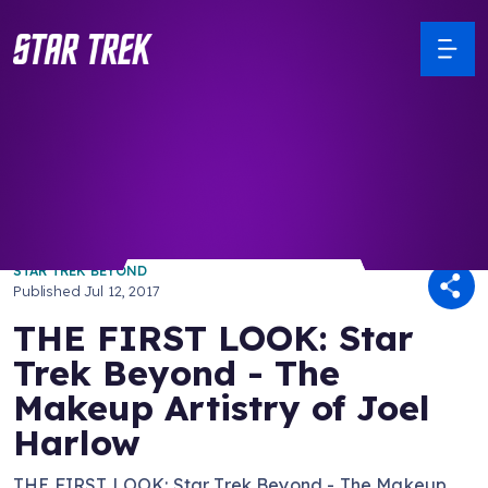
/ Back to Latest
STAR TREK BEYOND
Published
Jul 12, 2017
THE FIRST LOOK: Star
Trek Beyond - The
Makeup Artistry of Joel
Harlow
THE FIRST LOOK: Star Trek Beyond - The Makeup