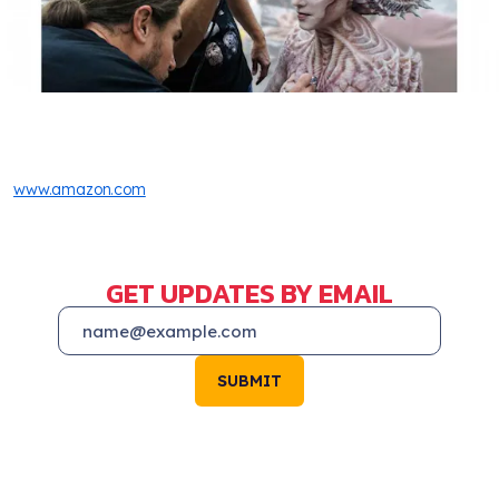
www.amazon.com
GET UPDATES BY EMAIL
SUBMIT