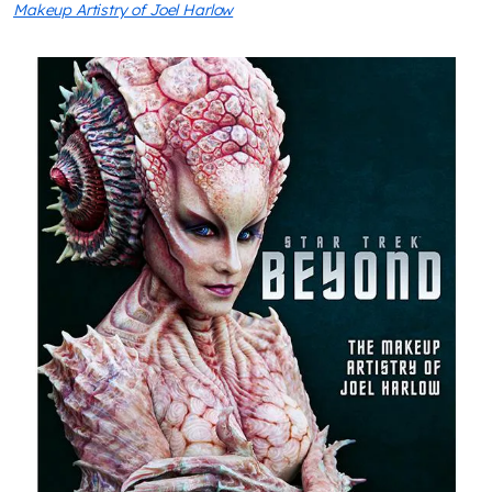
Makeup Artistry of Joel Harlow