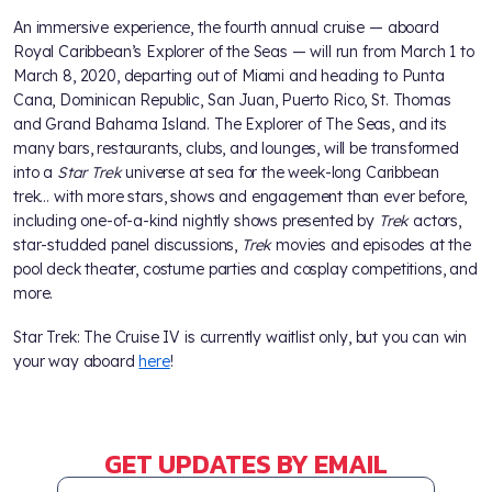
An immersive experience, the fourth annual cruise — aboard
Royal Caribbean’s Explorer of the Seas — will run from March 1 to
March 8, 2020, departing out of Miami and heading to Punta
Cana, Dominican Republic, San Juan, Puerto Rico, St. Thomas
and Grand Bahama Island. The Explorer of The Seas, and its
many bars, restaurants, clubs, and lounges, will be transformed
into a
Star Trek
universe at sea for the week-long Caribbean
trek… with more stars, shows and engagement than ever before,
including one-of-a-kind nightly shows presented by
Trek
actors,
star-studded panel discussions,
Trek
movies and episodes at the
pool deck theater, costume parties and cosplay competitions, and
more.
Star Trek: The Cruise IV is currently waitlist only, but you can win
your way aboard
here
!
GET UPDATES BY EMAIL