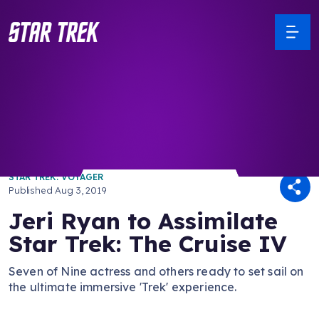
/ Back to Latest
STAR TREK: VOYAGER
Published
Aug 3, 2019
Jeri Ryan to Assimilate
Star Trek: The Cruise IV
Seven of Nine actress and others ready to set sail on
the ultimate immersive 'Trek' experience.