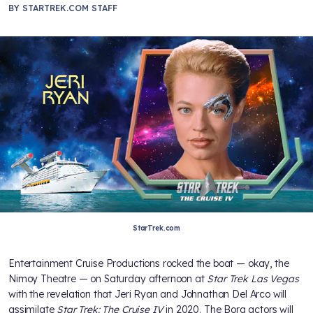
BY
STARTREK.COM STAFF
StarTrek.com
Entertainment Cruise Productions rocked the boat — okay, the
Nimoy Theatre — on Saturday afternoon at
Star Trek Las Vegas
with the revelation that Jeri Ryan and Johnathan Del Arco will
assimilate
Star Trek: The Cruise IV
in 2020. The Borg actors will