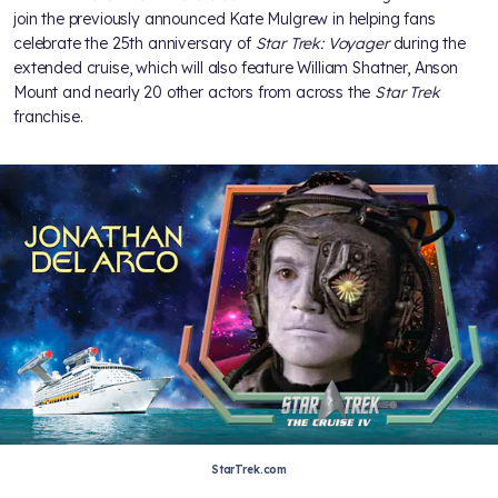
join the previously announced Kate Mulgrew in helping fans
celebrate the 25th anniversary of
Star Trek: Voyager
during the
extended cruise, which will also feature William Shatner, Anson
Mount and nearly 20 other actors from across the
Star Trek
franchise.
StarTrek.com