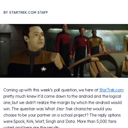
BY
STARTREK.COM STAFF
Coming up with this week's poll question, we here at
StarTrek.com
pretty much knew it'd come down to the android and the logical
one, but we didn't realize the margin by which the android would
win. The question was What
Star Trek
character would you
choose to be your partner on a school project? The reply options
were Spock, Kirk, Worf, Singh and Data. More than 5,000 fans
voted and here are the results: