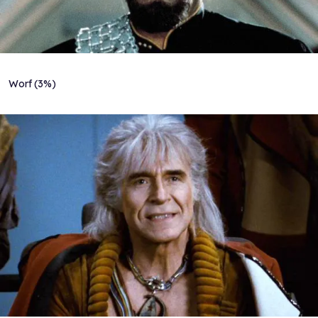
Worf (3%)