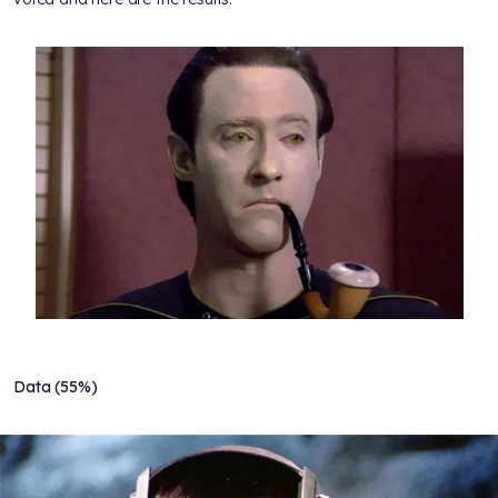
Data (55%)