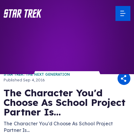
/ Back to Latest
STAR TREK: THE NEXT GENERATION
Published
Sep 4, 2016
The Character You'd
Choose As School Project
Partner Is...
The Character You'd Choose As School Project
Partner Is...