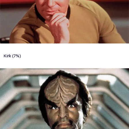
Kirk (7%)