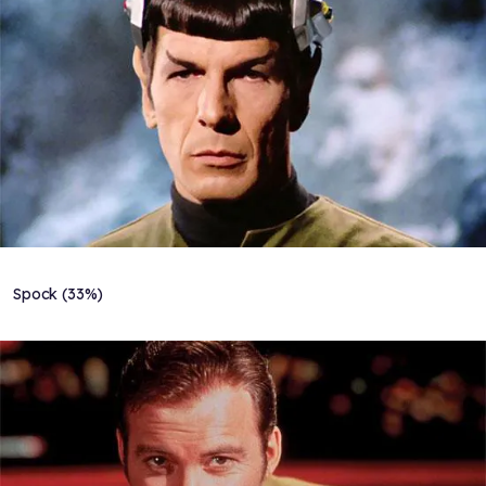
Spock (33%)