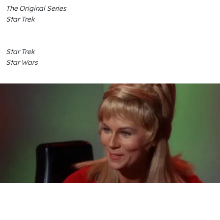
The Original Series
Star Trek
Star Trek
Star Wars