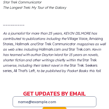
Star Trek Communicator
The Longest Trek: My Tour of the Galaxy
_________
As a journalist for more than 25 years, KEVIN DILMORE has
contributed to publications including the
Village Voice, Amazing
Stories, Hallmark
and
Star Trek Communicator
magazines as well
as web sites including
Hallmark.com
and
Star Trek.com
. Kevin
has teamed with author Dayton Ward for 15 years on novels,
shorter fiction and other writings chiefly within the
Star Trek
universe, including their latest novel in the
Star Trek: Seekers
series, All That’s Left
, to be published by Pocket Books this fall.
GET UPDATES BY EMAIL