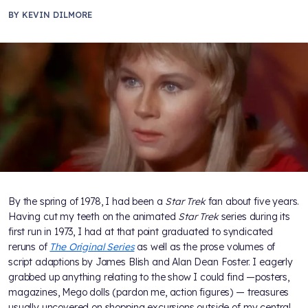
BY
KEVIN DILMORE
By the spring of 1978, I had been a
Star Trek
fan about five years.
Having cut my teeth on the animated
Star Trek
series during its
first run in 1973, I had at that point graduated to syndicated
reruns of
The Original Series
as well as the prose volumes of
script adaptions by James Blish and Alan Dean Foster. I eagerly
grabbed up anything relating to the show I could find —posters,
magazines, Mego dolls (pardon me, action figures) — treasures
usually uncovered on shopping excursions outside of my central