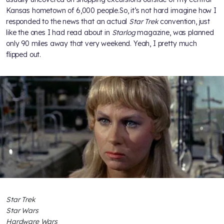
Kansas hometown of 6,000 people.So, it’s not hard imagine how I
responded to the news that an actual
Star Trek
convention, just
like the ones I had read about in
Starlog
magazine, was planned
only 90 miles away that very weekend. Yeah, I pretty much
flipped out.
Star Trek
Star Wars
Hardware Wars