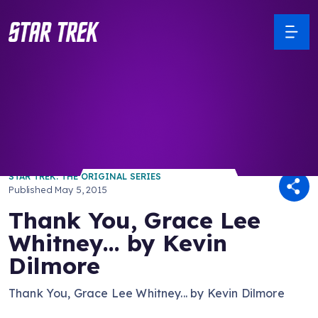
/ Back to Latest
STAR TREK: THE ORIGINAL SERIES
Published
May 5, 2015
Thank You, Grace Lee
Whitney... by Kevin
Dilmore
Thank You, Grace Lee Whitney... by Kevin Dilmore