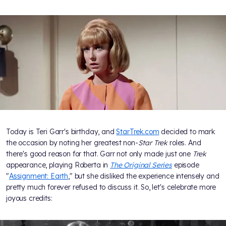
Today is Teri Garr's birthday, and
StarTrek.com
decided to mark
the occasion by noting her greatest non-
Star Trek
roles. And
there's good reason for that. Garr not only made just one
Trek
appearance, playing Roberta in
The Original Series
episode
"
Assignment: Earth
," but she disliked the experience intensely and
pretty much forever refused to discuss it. So, let's celebrate more
joyous credits: