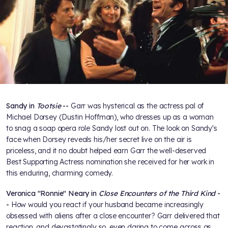
Sandy in
Tootsie
--
Garr was hysterical as the actress pal of
Michael Dorsey (Dustin Hoffman), who dresses up as a woman
to snag a soap opera role Sandy lost out on. The look on Sandy's
face when Dorsey reveals his/her secret live on the air is
priceless, and it no doubt helped earn Garr the well-deserved
Best Supporting Actress nomination she received for her work in
this enduring, charming comedy.
Veronica "Ronnie" Neary in
Close Encounters of the Third Kind
-
-
How would you react if your husband became increasingly
obsessed with aliens after a close encounter? Garr delivered that
reaction, and devastatingly so, even daring to come across as