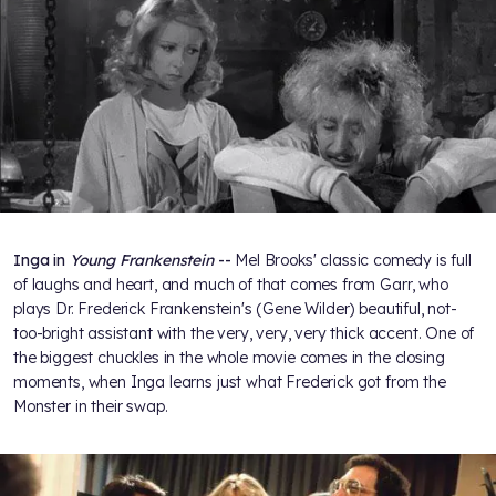
Inga in
Young Frankenstein
--
Mel Brooks' classic comedy is full
of laughs and heart, and much of that comes from Garr, who
plays Dr. Frederick Frankenstein's (Gene Wilder) beautiful, not-
too-bright assistant with the very, very, very thick accent. One of
the biggest chuckles in the whole movie comes in the closing
moments, when Inga learns just what Frederick got from the
Monster in their swap.