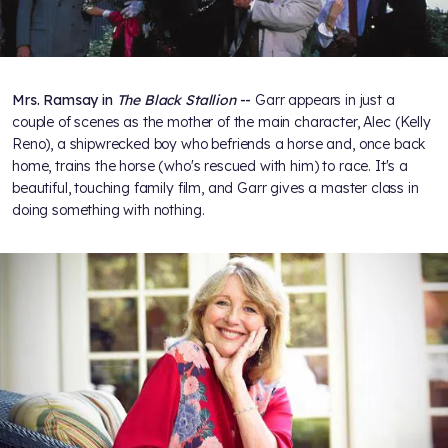
Mrs. Ramsay in
The Black Stallion
--
Garr appears in just a
couple of scenes as the mother of the main character, Alec (Kelly
Reno), a shipwrecked boy who befriends a horse and, once back
home, trains the horse (who's rescued with him) to race. It's a
beautiful, touching family film, and Garr gives a master class in
doing something with nothing.