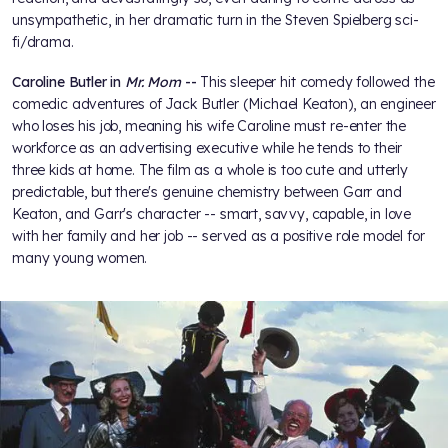
unsympathetic, in her dramatic turn in the Steven Spielberg sci-
fi/drama.
Caroline Butler in
Mr. Mom
--
This sleeper hit comedy followed the
comedic adventures of Jack Butler (Michael Keaton), an engineer
who loses his job, meaning his wife Caroline must re-enter the
workforce as an advertising executive while he tends to their
three kids at home. The film as a whole is too cute and utterly
predictable, but there's genuine chemistry between Garr and
Keaton, and Garr's character -- smart, savvy, capable, in love
with her family and her job -- served as a positive role model for
many young women.