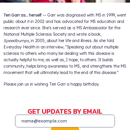
Teri Garr as... herself --
Garr was diagnosed with MS in 1999, went
public about it in 2002 and has advocated for MS education and
research ever since. She's served as a MS Ambassador for the
National Multiple Sclerosis Society and wrote a book,
Speedbumps
, in 2005, about her life and illness. As she told
Everyday Health in an interview, "Speaking out about multiple
sclerosis to others who many be dealing with this disease is
actually helpful to me, as well as, I hope, to others. It builds
community, helps bring awareness to MS, and strengthens the MS
movement that will ultimately lead to the end of this disease."
Please join us in wishing Teri Garr a happy birthday.
GET UPDATES BY EMAIL