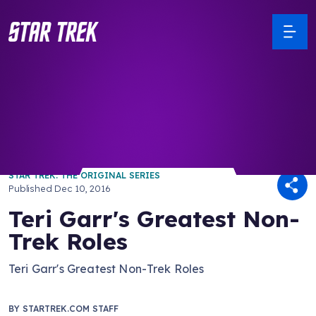
/ Back to Latest
STAR TREK: THE ORIGINAL SERIES
Published
Dec 10, 2016
Teri Garr's Greatest Non-
Trek Roles
Teri Garr's Greatest Non-Trek Roles
BY
STARTREK.COM STAFF