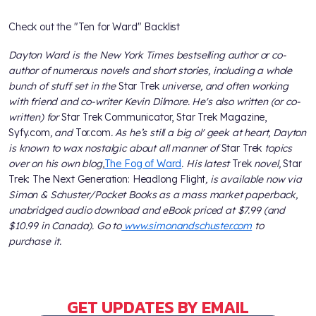
Check out the "Ten for Ward" Backlist
Dayton Ward is the New York Times bestselling author or co-
author of numerous novels and short stories, including a whole
bunch of stuff set in the
Star Trek
universe, and often working
with friend and co-writer Kevin Dilmore. He's also written (or co-
written) for
Star Trek Communicator, Star Trek Magazine,
Syfy.com
, and
Tor.com
. As he’s still a big ol' geek at heart, Dayton
is known to wax nostalgic about all manner of
Star Trek
topics
over on his own blog,
The Fog of Ward
. His latest
Trek
novel,
Star
Trek: The Next Generation: Headlong Flight
, is available now via
Simon & Schuster/Pocket Books as a mass market paperback,
unabridged audio download and eBook priced at $7.99 (and
$10.99 in Canada). Go to
www.simonandschuster.com
to
purchase it.
GET UPDATES BY EMAIL