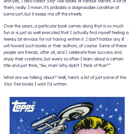
And yes, I also collect
Star Trek
books of various flavors. A lot of
them, really. I mean, it’s probably a diagnosable condition of
some sort, but it keeps me off the streets.
Over the years, a particular book comes along that is so much
fun or is just so well executed that I actually find myself feeling a
teensy bit envious for not having written it. I don’t harbor any ill
will toward such books or their authors, of course. Some of these
people are friends, after all, and I celebrate their success and
enjoy their creations, but every so often I learn about a certain
title and just think, “Aw, man! Why didn’t I think of that?”
What are we talking about? Well, here’s a list of just some of the
Star Trek
books I wish I’d written: