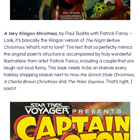
A Very Klingon Khristmas
, by Paul Ruditis with Patrick Faricy –
Look, it’s basically the Klingon version of
The Night Before
Christmas
. What’s not to love? The text that so perfectly mimics
the original poem’s structure is accompanied by truly wonderful
illustrations from artist Patrick Faricy, including a couple that are
laugh-out-loud funny. This book needs to be on shelves every
holiday shopping season next to
How the Grinch Stole Christmas,
A Charlie Brown Christmas
and
The Polar Express
. That’s right, I
said it.