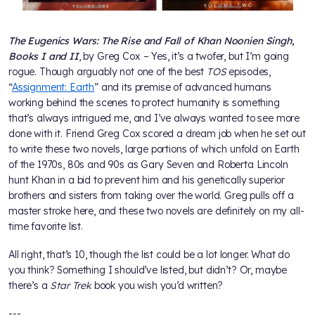
The Eugenics Wars: The Rise and Fall of Khan Noonien Singh,
Books I and II
, by Greg Cox – Yes, it’s a twofer, but I’m going
rogue. Though arguably not one of the best
TOS
episodes,
“
Assignment: Earth
” and its premise of advanced humans
working behind the scenes to protect humanity is something
that’s always intrigued me, and I’ve always wanted to see more
done with it. Friend Greg Cox scored a dream job when he set out
to write these two novels, large portions of which unfold on Earth
of the 1970s, 80s and 90s as Gary Seven and Roberta Lincoln
hunt Khan in a bid to prevent him and his genetically superior
brothers and sisters from taking over the world. Greg pulls off a
master stroke here, and these two novels are definitely on my all-
time favorite list.
All right, that’s 10, though the list could be a lot longer. What do
you think? Something I should’ve listed, but didn’t? Or, maybe
there’s a
Star Trek
book you wish you’d written?
---