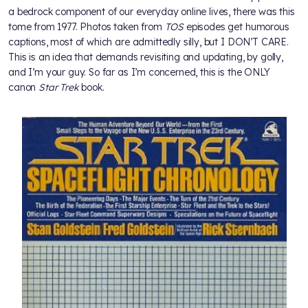
a bedrock component of our everyday online lives, there was this
tome from 1977. Photos taken from
TOS
episodes get humorous
captions, most of which are admittedly silly, but I DON’T CARE.
This is an idea that demands revisiting and updating, by golly,
and I’m your guy. So far as I’m concerned, this is the ONLY
canon
Star Trek
book.