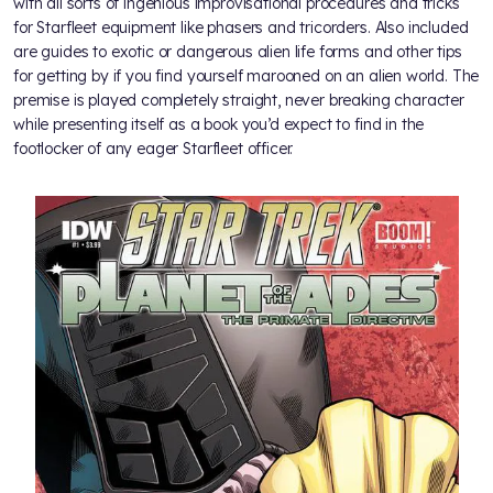
with all sorts of ingenious improvisational procedures and tricks
for Starfleet equipment like phasers and tricorders. Also included
are guides to exotic or dangerous alien life forms and other tips
for getting by if you find yourself marooned on an alien world. The
premise is played completely straight, never breaking character
while presenting itself as a book you’d expect to find in the
footlocker of any eager Starfleet officer.