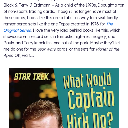
Block & Terry J. Erdmann – As a child of the 1970s, I bought a ton
of non-sports trading cards. Though I no longer have most of
those cards, books like this are a fabulous way to revisit fondly
remembered sets like the one Topps created in 1976 for
The
Original Series
. I love the very idea behind books like this, which
showcase entire card sets in fantastic high-res imagery, and
Paula and Terry knock this one out of the park. Maybe they’ll let
me do one for the
Star Wars
cards, or the sets for
Planet of the
Apes
. Oh, wait.....