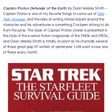
Captain Proton: Defender of the Earth
, by Dean Wesley Smith –
Captain Proton is one of my favorite things to come out of
Star
Trek: Voyager
, and the idea of writing stories based around the
character and his adventures is something I’ve been itching to do
from the jump. This book of Captain Proton stories is presented in
the style of the science fiction magazines of the 1940s and 1950s,
and Dean Wesley Smith is totally on point as he channels several
of those great pulp SF writers of yesteryear. I still want a new one
of these every month.