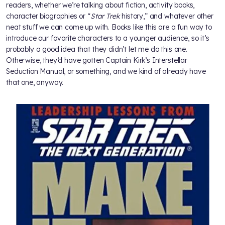
readers, whether we’re talking about fiction, activity books,
character biographies or “
Star Trek
history,” and whatever other
neat stuff we can come up with. Books like this are a fun way to
introduce our favorite characters to a younger audience, so it’s
probably a good idea that they didn’t let me do this one.
Otherwise, they’d have gotten Captain Kirk’s Interstellar
Seduction Manual, or something, and we kind of already have
that one, anyway.