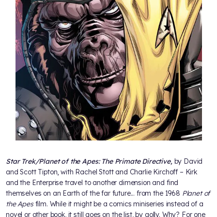
Star Trek/Planet of the Apes: The Primate Directive,
by David
and Scott Tipton, with Rachel Stott and Charlie Kirchoff – Kirk
and the Enterprise travel to another dimension and find
themselves on an Earth of the far future... from the 1968
Planet of
the Apes
film. While it might be a comics miniseries instead of a
novel or other book, it still goes on the list, by golly. Why? For one