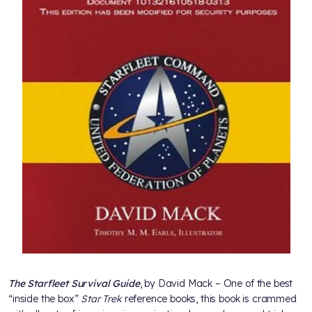
The Starfleet Survival Guide
, by David Mack – One of the best
“inside the box”
Star Trek
reference books, this book is crammed