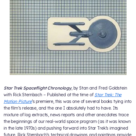
Star Trek Spaceflight Chronology
, by Stan and Fred Goldstein
with Rick Sternbach – Published at the time of
Star Trek: The
Motion Picture
’s premiere, this was one of several books tying into
the film’s release, and the one I absolutely had to have. Its
mixture of log extracts, news reports and other anecdotes trace
the beginnings of our real-world space program (as it was known
in the late 1970s) and pushing forward into Star Trek’s imagined
future. Rick Sternbach’s technical drawings and paintings provide