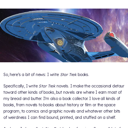
So, here’s a bit of news: I write
Star Trek
books.
Specifically, I write
Star Trek
novels. I make the occasional detour
toward other kinds of books, but novels are where I earn most of
my bread and butter. I’m also a book collector. I love all kinds of
books, from novels to books about history or film or the space
program, to comics and graphic novels and whatever other bits
of weirdness I can find bound, printed, and stuffed on a shelf.