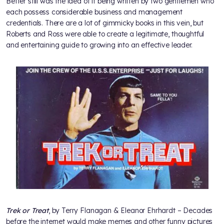
Better still was the idea of it being written by two gentlemen who
each possess considerable business and management
credentials. There are a lot of gimmicky books in this vein, but
Roberts and Ross were able to create a legitimate, thoughtful
and entertaining guide to growing into an effective leader.
Trek or Treat
, by Terry Flanagan & Eleanor Ehrhardt – Decades
before the internet would make memes and other funny pictures