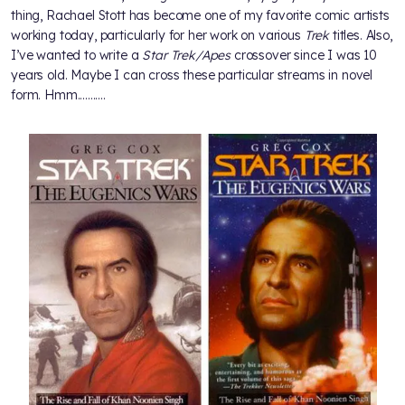
thing, Rachael Stott has become one of my favorite comic artists
working today, particularly for her work on various
Trek
titles. Also,
I’ve wanted to write a
Star Trek/Apes
crossover since I was 10
years old. Maybe I can cross these particular streams in novel
form. Hmm...........