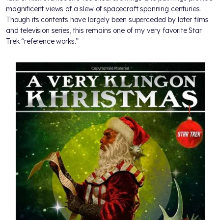
magnificent views of a slew of spacecraft spanning centuries.
Though its contents have largely been superceded by later films
and television series, this remains one of my very favorite Star
Trek “reference works.”