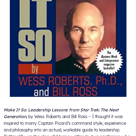
Make It So: Leadership Lessons from Star Trek: The Next
Generation
, by Wess Roberts and Bill Ross – I thought it was
inspired to marry Captain Picard’s command style, experience
and philosophy into an actual, workable guide to leadership.