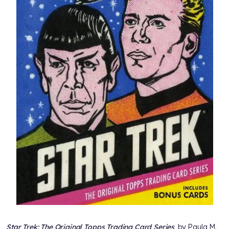
Star Trek: The Original Topps Trading Card Series
, by Paula M.