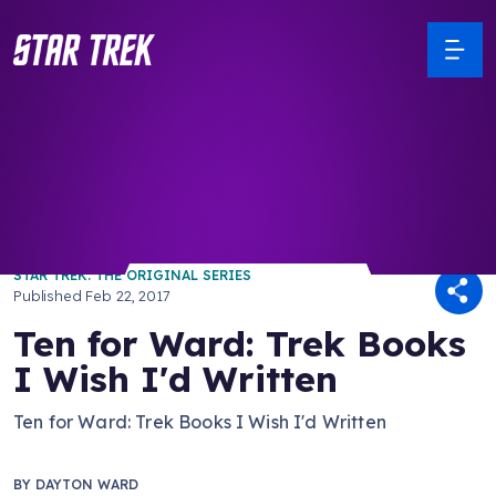
/ Back to Latest
STAR TREK: THE ORIGINAL SERIES
Published
Feb 22, 2017
Ten for Ward: Trek Books
I Wish I'd Written
Ten for Ward: Trek Books I Wish I'd Written
BY
DAYTON WARD