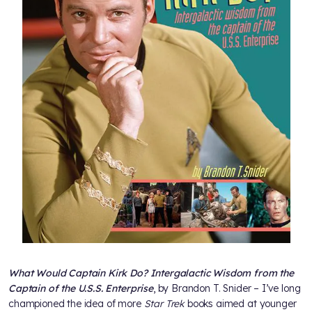
What Would Captain Kirk Do? Intergalactic Wisdom from the
Captain of the U.S.S. Enterprise
, by Brandon T. Snider – I’ve long
championed the idea of more
Star Trek
books aimed at younger