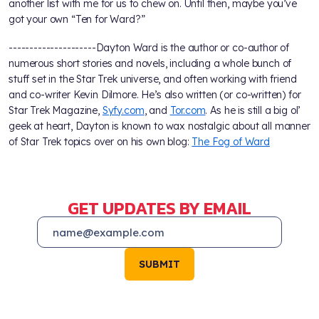
another list with me for us to chew on. Until then, maybe you’ve
got your own “Ten for Ward?”
---------------------Dayton Ward is the author or co-author of
numerous short stories and novels, including a whole bunch of
stuff set in the Star Trek universe, and often working with friend
and co-writer Kevin Dilmore. He’s also written (or co-written) for
Star Trek Magazine,
Syfy.com
, and
Tor.com
. As he is still a big ol’
geek at heart, Dayton is known to wax nostalgic about all manner
of Star Trek topics over on his own blog:
The Fog of Ward
GET UPDATES BY EMAIL
SUBMIT