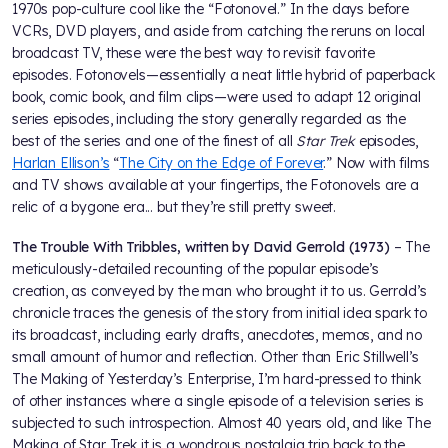
1970s pop-culture cool like the “Fotonovel.” In the days before
VCRs, DVD players, and aside from catching the reruns on local
broadcast TV, these were the best way to revisit favorite
episodes. Fotonovels—essentially a neat little hybrid of paperback
book, comic book, and film clips—were used to adapt 12 original
series episodes, including the story generally regarded as the
best of the series and one of the finest of all
Star Trek
episodes,
Harlan Ellison’s
“
The City on the Edge of Forever
.” Now with films
and TV shows available at your fingertips, the Fotonovels are a
relic of a bygone era... but they’re still pretty sweet.
The Trouble With Tribbles, written by David Gerrold (1973)
– The
meticulously-detailed recounting of the popular episode’s
creation, as conveyed by the man who brought it to us. Gerrold’s
chronicle traces the genesis of the story from initial idea spark to
its broadcast, including early drafts, anecdotes, memos, and no
small amount of humor and reflection. Other than Eric Stillwell’s
The Making of Yesterday’s Enterprise, I’m hard-pressed to think
of other instances where a single episode of a television series is
subjected to such introspection. Almost 40 years old, and like The
Making of Star Trek it is a wondrous nostalgia trip back to the