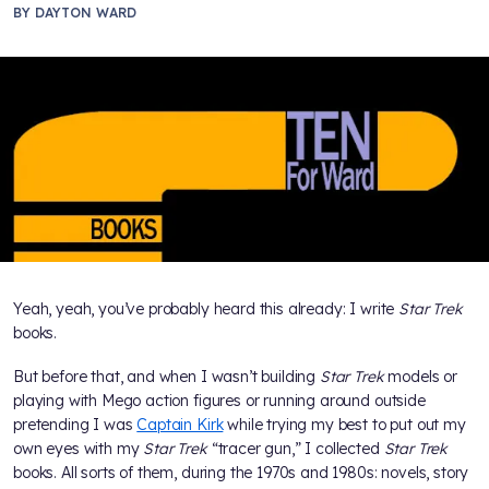
BY
DAYTON WARD
Yeah, yeah, you’ve probably heard this already: I write
Star Trek
books.
But before that, and when I wasn’t building
Star Trek
models or
playing with Mego action figures or running around outside
pretending I was
Captain Kirk
while trying my best to put out my
own eyes with my
Star Trek
“tracer gun,” I collected
Star Trek
books. All sorts of them, during the 1970s and 1980s: novels, story