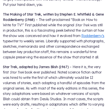
Put your hand down, you.
The Making of Star Trek, written by Stephen E. Whitfield & Gene
Roddenberry (1968)
– The self-proclaimed “Book on How to
Write for TV!” First published while the original
Star Trek
was still
in production, this is a fascinating peek behind the curtain at how
the show was conceived and how it evolved from
Roddenberry’s
typewriter to weekly series. Liberally supported with photographs,
sketches, memoranda and other correspondence exchanged
between key production staff, this remains a wonderful time
capsule preserving the essence of the show that started it all.
Star Trek, adapted by James Blish (1967)
– Here it is, the very
first
Star Trek
book ever published. Noted science fiction author
was hired to write the first of which ultimately would be 12
volumes of stories, each adapting a handful of episodes from the
original series. As with most of the early editions in this series, the
story adaptations were based on whatever versions of scripts
Blish could obtain from Desilu Studios. In most cases, the scripts
were early drafts, resulting in adaptations which differ to varying