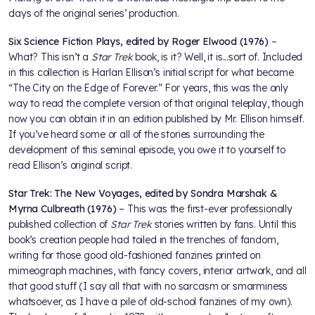
days of the original series’ production.
Six Science Fiction Plays, edited by Roger Elwood (1976)
–
What? This isn’t a
Star Trek
book, is it? Well, it is...sort of. Included
in this collection is Harlan Ellison’s initial script for what became
“The City on the Edge of Forever.” For years, this was the only
way to read the complete version of that original teleplay, though
now you can obtain it in an edition published by Mr. Ellison himself.
If you’ve heard some or all of the stories surrounding the
development of this seminal episode, you owe it to yourself to
read Ellison’s original script.
Star Trek: The New Voyages, edited by Sondra Marshak &
Myrna Culbreath (1976)
– This was the first-ever professionally
published collection of
Star Trek
stories written by fans. Until this
book’s creation people had toiled in the trenches of fandom,
writing for those good old-fashioned fanzines printed on
mimeograph machines, with fancy covers, interior artwork, and all
that good stuff (I say all that with no sarcasm or smarminess
whatsoever, as I have a pile of old-school fanzines of my own).