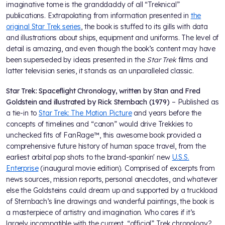
imaginative tome is the granddaddy of all “Treknical”
publications. Extrapolating from information presented in
the
original Star Trek series
, the book is stuffed to its gills with data
and illustrations about ships, equipment and uniforms. The level of
detail is amazing, and even though the book’s content may have
been superseded by ideas presented in the
Star Trek
films and
latter television series, it stands as an unparalleled classic.
Star Trek: Spaceflight Chronology, written by Stan and Fred
Goldstein and illustrated by Rick Sternbach (1979)
– Published as
a tie-in to
Star Trek: The Motion Picture
and years before the
concepts of timelines and “canon” would drive Trekkies to
unchecked fits of FanRage™, this awesome book provided a
comprehensive future history of human space travel, from the
earliest orbital pop shots to the brand-spankin' new
U.S.S.
Enterprise
(inaugural movie edition). Comprised of excerpts from
news sources, mission reports, personal anecdotes, and whatever
else the Goldsteins could dream up and supported by a truckload
of Sternbach’s line drawings and wonderful paintings, the book is
a masterpiece of artistry and imagination. Who cares if it’s
largely incompatible with the current, “official” Trek chronology?