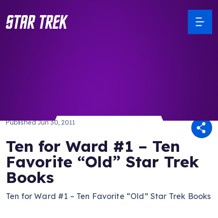
/ Back to Latest
Published
Jun 30, 2011
Ten for Ward #1 – Ten
Favorite “Old” Star Trek
Books
Ten for Ward #1 – Ten Favorite “Old” Star Trek Books