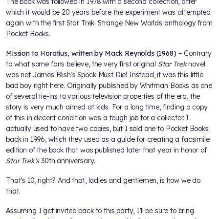
The book was followed in 1978 with a second collection, after
which it would be 20 years before the experiment was attempted
again with the first Star Trek: Strange New Worlds anthology from
Pocket Books.
Mission to Horatius, written by Mack Reynolds (1968)
– Contrary
to what some fans believe, the very first original
Star Trek
novel
was not James Blish’s Spock Must Die! Instead, it was this little
bad boy right here. Originally published by Whitman Books as one
of several tie-ins to various television properties of the era, the
story is very much aimed at kids. For a long time, finding a copy
of this in decent condition was a tough job for a collector. I
actually used to have two copies, but I sold one to Pocket Books
back in 1996, which they used as a guide for creating a facsimile
edition of the book that was published later that year in honor of
Star Trek’s
30th anniversary.
That’s 10, right? And that, ladies and gentlemen, is how we do
that.
Assuming I get invited back to this party, I’ll be sure to bring