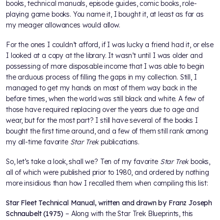
books, technical manuals, episode guides, comic books, role-
playing game books. You name it, I bought it, at least as far as
my meager allowances would allow.
For the ones I couldn’t afford, if I was lucky a friend had it, or else
I looked at a copy at the library. It wasn’t until I was older and
possessing of more disposable income that I was able to begin
the arduous process of filling the gaps in my collection. Still, I
managed to get my hands on most of them way back in the
before times, when the world was still black and white. A few of
those have required replacing over the years due to age and
wear, but for the most part? I still have several of the books I
bought the first time around, and a few of them still rank among
my all-time favorite
Star Trek
publications.
So, let’s take a look, shall we? Ten of my favorite
Star Trek
books,
all of which were published prior to 1980, and ordered by nothing
more insidious than how I recalled them when compiling this list:
Star Fleet Technical Manual, written and drawn by Franz Joseph
Schnaubelt (1975)
– Along with the Star Trek Blueprints, this