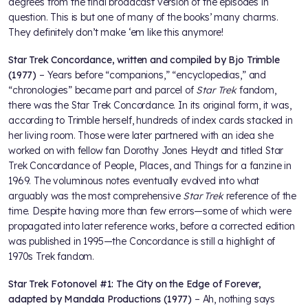
degrees from the final broadcast version of the episodes in
question. This is but one of many of the books’ many charms.
They definitely don’t make ‘em like this anymore!
Star Trek Concordance, written and compiled by Bjo Trimble
(1977)
– Years before “companions,” “encyclopedias,” and
“chronologies” became part and parcel of
Star Trek
fandom,
there was the Star Trek Concordance. In its original form, it was,
according to Trimble herself, hundreds of index cards stacked in
her living room. Those were later partnered with an idea she
worked on with fellow fan Dorothy Jones Heydt and titled Star
Trek Concordance of People, Places, and Things for a fanzine in
1969. The voluminous notes eventually evolved into what
arguably was the most comprehensive
Star Trek
reference of the
time. Despite having more than few errors—some of which were
propagated into later reference works, before a corrected edition
was published in 1995—the Concordance is still a highlight of
1970s Trek fandom.
Star Trek Fotonovel #1: The City on the Edge of Forever,
adapted by Mandala Productions (1977)
– Ah, nothing says