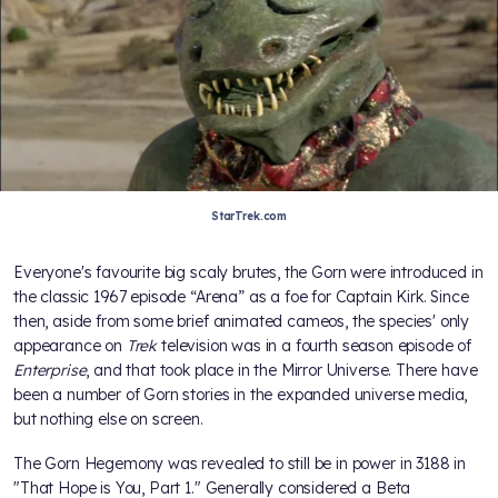
StarTrek.com
Everyone's favourite big scaly brutes, the Gorn were introduced in
the classic 1967 episode “Arena” as a foe for Captain Kirk. Since
then, aside from some brief animated cameos, the species' only
appearance on
Trek
television was in a fourth season episode of
Enterprise
, and that took place in the Mirror Universe. There have
been a number of Gorn stories in the expanded universe media,
but nothing else on screen.
The Gorn Hegemony was revealed to still be in power in 3188 in
"That Hope is You, Part 1." Generally considered a Beta