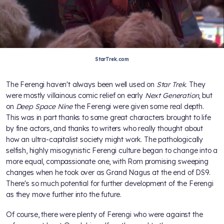
StarTrek.com
The Ferengi haven't always been well used on
Star Trek
. They
were mostly villainous comic relief on early
Next Generation
, but
on
Deep Space Nine
the Ferengi were given some real depth.
This was in part thanks to some great characters brought to life
by fine actors, and thanks to writers who really thought about
how an ultra-capitalist society might work. The pathologically
selfish, highly misogynistic Ferengi culture began to change into a
more equal, compassionate one, with Rom promising sweeping
changes when he took over as Grand Nagus at the end of DS9.
There's so much potential for further development of the Ferengi
as they move further into the future.
Of course, there were plenty of Ferengi who were against the