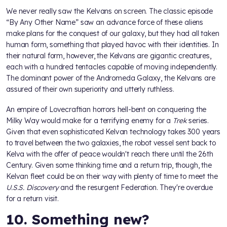
We never really saw the Kelvans on screen. The classic episode
“By Any Other Name” saw an advance force of these aliens
make plans for the conquest of our galaxy, but they had all taken
human form, something that played havoc with their identities. In
their natural form, however, the Kelvans are gigantic creatures,
each with a hundred tentacles capable of moving independently.
The dominant power of the Andromeda Galaxy, the Kelvans are
assured of their own superiority and utterly ruthless.
An empire of Lovecraftian horrors hell-bent on conquering the
Milky Way would make for a terrifying enemy for a
Trek
series.
Given that even sophisticated Kelvan technology takes 300 years
to travel between the two galaxies, the robot vessel sent back to
Kelva with the offer of peace wouldn't reach there until the 26th
Century. Given some thinking time and a return trip, though, the
Kelvan fleet could be on their way with plenty of time to meet the
U.S.S. Discovery
and the resurgent Federation. They're overdue
for a return visit.
10. Something new?