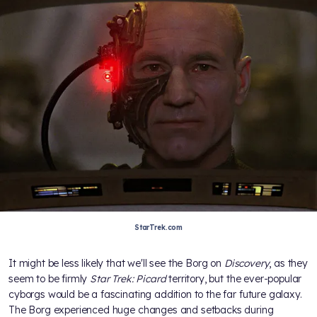
StarTrek.com
It might be less likely that we'll see the Borg on
Discovery
, as they
seem to be firmly
Star Trek: Picard
territory, but the ever-popular
cyborgs would be a fascinating addition to the far future galaxy.
The Borg experienced huge changes and setbacks during