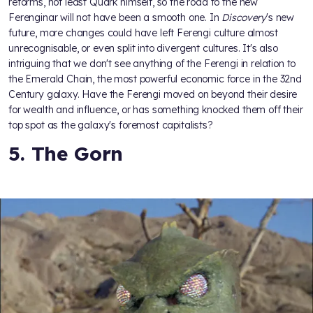
reforms, not least Quark himself, so the road to the new
Ferenginar will not have been a smooth one. In
Discovery
's new
future, more changes could have left Ferengi culture almost
unrecognisable, or even split into divergent cultures. It's also
intriguing that we don't see anything of the Ferengi in relation to
the Emerald Chain, the most powerful economic force in the 32nd
Century galaxy. Have the Ferengi moved on beyond their desire
for wealth and influence, or has something knocked them off their
top spot as the galaxy's foremost capitalists?
5. The Gorn