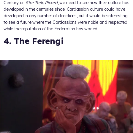
Century on
Star Trek: Picard
, we need to see how their culture has
developed in the centuries since. Cardassian culture could have
developed in any number of directions, but it would be interesting
to see a future where the Cardassians were noble and respected,
while the reputation of the Federation has waned.
4. The Ferengi