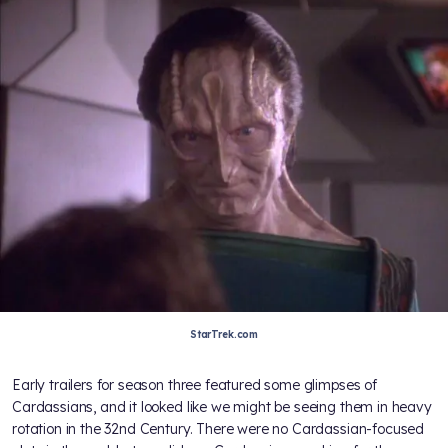
StarTrek.com
Early trailers for season three featured some glimpses of
Cardassians, and it looked like we might be seeing them in heavy
rotation in the 32nd Century. There were no Cardassian-focused