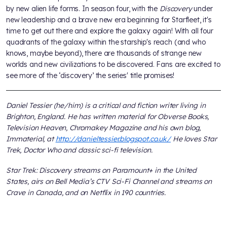
by new alien life forms. In season four, with the
Discovery
under
new leadership and a brave new era beginning for Starfleet, it's
time to get out there and explore the galaxy again! With all four
quadrants of the galaxy within the starship's reach (and who
knows, maybe beyond), there are thousands of strange new
worlds and new civilizations to be discovered. Fans are excited to
see more of the ‘discovery’ the series' title promises!
Daniel Tessier (he/him) is a critical and fiction writer living in
Brighton, England. He has written material for Obverse Books,
Television Heaven, Chromakey Magazine and his own blog,
Immaterial, at
http://danieltessier.blogspot.co.uk/
He loves Star
Trek, Doctor Who and classic sci-fi television.
Star Trek: Discovery streams on Paramount+ in the United
States, airs on Bell Media’s CTV Sci-Fi Channel and streams on
Crave in Canada, and on Netflix in 190 countries.