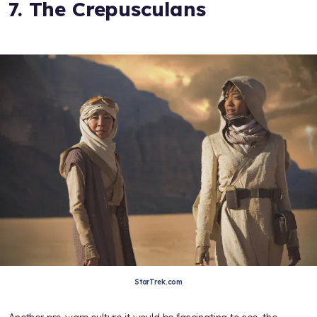
7. The Crepusculans
StarTrek.com