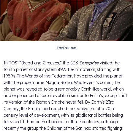
StarTrek.com
In TOS’ "Bread and Circuses," the
USS Enterprise
visited the
fourth planet of star system 892. Tie-in material, starting with
1989's The Worlds of the Federation, have provided the planet
with the proper name Magna Roma. Whatever it's called, the
planet was revealed to be a remarkably Earth-like world, which
had experienced a social evolution similar to Earth's, except that
its version of the Roman Empire never fell. By Earth's 23rd
Century, the Empire had reached the equivalent of a 20th-
century level of development, with its gladiatorial battles being
televised. It had been at peace for three centuries, although
recently the group the Children of the Son had started fighting