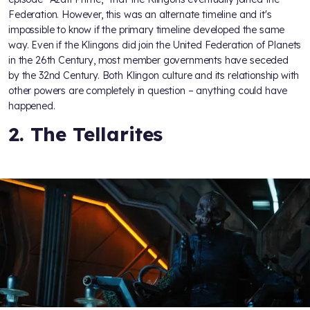
Federation. However, this was an alternate timeline and it's
impossible to know if the primary timeline developed the same
way. Even if the Klingons did join the United Federation of Planets
in the 26th Century, most member governments have seceded
by the 32nd Century. Both Klingon culture and its relationship with
other powers are completely in question – anything could have
happened.
2. The Tellarites