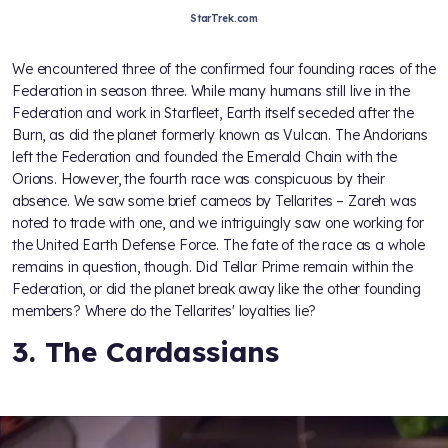
StarTrek.com
We encountered three of the confirmed four founding races of the
Federation in season three. While many humans still live in the
Federation and work in Starfleet, Earth itself seceded after the
Burn, as did the planet formerly known as Vulcan. The Andorians
left the Federation and founded the Emerald Chain with the
Orions. However, the fourth race was conspicuous by their
absence. We saw some brief cameos by Tellarites – Zareh was
noted to trade with one, and we intriguingly saw one working for
the United Earth Defense Force. The fate of the race as a whole
remains in question, though. Did Tellar Prime remain within the
Federation, or did the planet break away like the other founding
members? Where do the Tellarites' loyalties lie?
3. The Cardassians