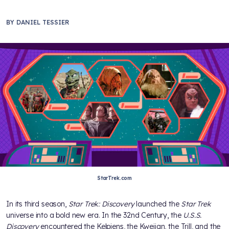
BY
DANIEL TESSIER
StarTrek.com
In its third season,
Star Trek: Discovery
launched the
Star Trek
universe into a bold new era. In the 32nd Century, the
U.S.S.
Discovery
encountered the Kelpiens, the Kwejian, the Trill, and the