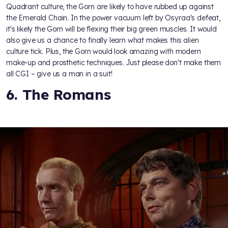
Quadrant culture, the Gorn are likely to have rubbed up against
the Emerald Chain. In the power vacuum left by Osyraa's defeat,
it's likely the Gorn will be flexing their big green muscles. It would
also give us a chance to finally learn what makes this alien
culture tick. Plus, the Gorn would look amazing with modern
make-up and prosthetic techniques. Just please don't make them
all CGI – give us a man in a suit!
6. The Romans