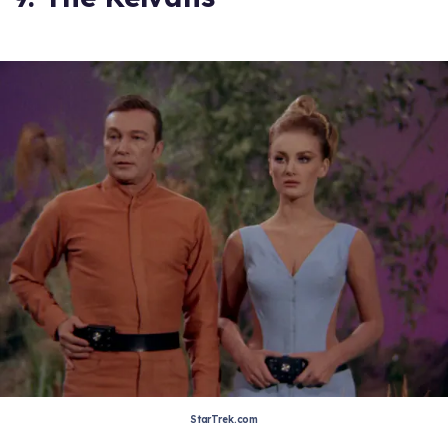
StarTrek.com