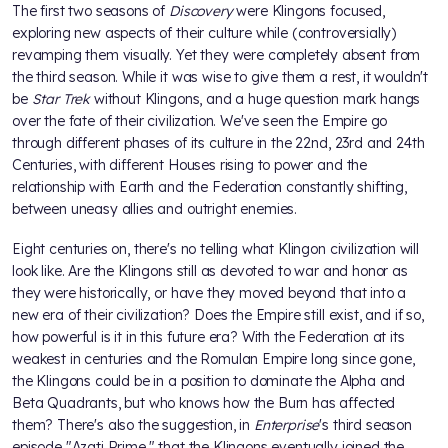
The first two seasons of
Discovery
were Klingons focused,
exploring new aspects of their culture while (controversially)
revamping them visually. Yet they were completely absent from
the third season. While it was wise to give them a rest, it wouldn't
be
Star Trek
without Klingons, and a huge question mark hangs
over the fate of their civilization. We've seen the Empire go
through different phases of its culture in the 22nd, 23rd and 24th
Centuries, with different Houses rising to power and the
relationship with Earth and the Federation constantly shifting,
between uneasy allies and outright enemies.
Eight centuries on, there's no telling what Klingon civilization will
look like. Are the Klingons still as devoted to war and honor as
they were historically, or have they moved beyond that into a
new era of their civilization? Does the Empire still exist, and if so,
how powerful is it in this future era? With the Federation at its
weakest in centuries and the Romulan Empire long since gone,
the Klingons could be in a position to dominate the Alpha and
Beta Quadrants, but who knows how the Burn has affected
them? There's also the suggestion, in
Enterprise
's third season
episode "Azati Prime," that the Klingons eventually joined the