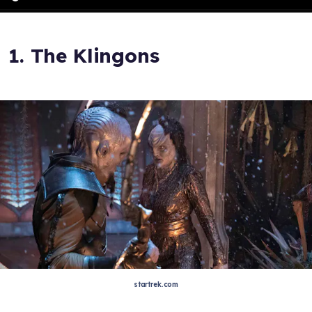
1. The Klingons
startrek.com