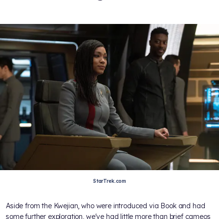
StarTrek.com
Aside from the Kwejian, who were introduced via Book and had
some further exploration, we've had little more than brief cameos