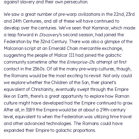
against slavery and their own persecution.
We saw a great number of pre-warp civilizations in the 22nd, 23rd
and 24th Centuries, and all of these will have continued to
develop over the centuries. We've seen that Kaminar, which made
a leap forward in
Discovery
's second season, had joined the
Federation by the 32nd Century. There was also a glimpse of the
Malcorian script at an Emerald Chain mercantile exchange,
suggesting the people of Malcor III had joined the galactic
community sometime after the
Enterprise-D
's attempt at first
contact in the 2360s. Of all the many pre-warp cultures, though,
the Romans would be the most exciting to revisit. Not only could
we explore whether the Children of the Son, their planet's
equivalent of Christianity, eventually swept through the Empire
like on Earth, there's a great opportunity to explore how Roman
culture might have developed had the Empire continued to grow.
After all, in 3189 the Empire would be at about a 29th-century
level, equivalent to when the Federation was utilizing time travel
and other advanced technologies. The Romans could have
expanded their Empire to galactic proportions.