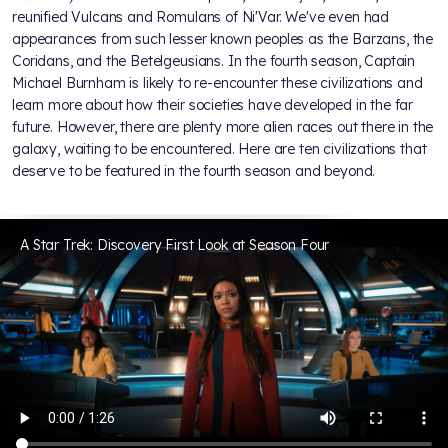
reunified Vulcans and Romulans of Ni'Var. We've even had
appearances from such lesser known peoples as the Barzans, the
Coridans, and the Betelgeusians. In the fourth season, Captain
Michael Burnham is likely to re-encounter these civilizations and
learn more about how their societies have developed in the far
future. However, there are plenty more alien races out there in the
galaxy, waiting to be encountered. Here are ten civilizations that
deserve to be featured in the fourth season and beyond.
A Star Trek: Discovery First Look at Season Four