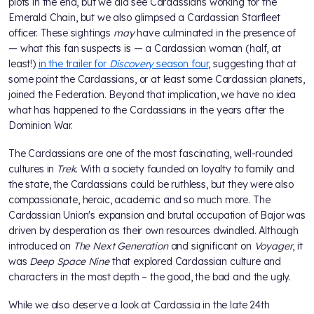
plots in the end, but we did see Cardassians working for the
Emerald Chain, but we also glimpsed a Cardassian Starfleet
officer. These sightings
may
have culminated in the presence of
— what this fan suspects is — a Cardassian woman (half, at
least!)
in the trailer for
Discovery
season four
, suggesting that at
some point the Cardassians, or at least some Cardassian planets,
joined the Federation. Beyond that implication, we have no idea
what has happened to the Cardassians in the years after the
Dominion War.
The Cardassians are one of the most fascinating, well-rounded
cultures in
Trek
. With a society founded on loyalty to family and
the state, the Cardassians could be ruthless, but they were also
compassionate, heroic, academic and so much more. The
Cardassian Union's expansion and brutal occupation of Bajor was
driven by desperation as their own resources dwindled. Although
introduced on
The Next Generation
and significant on
Voyager
, it
was
Deep Space Nine
that explored Cardassian culture and
characters in the most depth – the good, the bad and the ugly.
While we also deserve a look at Cardassia in the late 24th