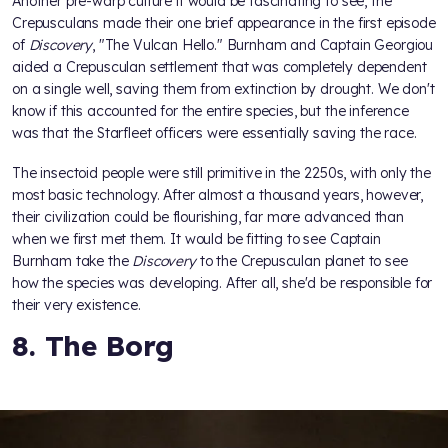
Another pre-warp culture it would be fascinating to see, the
Crepusculans made their one brief appearance in the first episode
of
Discovery
, "The Vulcan Hello." Burnham and Captain Georgiou
aided a Crepusculan settlement that was completely dependent
on a single well, saving them from extinction by drought. We don't
know if this accounted for the entire species, but the inference
was that the Starfleet officers were essentially saving the race.
The insectoid people were still primitive in the 2250s, with only the
most basic technology. After almost a thousand years, however,
their civilization could be flourishing, far more advanced than
when we first met them. It would be fitting to see Captain
Burnham take the
Discovery
to the Crepusculan planet to see
how the species was developing. After all, she'd be responsible for
their very existence.
8. The Borg