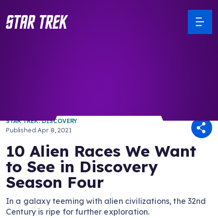
/ Back to Latest
STAR TREK: DISCOVERY
Published
Apr 8, 2021
10 Alien Races We Want
to See in Discovery
Season Four
In a galaxy teeming with alien civilizations, the 32nd
Century is ripe for further exploration.