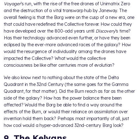
Voyager
's run, with the rise of the free drones of Unimatrix Zero
and the destruction of a vital transwarp hub by Janeway. The
overall feeling is that the Borg were on the cusp of a new era, one
that could have redefined the Collective forever. How could they
have developed over the 800-odd years until
Discovery
's time?
Has their technology advanced even further, or have they been
eclipsed by the ever-more advanced races of the galaxy? How
would the resurgence of individuality among the drones have
impacted the Collective? What would the collective
consciousness be like after centuries more of evolution?
We also know next to nothing about the state of the Delta
Quadrant in the 32nd Century (the same goes for the Gamma
Quadrant, for that matter). Did the Burn reach as far as the other
side of the galaxy? How has the power balance there been
affected? Would the Borg be able to find a way around the
effects of the Burn, or would their reliance on assimilation over
invention hold them back? Perhaps most importantly of all, just
how cool would a hyper-advanced 32nd-century Borg look?
9. The Kelvans