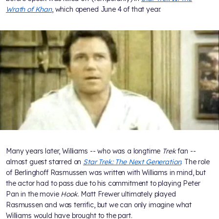
Wrath of Khan
, which opened June 4 of that year.
Many years later, Williams -- who was a longtime
Trek
fan --
almost guest starred on
Star Trek: The Next Generation
. The role
of Berlinghoff Rasmussen was written with Williams in mind, but
the actor had to pass due to his commitment to playing Peter
Pan in the movie
Hook
. Matt Frewer ultimately played
Rasmussen and was terrific, but we can only imagine what
Williams would have brought to the part.