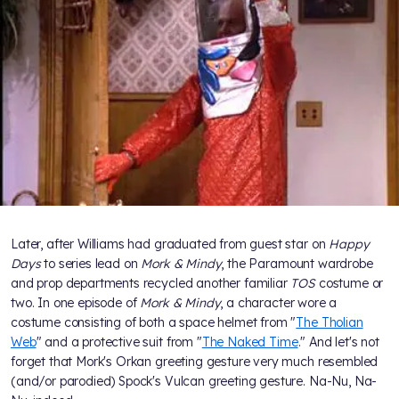
Later, after Williams had graduated from guest star on
Happy
Days
to series lead on
Mork & Mindy
, the Paramount wardrobe
and prop departments recycled another familiar
TOS
costume or
two. In one episode of
Mork & Mindy
, a character wore a
costume consisting of both a space helmet from "
The Tholian
Web
" and a protective suit from "
The Naked Time
." And let's not
forget that Mork's Orkan greeting gesture very much resembled
(and/or parodied) Spock's Vulcan greeting gesture. Na-Nu, Na-