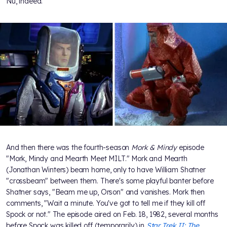
Nu, indeed.
And then there was the fourth-season
Mork & Mindy
episode
"Mork, Mindy and Mearth Meet MILT." Mork and Mearth
(Jonathan Winters) beam home, only to have William Shatner
"crossbeam" between them. There's some playful banter before
Shatner says, "Beam me up, Orson" and vanishes. Mork then
comments, "Wait a minute. You've got to tell me if they kill off
Spock or not." The episode aired on Feb. 18, 1982, several months
before Spock was killed off (temporarily) in
Star Trek II: The