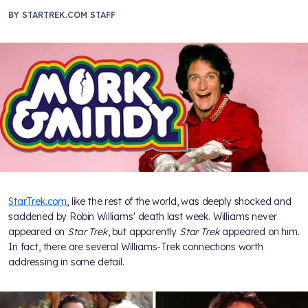
BY
STARTREK.COM STAFF
StarTrek.com
, like the rest of the world, was deeply shocked and
saddened by Robin Williams' death last week. Williams never
appeared on
Star Trek
, but apparently
Star Trek
appeared on him.
In fact, there are several Williams-Trek connections worth
addressing in some detail.