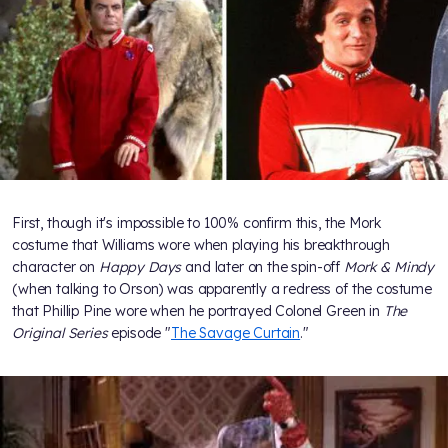
First, though it's impossible to 100% confirm this, the Mork
costume that Williams wore when playing his breakthrough
character on
Happy Days
and later on the spin-off
Mork & Mindy
(when talking to Orson) was apparently a redress of the costume
that Phillip Pine wore when he portrayed Colonel Green in
The
Original Series
episode "
The Savage Curtain
."