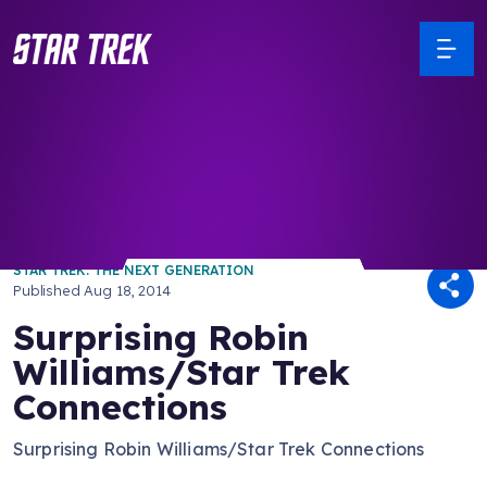
/ Back to Latest
STAR TREK: THE NEXT GENERATION
Published
Aug 18, 2014
Surprising Robin
Williams/Star Trek
Connections
Surprising Robin Williams/Star Trek Connections