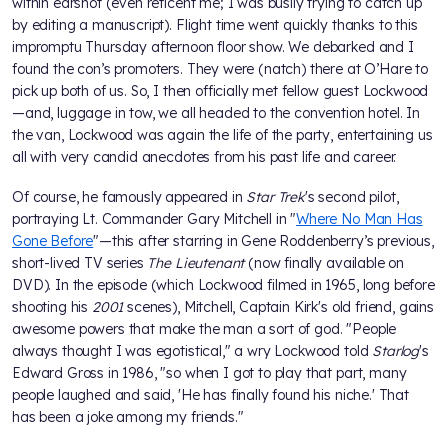
within earshot (even reticent me; I was busily trying to catch up
by editing a manuscript). Flight time went quickly thanks to this
impromptu Thursday afternoon floor show. We debarked and I
found the con’s promoters. They were (natch) there at O’Hare to
pick up both of us. So, I then officially met fellow guest Lockwood
—and, luggage in tow, we all headed to the convention hotel. In
the van, Lockwood was again the life of the party, entertaining us
all with very candid anecdotes from his past life and career.
Of course, he famously appeared in
Star Trek
's second pilot,
portraying Lt. Commander Gary Mitchell in "
Where No Man Has
Gone Before
"—this after starring in Gene Roddenberry’s previous,
short-lived TV series
The Lieutenant
(now finally available on
DVD). In the episode (which Lockwood filmed in 1965, long before
shooting his
2001
scenes), Mitchell, Captain Kirk's old friend, gains
awesome powers that make the man a sort of god. "People
always thought I was egotistical," a wry Lockwood told
Starlog
's
Edward Gross in 1986, "so when I got to play that part, many
people laughed and said, 'He has finally found his niche.' That
has been a joke among my friends."