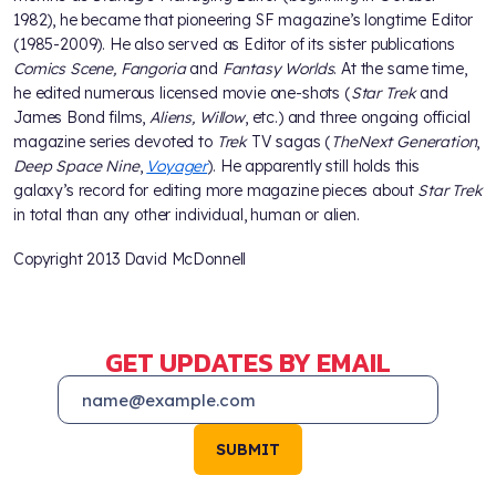
1982), he became that pioneering SF magazine’s longtime Editor
(1985-2009). He also served as Editor of its sister publications
Comics Scene, Fangoria
and
Fantasy Worlds
. At the same time,
he edited numerous licensed movie one-shots (
Star Trek
and
James Bond films,
Aliens, Willow
, etc.) and three ongoing official
magazine series devoted to
Trek
TV sagas (
The
Next Generation
,
Deep Space Nine
,
Voyager
). He apparently still holds this
galaxy’s record for editing more magazine pieces about
Star Trek
in total than any other individual, human or alien.
Copyright 2013 David McDonnell
GET UPDATES BY EMAIL
SUBMIT