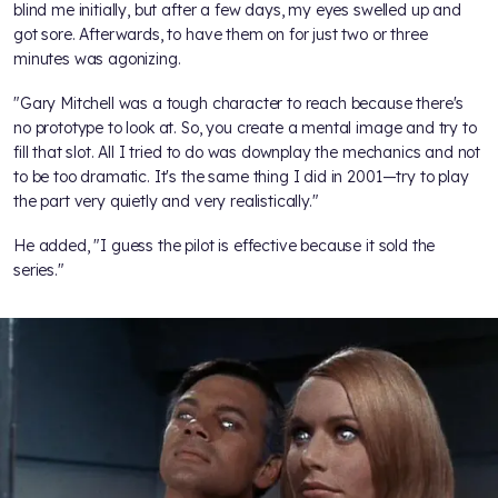
blind me initially, but after a few days, my eyes swelled up and
got sore. Afterwards, to have them on for just two or three
minutes was agonizing.
"Gary Mitchell was a tough character to reach because there's
no prototype to look at. So, you create a mental image and try to
fill that slot. All I tried to do was downplay the mechanics and not
to be too dramatic. It's the same thing I did in 2001—try to play
the part very quietly and very realistically."
He added, "I guess the pilot is effective because it sold the
series."