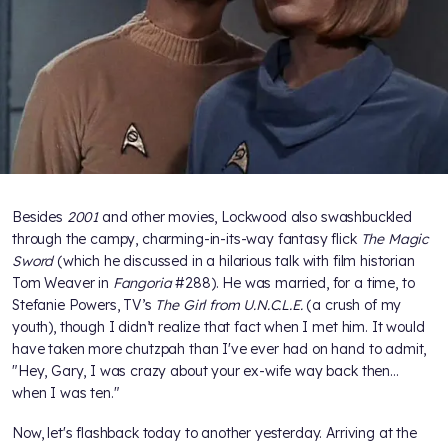
Besides
2001
and other movies, Lockwood also swashbuckled
through the campy, charming-in-its-way fantasy flick
The Magic
Sword
(which he discussed in a hilarious talk with film historian
Tom Weaver in
Fangoria
#288). He was married, for a time, to
Stefanie Powers, TV’s
The Girl from U.N.C.L.E.
(a crush of my
youth), though I didn’t realize that fact when I met him. It would
have taken more chutzpah than I've ever had on hand to admit,
"Hey, Gary, I was crazy about your ex-wife way back then...
when I was ten."
Now, let's flashback today to another yesterday. Arriving at the