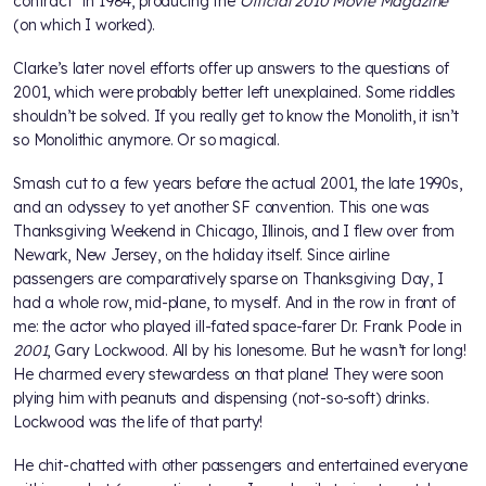
contract" in 1984, producing the
Official 2010 Movie Magazine
(on which I worked).
Clarke’s later novel efforts offer up answers to the questions of
2001, which were probably better left unexplained. Some riddles
shouldn’t be solved. If you really get to know the Monolith, it isn’t
so Monolithic anymore. Or so magical.
Smash cut to a few years before the actual 2001, the late 1990s,
and an odyssey to yet another SF convention. This one was
Thanksgiving Weekend in Chicago, Illinois, and I flew over from
Newark, New Jersey, on the holiday itself. Since airline
passengers are comparatively sparse on Thanksgiving Day, I
had a whole row, mid-plane, to myself. And in the row in front of
me: the actor who played ill-fated space-farer Dr. Frank Poole in
2001
, Gary Lockwood. All by his lonesome. But he wasn’t for long!
He charmed every stewardess on that plane! They were soon
plying him with peanuts and dispensing (not-so-soft) drinks.
Lockwood was the life of that party!
He chit-chatted with other passengers and entertained everyone