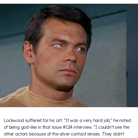
Lockwood suffered for his art. "It was a very hard job," he noted
of being god-like in that issue #124 interview. "I couldn't see the
other actors because of the silver contact lenses. They didn't