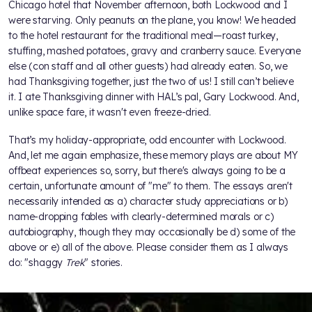
Chicago hotel that November afternoon, both Lockwood and I
were starving. Only peanuts on the plane, you know! We headed
to the hotel restaurant for the traditional meal—roast turkey,
stuffing, mashed potatoes, gravy and cranberry sauce. Everyone
else (con staff and all other guests) had already eaten. So, we
had Thanksgiving together, just the two of us! I still can’t believe
it. I ate Thanksgiving dinner with HAL’s pal, Gary Lockwood. And,
unlike space fare, it wasn't even freeze-dried.
That’s my holiday-appropriate, odd encounter with Lockwood.
And, let me again emphasize, these memory plays are about MY
offbeat experiences so, sorry, but there's always going to be a
certain, unfortunate amount of "me" to them. The essays aren't
necessarily intended as a) character study appreciations or b)
name-dropping fables with clearly-determined morals or c)
autobiography, though they may occasionally be d) some of the
above or e) all of the above. Please consider them as I always
do: "shaggy
Trek
" stories.