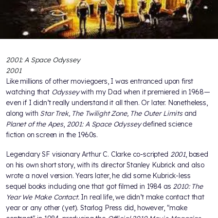
2001: A Space Odyssey
2001
Like millions of other moviegoers, I was entranced upon first
watching that
Odyssey
with my Dad when it premiered in 1968—
even if I didn’t really understand it all then. Or later. Nonetheless,
along with
Star Trek, The Twilight Zone, The Outer Limits
and
Planet of the Apes
,
2001: A Space Odyssey
defined science
fiction on screen in the 1960s.
Legendary SF visionary Arthur C. Clarke co-scripted
2001
, based
on his own short story, with its director Stanley Kubrick and also
wrote a novel version. Years later, he did some Kubrick-less
sequel books including one that got filmed in 1984 as
2010: The
Year We Make Contact.
In real life, we didn’t make contact that
year or any other (yet). Starlog Press did, however, "make