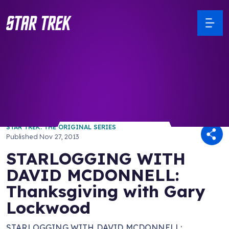
/ Back to Latest
STAR TREK: THE ORIGINAL SERIES
Published
Nov 27, 2013
STARLOGGING WITH
DAVID MCDONNELL:
Thanksgiving with Gary
Lockwood
STARLOGGING WITH DAVID MCDONNELL: