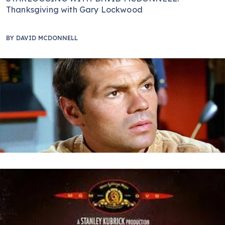
Thanksgiving with Gary Lockwood
BY
DAVID MCDONNELL