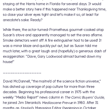
staying at the Harris home in Florida for several days. It would
make a better story here if this happened near Thanksgiving time,
so close your silver eyes tight and let's make it so, at least for
anecdote's sake. Ready?
While there, the actor-turned-Prometheus gourmet-cooked atop
Susan’s stove and apparently managed to set the area aflame.
Smoke detectors went off! A fire extinguisher had to be used! It
was a minor blaze and quickly put out, but as Susan told me
much later, with a great laugh and (hopefully) a generous dash of
exaggeration: "Dave, Gary Lockwood almost burned down my
house!"
________________
David McDonnell, "the maitre’d of the science fiction universe,"
has dished up coverage of pop culture for more than three
decades. Beginning his professional career in 1975 with the
weekly "Media Report" news column in
The Comic Buyers’ Guide
,
he joined Jim Steranko’s
Mediascene Prevue
in 1980. After 31
months as
Starlog
’s Managing Editor (beginning in October