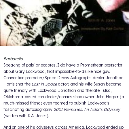
Barbarella
Speaking of pals' anecdotes, I do have a Promethean postscript
about Gary Lockwood, that impossible-to-dislike nice guy.
Convention promoter/Space Debris Autographs dealer Jonathan
Harris (not the
Lost in Space
actor) and his wife Susan became
quite friendly with Lockwood. Jonathan and the late Tulsa,
Oklahoma-based con dealer/comics shop owner John Harper (a
much-missed friend) even teamed to publish Lockwood's
fascinating autobiography
2001 Memories: An Actor’s Odyssey
(written with R.A. Jones).
And on one of his odysseys across America, Lockwood ended up