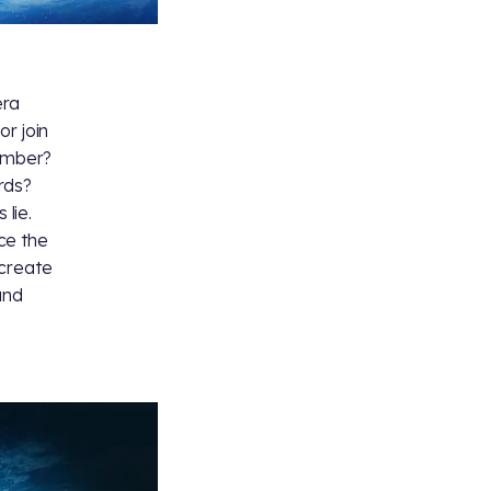
era
or join
member?
rds?
 lie.
ce the
 create
and