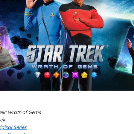
rek: Wrath of Gems
rek
iginal Series