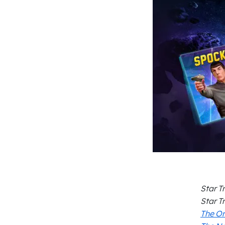
Star T
Star T
The Or