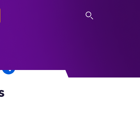
LOG IN
s