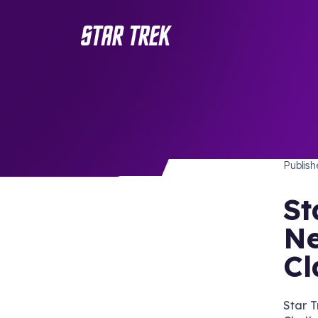
STAR 
/ Back to Latest
Publis
St
Ne
Cl
Star 