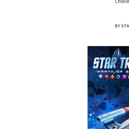
Chall
BY
STA