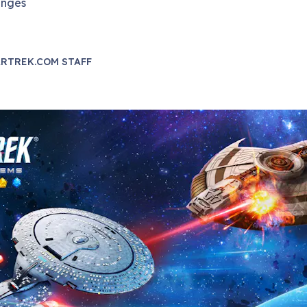
enges
RTREK.COM STAFF