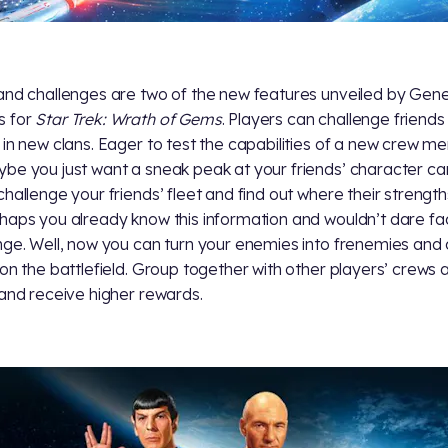
and challenges are two of the new features unveiled by Gen
 for
Star Trek: Wrath of Gems
. Players can challenge friends 
 in new clans. Eager to test the capabilities of a new crew 
be you just want a sneak peak at your friends’ character ca
challenge your friends’ fleet and find out where their strengths
haps you already know this information and wouldn’t dare fa
nge. Well, now you can turn your enemies into frenemies and
 on the battlefield. Group together with other players’ crews 
 and receive higher rewards.