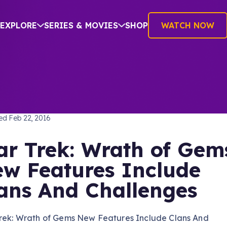
EXPLORE
SERIES & MOVIES
SHOP
WATCH NOW
TREK: THE NEXT GENERATION
hed
Feb 22, 2016
ar Trek: Wrath of Gem
w Features Include
ans And Challenges
Trek: Wrath of Gems New Features Include Clans And