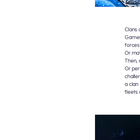
Clans 
Games
forces
Or may
Then, 
Or per
challe
a clan
fleets