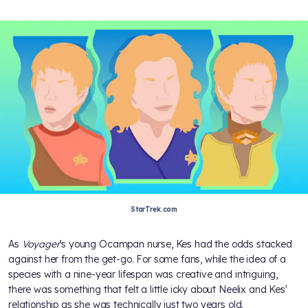
StarTrek.com
As
Voyager
’s young Ocampan nurse, Kes had the odds stacked
against her from the get-go. For some fans, while the idea of a
species with a nine-year lifespan was creative and intriguing,
there was something that felt a little icky about Neelix and Kes'
relationship as she was technically just two years old.