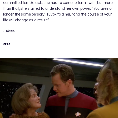
committed terrible acts she had to come to terms with, but more
than that, she started to understand her own power. "You are no
longer the same person," Tuvok told her, "and the course of your
life will change as a result."
Indeed.
"
"