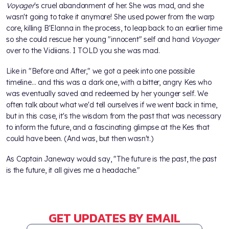
Voyager
's cruel abandonment of her. She was mad, and she
wasn't going to take it anymore! She used power from the warp
core, killing B'Elanna in the process, to leap back to an earlier time
so she could rescue her young "innocent" self and hand
Voyager
over to the Vidiians. I TOLD you she was mad.
Like in "Before and After," we got a peek into one possible
timeline… and this was a dark one, with a bitter, angry Kes who
was eventually saved and redeemed by her younger self. We
often talk about what we'd tell ourselves if we went back in time,
but in this case, it's the wisdom from the past that was necessary
to inform the future, and a fascinating glimpse at the Kes that
could have been. (And was, but then wasn't.)
As Captain Janeway would say, "The future is the past, the past
is the future, it all gives me a headache."
GET UPDATES BY EMAIL