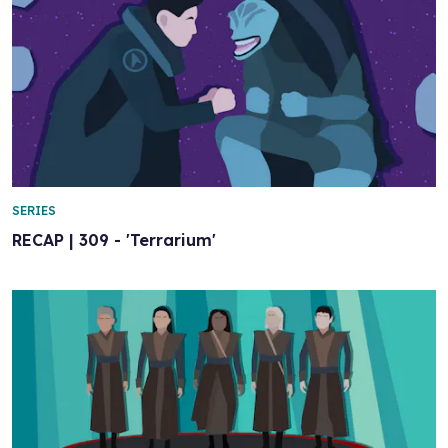
SERIES
RECAP | 309 - 'Terrarium'