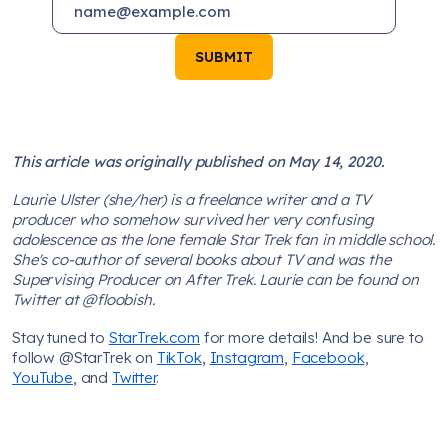
SUBMIT
This article was originally published on May 14, 2020.
Laurie Ulster (she/her) is a freelance writer and a TV
producer who somehow survived her very confusing
adolescence as the lone female Star Trek fan in middle school.
She's co-author of several books about TV and was the
Supervising Producer on After Trek. Laurie can be found on
Twitter at @floobish.
Stay tuned to
StarTrek.com
for more details! And be sure to
follow @StarTrek on
TikTok
,
Instagram
,
Facebook
,
YouTube
, and
Twitter
.