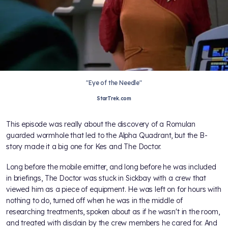
"Eye of the Needle"
StarTrek.com
This episode was really about the discovery of a Romulan
guarded wormhole that led to the Alpha Quadrant, but the B-
story made it a big one for Kes and The Doctor.
Long before the mobile emitter, and long before he was included
in briefings, The Doctor was stuck in Sickbay with a crew that
viewed him as a piece of equipment. He was left on for hours with
nothing to do, turned off when he was in the middle of
researching treatments, spoken about as if he wasn't in the room,
and treated with disdain by the crew members he cared for. And