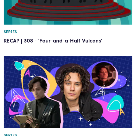
SERIES
RECAP | 308 - 'Four-and-a-Half Vulcans'
SERIES