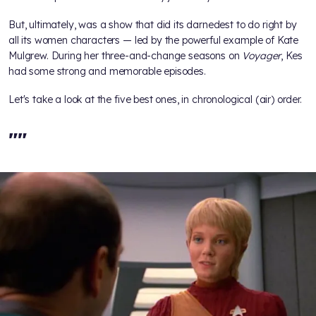
But, ultimately,
was a show that did its darnedest to do right by
all its women characters — led by the powerful example of Kate
Mulgrew. During her three-and-change seasons on
Voyager
, Kes
had some strong and memorable episodes.
Let's take a look at the five best ones, in chronological (air) order.
"
"