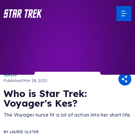
/ Back to Latest
SERIES
Published
Mar 28, 2025
Who is Star Trek:
Voyager's Kes?
The Voyager nurse fit a lot of action into her short life.
BY
LAURIE ULSTER