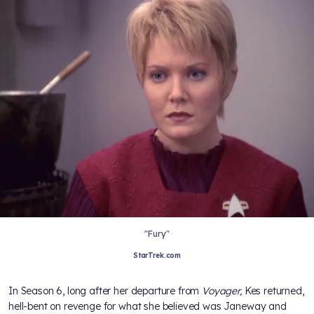
"Fury"
StarTrek.com
In Season 6, long after her departure from
Voyager,
Kes returned,
hell-bent on revenge for what she believed was Janeway and