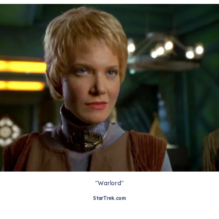
"Warlord"
StarTrek.com