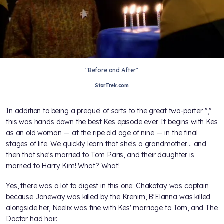
"Before and After"
StarTrek.com
In addition to being a prequel of sorts to the great two-parter "
,"
this was hands down the best Kes episode ever. It begins with Kes
as an old woman — at the ripe old age of nine — in the final
stages of life. We quickly learn that she's a grandmother… and
then that she's married to Tom Paris, and their daughter is
married to Harry Kim! What? What!
Yes, there was a lot to digest in this one: Chakotay was captain
because Janeway was killed by the Krenim, B'Elanna was killed
alongside her, Neelix was fine with Kes' marriage to Tom, and The
Doctor had hair.