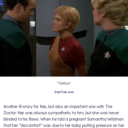
"Tattoo"
StarTrek.com
Another B-story for Kes, but also an important one with The
Doctor. Kes was always sympathetic to him, but she was never
blinded to his flaws. When he told a pregnant Samantha Wildman
that her "discomfort” was due to her baby putting pressure on her