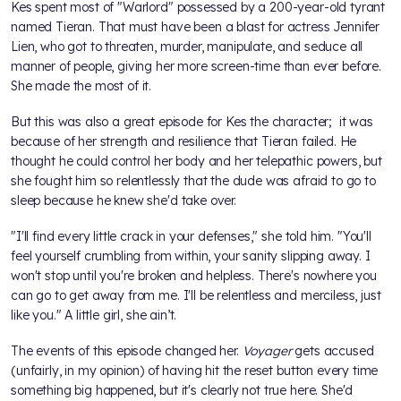
Kes spent most of "Warlord" possessed by a 200-year-old tyrant
named Tieran. That must have been a blast for actress Jennifer
Lien, who got to threaten, murder, manipulate, and seduce all
manner of people, giving her more screen-time than ever before.
She made the most of it.
But this was also a great episode for Kes the character; it was
because of her strength and resilience that Tieran failed. He
thought he could control her body and her telepathic powers, but
she fought him so relentlessly that the dude was afraid to go to
sleep because he knew she'd take over.
"I'll find every little crack in your defenses," she told him. "You'll
feel yourself crumbling from within, your sanity slipping away. I
won't stop until you're broken and helpless. There's nowhere you
can go to get away from me. I'll be relentless and merciless, just
like you." A little girl, she ain’t.
The events of this episode changed her.
Voyager
gets accused
(unfairly, in my opinion) of having hit the reset button every time
something big happened, but it's clearly not true here. She'd