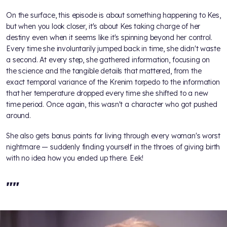
On the surface, this episode is about something happening to Kes,
but when you look closer, it's about Kes taking charge of her
destiny even when it seems like it's spinning beyond her control.
Every time she involuntarily jumped back in time, she didn't waste
a second. At every step, she gathered information, focusing on
the science and the tangible details that mattered, from the
exact temporal variance of the Krenim torpedo to the information
that her temperature dropped every time she shifted to a new
time period. Once again, this wasn't a character who got pushed
around.
She also gets bonus points for living through every woman's worst
nightmare — suddenly finding yourself in the throes of giving birth
with no idea how you ended up there. Eek!
"
"