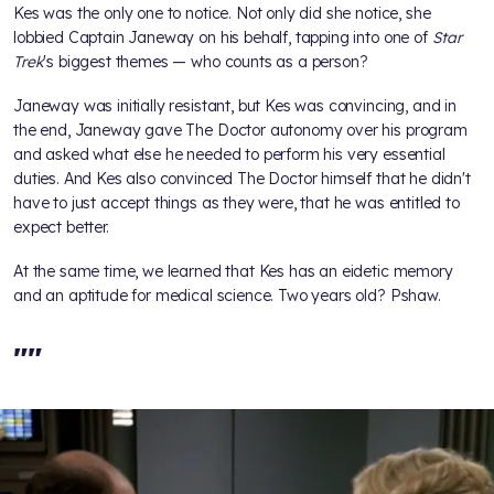
Kes was the only one to notice. Not only did she notice, she
lobbied Captain Janeway on his behalf, tapping into one of
Star
Trek
's biggest themes — who counts as a person?
Janeway was initially resistant, but Kes was convincing, and in
the end, Janeway gave The Doctor autonomy over his program
and asked what else he needed to perform his very essential
duties. And Kes also convinced The Doctor himself that he didn't
have to just accept things as they were, that he was entitled to
expect better.
At the same time, we learned that Kes has an eidetic memory
and an aptitude for medical science. Two years old? Pshaw.
"
"