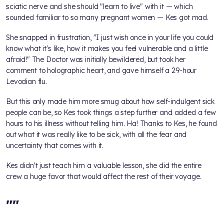
sciatic nerve and she should "learn to live" with it — which
sounded familiar to so many pregnant women — Kes got mad.
She snapped in frustration, "I just wish once in your life you could
know what it's like, how it makes you feel vulnerable and a little
afraid!" The Doctor was initially bewildered, but took her
comment to holographic heart, and gave himself a 29-hour
Levodian flu.
But this only made him more smug about how self-indulgent sick
people can be, so Kes took things a step further and added a few
hours to his illness without telling him. Ha! Thanks to Kes, he found
out what it was really like to be sick, with all the fear and
uncertainty that comes with it.
Kes didn't just teach him a valuable lesson, she did the entire
crew a huge favor that would affect the rest of their voyage.
"
"