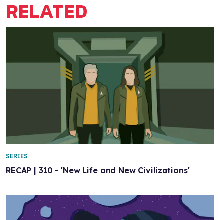
RELATED
SERIES
RECAP | 310 - 'New Life and New Civilizations'