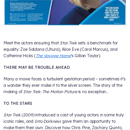
Meet the actors ensuring that
Star Trek
sets a benchmark for
equality: Zoe Saldana (Uhura), Alice Eve (Carol Marcus), and
Catherine Hicks (
The Voyage Home
’s Gillian Taylor).
THERE MAY BE TROUBLE AHEAD
Many a movie faces a turbulent gestation period – sometimes it’s
a wonder they ever make it to the silver screen. The story of the
making of
Star Trek: The Motion Picture
is no exception…
TO THE STARS
Star Trek (2009)
introduced a cast of young actors in some truly
iconic roles, and
Into Darkness
gave them an opportunity to
make them their own. Discover how Chris Pine, Zachary Quinto,