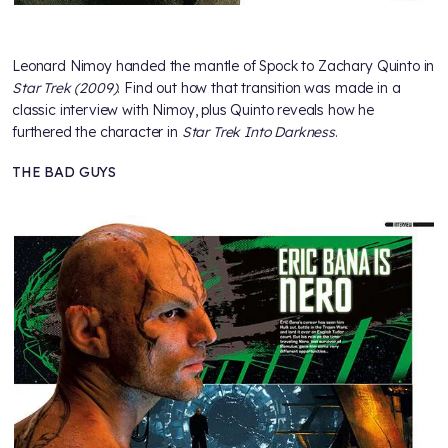
Leonard Nimoy handed the mantle of Spock to Zachary Quinto in
Star Trek (2009)
. Find out how that transition was made in a
classic interview with Nimoy, plus Quinto reveals how he
furthered the character in
Star Trek Into Darkness
.
THE BAD GUYS