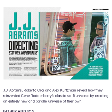
J.J. Abrams, Roberto Orci and Alex Kurtzman reveal how they
reinvented Gene Roddenberry’s classic sci-fi universe by creating
an entirely new and parallel universe of their own.
FATHER AND SON