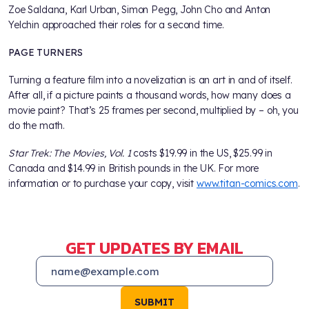
Zoe Saldana, Karl Urban, Simon Pegg, John Cho and Anton
Yelchin approached their roles for a second time.
PAGE TURNERS
Turning a feature film into a novelization is an art in and of itself.
After all, if a picture paints a thousand words, how many does a
movie paint? That’s 25 frames per second, multiplied by – oh, you
do the math.
Star Trek: The Movies, Vol. 1
costs $19.99 in the US, $25.99 in
Canada and $14.99 in British pounds in the UK. For more
information or to purchase your copy, visit
www.titan-comics.com
.
GET UPDATES BY EMAIL
SUBMIT