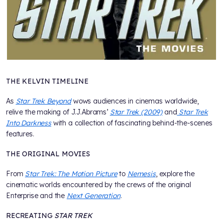
THE KELVIN TIMELINE
As
Star Trek Beyond
wows audiences in cinemas worldwide,
relive the making of J.J.Abrams’
Star Trek (2009)
and
Star Trek
Into Darkness
with a collection of fascinating behind-the-scenes
features.
THE ORIGINAL MOVIES
From
Star Trek: The Motion Picture
to
Nemesis
, explore the
cinematic worlds encountered by the crews of the original
Enterprise and the
Next Generation
.
RECREATING
STAR TREK