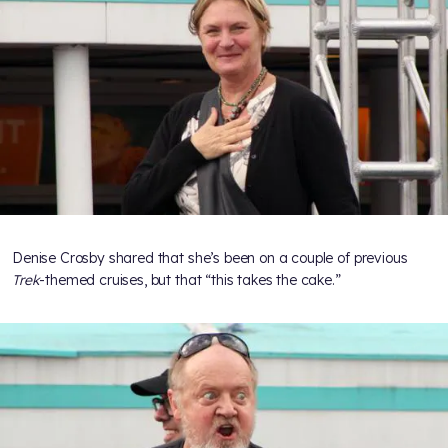
Denise Crosby shared that she’s been on a couple of previous
Trek
-themed cruises, but that “this takes the cake.”