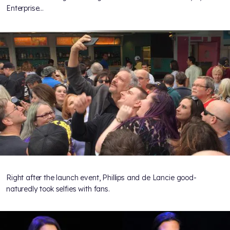
Enterprise…
Right after the launch event, Phillips and de Lancie good-
naturedly took selfies with fans.