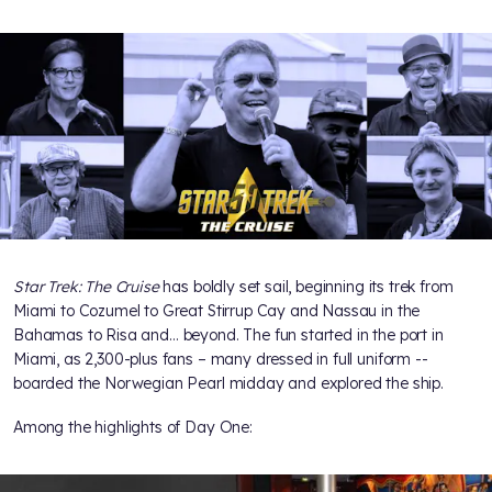
Star Trek: The Cruise
has boldly set sail, beginning its trek from
Miami to Cozumel to Great Stirrup Cay and Nassau in the
Bahamas to Risa and… beyond. The fun started in the port in
Miami, as 2,300-plus fans – many dressed in full uniform --
boarded the Norwegian Pearl midday and explored the ship.
Among the highlights of Day One: