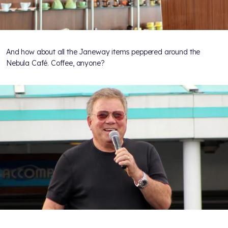
And how about all the Janeway items peppered around the
Nebula Café. Coffee, anyone?