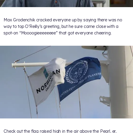
Max Grodenchik cracked everyone up by saying there was no
way to top O’Reilly’s greeting, but he sure came close with a
spot-on “Moooogieeeeeeee” that got everyone cheering.
Check out the flag raised high in the air above the Pearl, er,