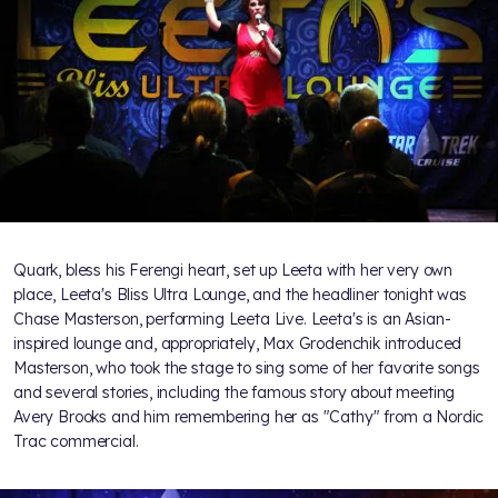
Quark, bless his Ferengi heart, set up Leeta with her very own
place, Leeta's Bliss Ultra Lounge, and the headliner tonight was
Chase Masterson, performing Leeta Live. Leeta's is an Asian-
inspired lounge and, appropriately, Max Grodenchik introduced
Masterson, who took the stage to sing some of her favorite songs
and several stories, including the famous story about meeting
Avery Brooks and him remembering her as "Cathy" from a Nordic
Trac commercial.