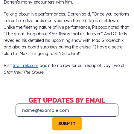
Darren's many encounters with him.
Talking about live performances, Darren said, "Once you perform
in front of a live audience, your own home (life) is a letdown."
Unlike the fleeting nature of live performance, Piscopo noted that
"The great thing about
Star Trek
is that it's forever!" And O'Reilly
revealed his detailed his upcoming show with Max Grodenchik
and also on-board surprises during the cruise: "I have a secret
plan for Max: I'm going to SING to him!"
Visit
StarTrek.com
again tomorrow for our recap of Day Two of
Star Trek: The Cruise
.
GET UPDATES BY EMAIL
SUBMIT