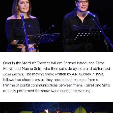
Over in the Stardust Theater, William Shatner introduced Terry
Farrell and Marina Sirtis, who then sat side by side and performed
Love Letters
. The moving show, written by A.R. Gurney in 1998,
follows two characters as they read aloud excerpts from a
lifetime of postal communications between them. Farrell and Sirtis
actually performed the show twice during the evening.