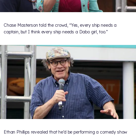
Chase Masterson told the crowd, “Yes, every ship needs a
captain, but I think every ship needs a Dabo girl, too.”
Ethan Phillips revealed that he’d be performing a comedy show