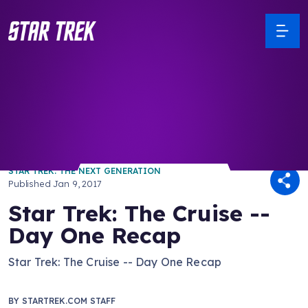
/ Back to Latest
STAR TREK: THE NEXT GENERATION
Published
Jan 9, 2017
Star Trek: The Cruise --
Day One Recap
Star Trek: The Cruise -- Day One Recap
BY
STARTREK.COM STAFF