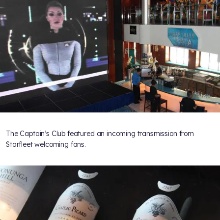
The Captain’s Club featured an incoming transmission from
Starfleet welcoming fans.