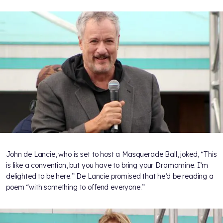
John de Lancie, who is set to host a Masquerade Ball, joked, “This
is like a convention, but you have to bring your Dramamine. I’m
delighted to be here.” De Lancie promised that he’d be reading a
poem “with something to offend everyone.”