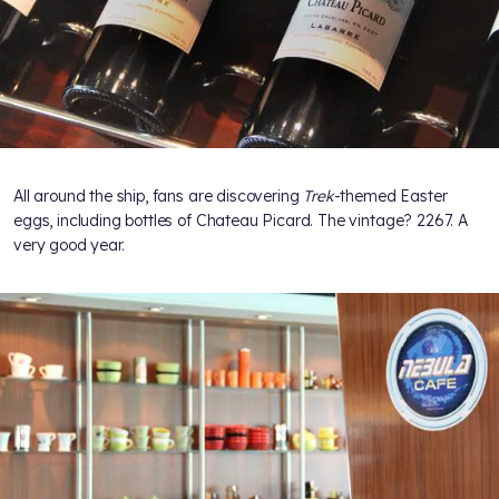
All around the ship, fans are discovering
Trek
-themed Easter
eggs, including bottles of Chateau Picard. The vintage? 2267. A
very good year.