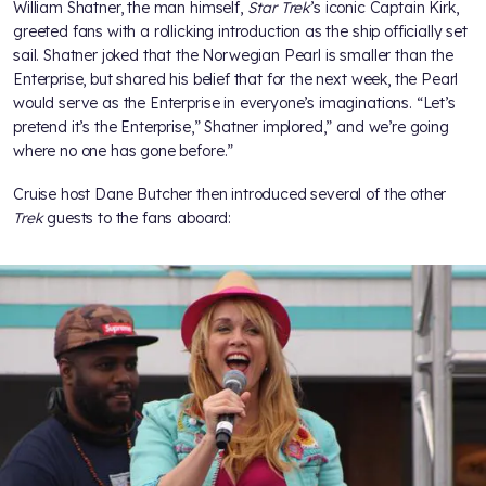
William Shatner, the man himself,
Star Trek
’s iconic Captain Kirk,
greeted fans with a rollicking introduction as the ship officially set
sail. Shatner joked that the Norwegian Pearl is smaller than the
Enterprise, but shared his belief that for the next week, the Pearl
would serve as the Enterprise in everyone’s imaginations. “Let’s
pretend it’s the Enterprise,” Shatner implored,” and we’re going
where no one has gone before.”
Cruise host Dane Butcher then introduced several of the other
Trek
guests to the fans aboard: