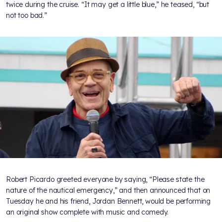
twice during the cruise. “It may get a little blue,” he teased, “but
not too bad.”
Robert Picardo greeted everyone by saying, “Please state the
nature of the nautical emergency,” and then announced that on
Tuesday he and his friend, Jordan Bennett, would be performing
an original show complete with music and comedy.