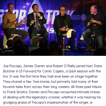
Joe Piscopo, James Darren and Robert O’Reilly joined host Dane
Butcher in 13 Forward for Comic Capers, a Q&A session with the
trio. It was the first time they had ever been on stage together.
They shared a few
Trek
stories, but primarily told many of their
favorite tales from across their long careers. All three paid tribute
to Frank Sinatra. Darren and Piscopo recounted intimate stories
of dealing with the legendary crooner, whether it was hearing his
grudging praise of Piscopo's impersonation of the singer, or