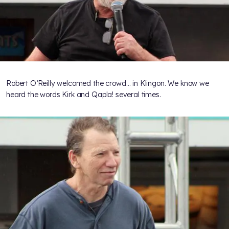
Robert O’Reilly welcomed the crowd… in Klingon. We know we
heard the words Kirk and Qapla! several times.