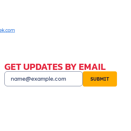
rek.com
GET UPDATES BY EMAIL
SUBMIT