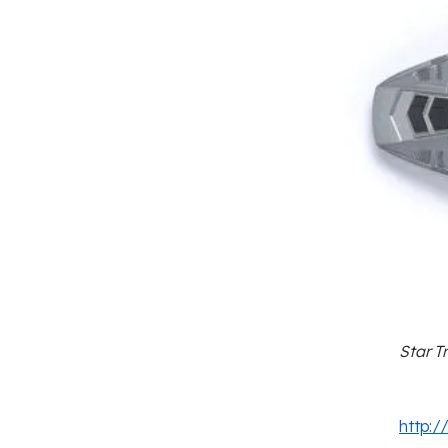
Star T
http:/