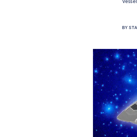
Vessel
BY
STA