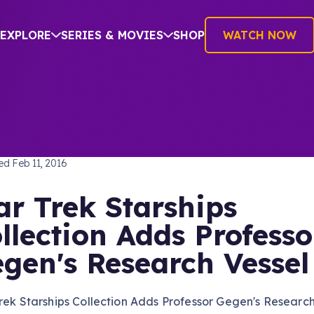
EXPLORE
SERIES & MOVIES
SHOP
WATCH NOW
TREK: VOYAGER
hed
Feb 11, 2016
ar Trek Starships
llection Adds Professo
gen's Research Vessel
rek Starships Collection Adds Professor Gegen's Researc