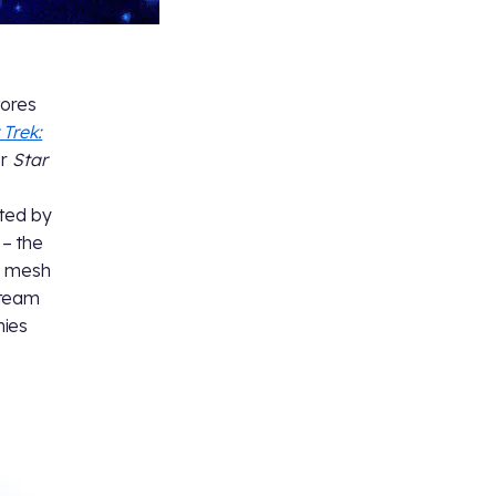
tores
 Trek:
or
Star
ated by
 – the
e mesh
team
nies