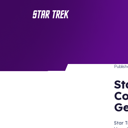
STAR 
/ Back to Latest
Publis
St
Co
Ge
Star T