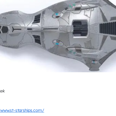
rek
/www.st-starships.com/