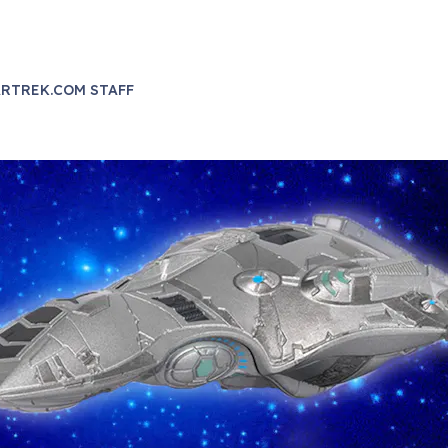
RTREK.COM STAFF