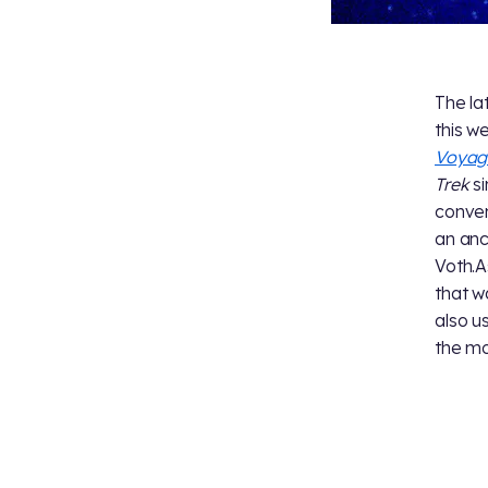
The la
this w
Voyag
Trek
si
conven
an anc
Voth.A
that w
also u
the mo