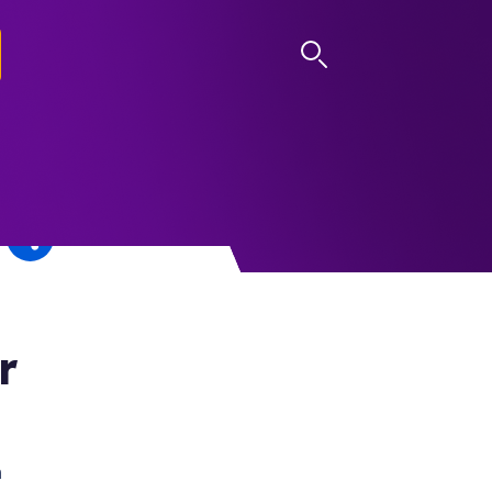
LOG IN
r
h