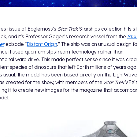
test issue of Eaglemoss’s
Star Trek
Starships collection hits s
eek, and it's Professor Gegen’s research vessel from the
Star
er
episode "
Distant Origin
." The ship was an unusual design f
nce it used quantum slipstream technology rather than
tional warp drive. This made perfect sense since it was cre
ient species of dinosaurs that left Earth millions of years ago
s usual, the model has been based directly on the LightWav
as created for the show, with members of the
Star Trek
VFX 
sing it to create new images for the magazine that accompa
del.