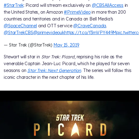
#StarTrek
: Picard will stream exclusively on
@CBSAllAccess
in
the United States, on Amazon
#PrimeVideo
in more than 200
countries and territories and in Canada on Bell Media’s
@SpaceChannel
and OTT service
@CraveCanada
.
@StarTrekCBS
@primevideouk
https://t.co/f3mVPY449M
pic.twitte
— Star Trek (@StarTrek)
May 15, 2019
Stewart will star in
Star Trek: Picard
, reprising his role as the
venerable Captain Jean-Luc Picard, which he played for seven
seasons on
Star Trek: Next Generation
. The series will follow this
iconic character in the next chapter of his life.