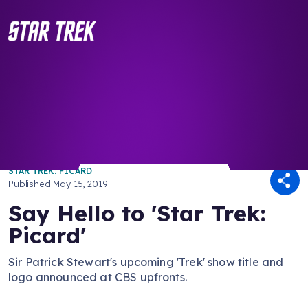
/ Back to Latest
STAR TREK: PICARD
Published
May 15, 2019
Say Hello to 'Star Trek:
Picard'
Sir Patrick Stewart's upcoming 'Trek' show title and
logo announced at CBS upfronts.