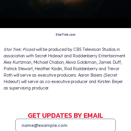
StarTrek.com
Star Trek: Picard
will be produced by CBS Television Studios in
association with Secret Hideout and Roddenberry Entertainment.
Alex Kurtzman, Michael Chabon, Akiva Goldsman, James Duff,
Patrick Stewart, Heather Kadin, Rod Roddenberry and Trevor
Roth will serve as executive producers. Aaron Baiers (Secret
Hideout) will serve as co-executive producer and Kirsten Beyer
as supervising producer.
GET UPDATES BY EMAIL