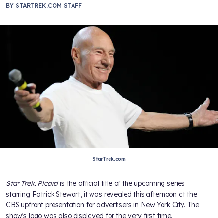
BY
STARTREK.COM STAFF
StarTrek.com
Star Trek: Picard
is the official title of the upcoming series
starring Patrick Stewart, it was revealed this afternoon at the
CBS upfront presentation for advertisers in New York City. The
show’s logo was also displayed for the very first time.