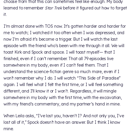
choose from that this can sometimes feel like enough. My body
learned to remember
Star Trek
before it figured out how to forget
it.
I’m almost done with TOS now. It’s gotten harder and harder for
me to watch; I watched it too often when I was depressed, and
now I’m afraid it’s become a trigger. But I will watch the last
episode with the friend who’s been with me through it all. We will
toast Kirk and Spock and space. I will toast myself— that I
finished, even if I can’t remember. That all 79 episodes live
somewhere in my body, even if I can’t feel them. That I
understand the science-fiction genre so much more, even if I
won’t remember why I do. I will watch “This Side of Paradise”
again. I will feel what I felt the first time, or I will feel something
different, and I’ll know it or I won’t. Regardless, it will mingle
somewhere in my body with the first time, with the excavation,
with my friend’s commentary, and my partner’s hand in mine.
When Leila asks, “I’ve lost you, haven't I? And not only you, I've
lost all of it,” Spock doesn’t have an answer. But I think I know
mine.