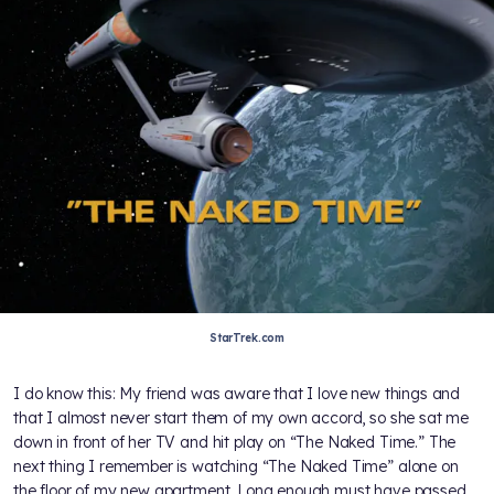
StarTrek.com
I do know this: My friend was aware that I love new things and
that I almost never start them of my own accord, so she sat me
down in front of her TV and hit play on “The Naked Time.” The
next thing I remember is watching “The Naked Time” alone on
the floor of my new apartment. Long enough must have passed