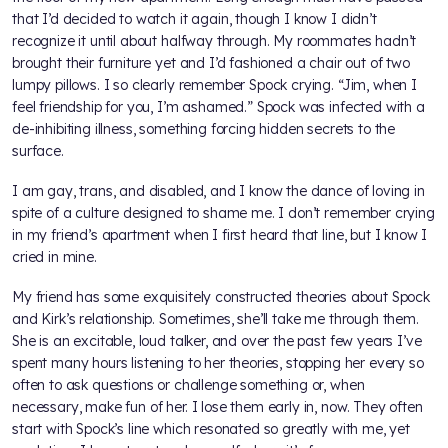
that I’d decided to watch it again, though I know I didn’t
recognize it until about halfway through. My roommates hadn’t
brought their furniture yet and I’d fashioned a chair out of two
lumpy pillows. I so clearly remember Spock crying. “Jim, when I
feel friendship for you, I’m ashamed.” Spock was infected with a
de-inhibiting illness, something forcing hidden secrets to the
surface.
I am gay, trans, and disabled, and I know the dance of loving in
spite of a culture designed to shame me. I don’t remember crying
in my friend’s apartment when I first heard that line, but I know I
cried in mine.
My friend has some exquisitely constructed theories about Spock
and Kirk’s relationship. Sometimes, she’ll take me through them.
She is an excitable, loud talker, and over the past few years I’ve
spent many hours listening to her theories, stopping her every so
often to ask questions or challenge something or, when
necessary, make fun of her. I lose them early in, now. They often
start with Spock’s line which resonated so greatly with me, yet