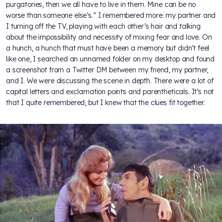
purgatories, then we all have to live in them. Mine can be no
worse than someone else’s.” I remembered more: my partner and
I turning off the TV, playing with each other’s hair and talking
about the impossibility and necessity of mixing fear and love. On
a hunch, a hunch that must have been a memory but didn’t feel
like one, I searched an unnamed folder on my desktop and found
a screenshot from a Twitter DM between my friend, my partner,
and I. We were discussing the scene in depth. There were a lot of
capital letters and exclamation points and parentheticals. It’s not
that I quite remembered, but I knew that the clues fit together.