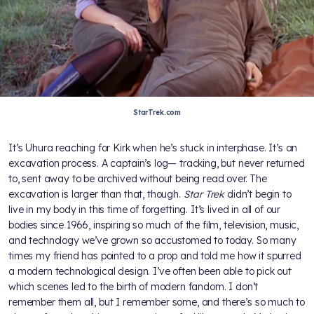
StarTrek.com
It’s Uhura reaching for Kirk when he’s stuck in interphase. It’s an
excavation process. A captain’s log— tracking, but never returned
to, sent away to be archived without being read over. The
excavation is larger than that, though.
Star Trek
didn’t begin to
live in my body in this time of forgetting. It’s lived in all of our
bodies since 1966, inspiring so much of the film, television, music,
and technology we’ve grown so accustomed to today. So many
times my friend has pointed to a prop and told me how it spurred
a modern technological design. I’ve often been able to pick out
which scenes led to the birth of modern fandom. I don’t
remember them all, but I remember some, and there’s so much to