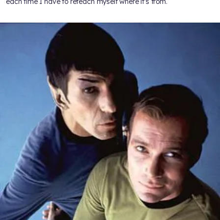
each time I have to reteach myself where it’s from.