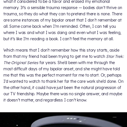
what it considered to be a favor and erased my emotional
memory. It’s a sensible trauma response — bodies don’t thrive on
trauma, so they do what they can to pretend there is none. There
are some instances of my bipolar onset that I don’t remember at
all. Some come back when I’m reminded. Often, I can tell you
where I was and what I was doing and even what I was feeling,
but it’s like I’m reading a book. I can’t feel the memory at all.
Which means that I don’t remember how this story starts, aside
from that my friend had been trying to get me to watch
Star Trek:
The Original Series
for years. She’d been with me through the
most difficult days of my bipolar onset, and she might have told
me that this was the perfect moment for me to start. Or, perhaps
I’d wanted to watch to thank her for the care work she’d done. On
the other hand, it could have just been the natural progression of
our TV friendship. Maybe there was no single answer, and maybe
it doesn’t matter, and regardless I can’t know.