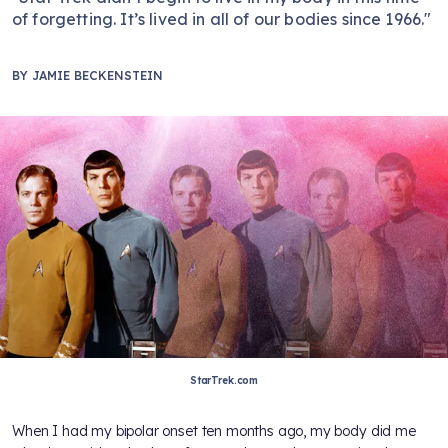
of forgetting. It’s lived in all of our bodies since 1966."
BY
JAMIE BECKENSTEIN
StarTrek.com
When I had my bipolar onset ten months ago, my body did me