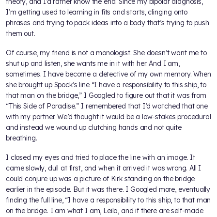
theory, and I’d rather know the end. Since my bipolar diagnosis,
I’m getting used to learning in fits and starts, clinging onto
phrases and trying to pack ideas into a body that’s trying to push
them out.
Of course, my friend is not a monologist. She doesn’t want me to
shut up and listen, she wants me in it with her. And I am,
sometimes. I have become a detective of my own memory. When
she brought up Spock’s line “I have a responsibility to this ship, to
that man on the bridge,” I Googled to figure out that it was from
“This Side of Paradise.” I remembered that I’d watched that one
with my partner. We’d thought it would be a low-stakes procedural
and instead we wound up clutching hands and not quite
breathing.
I closed my eyes and tried to place the line with an image. It
came slowly, dull at first, and when it arrived it was wrong. All I
could conjure up was a picture of Kirk standing on the bridge
earlier in the episode. But it was there. I Googled more, eventually
finding the full line, “I have a responsibility to this ship, to that man
on the bridge. I am what I am, Leila, and if there are self-made