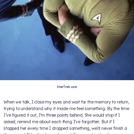
StarTrek.com
When we talk, I close my eyes and wait for the memory to return,
trying to understand why it made me feel something. By the time
I’ve figured it out, I’m three points behind. She would stop if I
asked, remind me about each thing I’ve forgotten. But if I
stopped her every time I dropped something, we’d never finish a