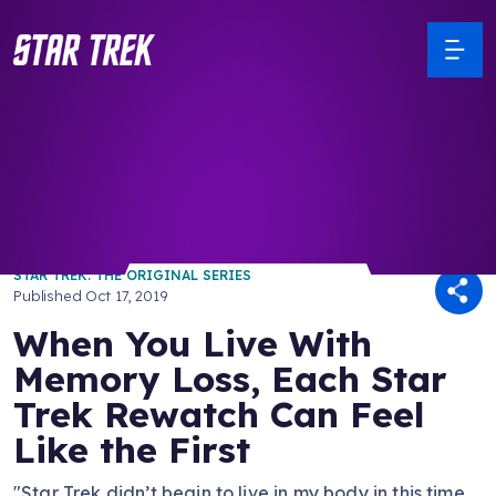
/ Back to Latest
STAR TREK: THE ORIGINAL SERIES
Published
Oct 17, 2019
When You Live With
Memory Loss, Each Star
Trek Rewatch Can Feel
Like the First
"Star Trek didn’t begin to live in my body in this time