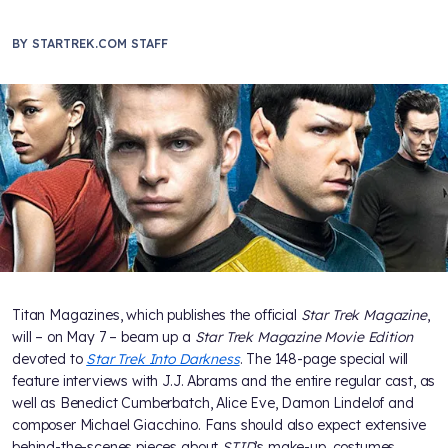
BY
STARTREK.COM STAFF
Titan Magazines, which publishes the official
Star Trek Magazine
,
will – on May 7 – beam up a
Star Trek Magazine Movie Edition
devoted to
Star Trek Into Darkness
. The 148-page special will
feature interviews with J.J. Abrams and the entire regular cast, as
well as Benedict Cumberbatch, Alice Eve, Damon Lindelof and
composer Michael Giacchino. Fans should also expect extensive
behind-the-scenes pieces about
STID
’s make-up, costumes,