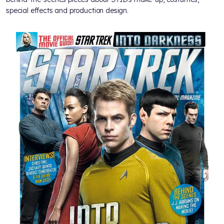
special effects and production design.