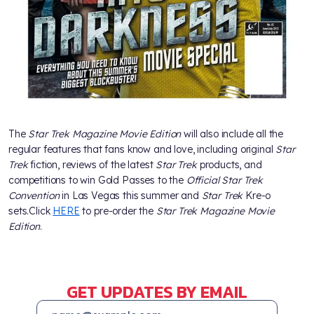
The
Star Trek Magazine Movie Edition
will also include all the
regular features that fans know and love, including original
Star
Trek
fiction, reviews of the latest
Star Trek
products, and
competitions to win Gold Passes to the
Official Star Trek
Convention
in Las Vegas this summer and
Star Trek
Kre-o
sets.Click
HERE
to pre-order the
Star Trek Magazine Movie
Edition
.
GET UPDATES BY EMAIL