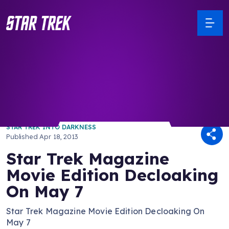
/ Back to Latest
STAR TREK INTO DARKNESS
Published
Apr 18, 2013
Star Trek Magazine
Movie Edition Decloaking
On May 7
Star Trek Magazine Movie Edition Decloaking On
May 7